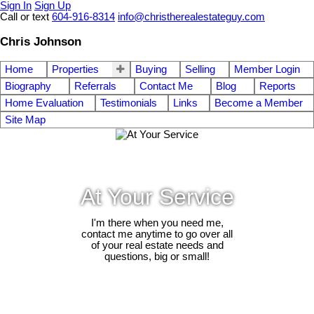
Sign In
Sign Up
Call or text
604-916-8314
info@christherealestateguy.com
Chris Johnson
Home
Properties
Buying
Selling
Member Login
Biography
Referrals
Contact Me
Blog
Reports
Home Evaluation
Testimonials
Links
Become a Member
Site Map
At Your Service
I'm there when you need me,
contact me anytime to go over all
of your real estate needs and
questions, big or small!