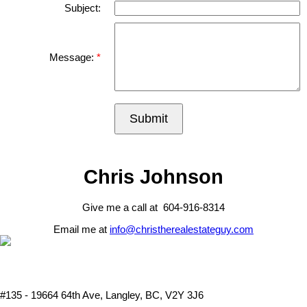
Subject:
Message:
Submit
Chris Johnson
Give me a call at 604-916-8314
Email me at
info@christherealestateguy.com
#135 - 19664 64th Ave, Langley, BC, V2Y 3J6