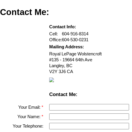
Contact Me:
Contact Info:
Cell:
604-916-8314
Office:
604-530-0231
Mailing Address:
Royal LePage Wolstencroft
#135 - 19664 64th Ave
Langley
,
BC
V2Y 3J6
CA
Contact Me:
Your Email:
Your Name:
Your Telephone: