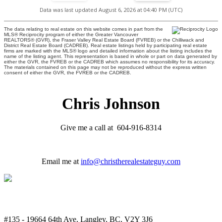
Data was last updated August 6, 2026 at 04:40 PM (UTC)
The data relating to real estate on this website comes in part from the
MLS® Reciprocity program of either the Greater Vancouver
REALTORS® (GVR), the Fraser Valley Real Estate Board (FVREB) or the Chilliwack and
District Real Estate Board (CADREB). Real estate listings held by participating real estate
firms are marked with the MLS® logo and detailed information about the listing includes the
name of the listing agent. This representation is based in whole or part on data generated by
either the GVR, the FVREB or the CADREB which assumes no responsibility for its accuracy.
The materials contained on this page may not be reproduced without the express written
consent of either the GVR, the FVREB or the CADREB.
Chris Johnson
Give me a call at 604-916-8314
Email me at
info@christherealestateguy.com
#135 - 19664 64th Ave, Langley, BC, V2Y 3J6