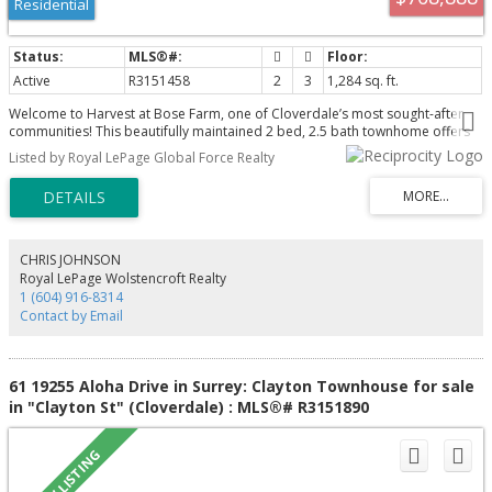
Residential
Active
R3151458
2
3
1,284 sq. ft.
Welcome to Harvest at Bose Farm, one of Cloverdale’s most sought-after
communities! This beautifully maintained 2 bed, 2.5 bath townhome offers
1,284 sqft of bright, open-concept living designed for today’s lifestyle.
Listed by Royal LePage Global Force Realty
Features include 9’ ceilings, quartz countertops, stainless steel appliances,
gas range, spacious kitchen island and a covered balcony perfect for
entertaining. Upstairs offers two generous bedrooms, including a primary
suite with walk-in closet and ensuite. Tandem garage with extra storage plus
parking for 3 vehicles. Low strata fees and an unbeatable location just steps
to Bose Forest Park, walking trails, schools, shopping, restaurants, transit
CHRIS JOHNSON
and major commuter routes. Exceptional value in an outstanding
Royal LePage Wolstencroft Realty
community!
1 (604) 916-8314
Contact by Email
61 19255 Aloha Drive in Surrey: Clayton Townhouse for sale
in "Clayton St" (Cloverdale) : MLS®# R3151890