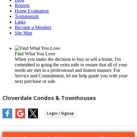
Reports
Home Evaluation
Testimonials
Links
Become a Member
Site Map
Find What You Love
When you make the decision to buy or sell a home, I'm
committed to going the extra mile to ensure that all of your
needs are met in a professional and honest manner. For
Service and Commitment, let me help guide you with your
next purchase or sale.
Cloverdale Condos & Townhouses