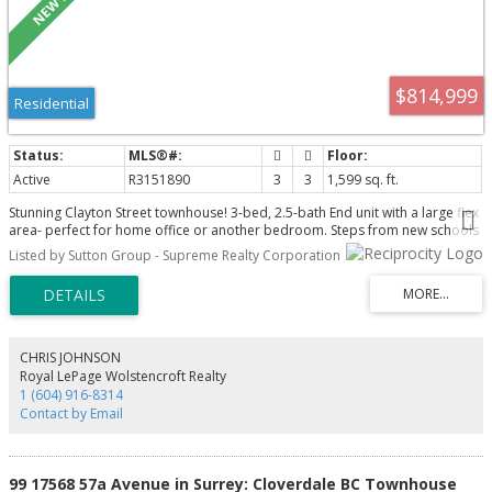
$814,999
Residential
Active
R3151890
3
3
1,599 sq. ft.
Stunning Clayton Street townhouse! 3-bed, 2.5-bath End unit with a large flex
area- perfect for home office or another bedroom. Steps from new schools
Maddaugh Elementary, Ecole Salish Secondary & scenic trails — the ultimate
Listed by Sutton Group - Supreme Realty Corporation
family-friendly neighbourhood. The main level features a bright, open
concept living with chef-inspired kitchen featuring custom pantry, pull-out
drawers, quartz countertops & ample storage. Upgrades include Laminate
staircases, Mysa smart thermostats, Nest doorbell, Epoxy-coated garage
with EV rough-in, Gas stove and BBQ hook up. All amenities close by:
restaurants, shopping, grocery, transit, Golden Ears, hwy access and future
CHRIS JOHNSON
skytrain. Energy star home with thoughtful built-ins. Low strata fees of just
Royal LePage Wolstencroft Realty
$302/month! Call to book your private showing today!
1 (604) 916-8314
Contact by Email
99 17568 57a Avenue in Surrey: Cloverdale BC Townhouse