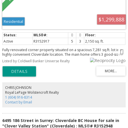
$1,299,888
Residential
Active
R3152917
5
3
2,150 sq. ft.
Fully renovated corner property situated on a spacious 7,281 sq.ft. lot in a
highly convenient Cloverdale location. The main home offers 3 good-sized
bedrooms, and a bright main-floor nook, featuring new windows, new
Listed by Coldwell Banker Universe Realty
flooring, and a new roof for peace of mind. Bright, functional layout with
excellent natural light throughout. This property includes a flexible rental
suite with the option to rent one or two bedrooms, providing excellent
mortgage-helper potential. Ideally located close to schools, parks,
shopping, transit and the Cloverdale Rodeo, making it perfect for families,
investors, or multi-generational living. A rare opportunity to own a move-in-
CHRIS JOHNSON
ready home with income potential on a large corner lot.
Royal LePage Wolstencroft Realty
1 (604) 916-8314
Contact by Email
6495 186 Street in Surrey: Cloverdale BC House for sale in
"Clover Valley Station" (Cloverdale) : MLS®# R3152948