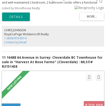
and well-maintained 2 bedroom, 2 bathroom condo offers a functional
open-concept layout perfect for first-time buyers, downsizers, or investors.
Listed by Woodhouse Realty
The modern kitchen features sleek cabinetry, granite countertops, and
stainless steel appliances, flowing into spacious dining and living areas with
plenty of natural light. Enjoy your private balcony for morning coffee or
evening relaxation. Located steps to shopping, restaurants, parks, schools,
and transit, with easy access to Fraser Hwy and major commuter routes for
ultimate convenience
CHRIS JOHNSON
Royal LePage Wolstencroft Realty
1 (604) 916-8314
Contact by Email
11 16488 64 Avenue in Surrey: Cloverdale BC Townhouse for
sale in "Harvest At Bose Farms" (Cloverdale) : MLS®#
R3151458
$708,888