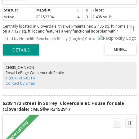
Active
R3152304
4
3
2,435 sq. ft.
Centrally located in Cloverdale, this well-maintained 2,435 sq. ft. home sits
on a 7,127 sq. ft. lot and features a very functional floorplan with 4
bedrooms, including a finished basement with separate entry, plus large
Listed by Homelife Benchmark Realty (Langley) Corp.
Den. Enjoy a spacious private backyard, driveway with ample parking,
redecorated home includes kitchen, appliances, newer furnace and hot
water tank, bathrooms, flooring, freshly painted. Conveniently located near
schools, parks, shopping, and everyday amenities. Latimer Elementary and
Clayton Secondary school catchments.
CHRIS JOHNSON
Royal LePage Wolstencroft Realty
1 (604) 916-8314
Contact by Email
6209 172 Street in Surrey: Cloverdale BC House for sale
(Cloverdale) : MLS®# R3152917