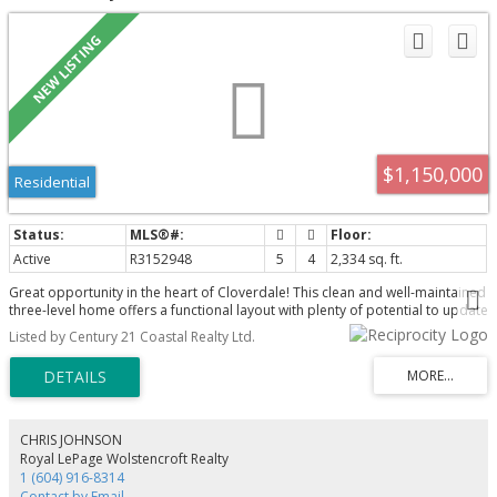
$1,150,000
Residential
Active
R3152948
5
4
2,334 sq. ft.
Great opportunity in the heart of Cloverdale! This clean and well-maintained
three-level home offers a functional layout with plenty of potential to update
and make it your own. The lower level provides an excellent opportunity to
Listed by Century 21 Coastal Realty Ltd.
add a two-bedroom secondary suite. The property also offers potential to
build a detached garage with a coach house or garden suite. Ideally located
directly across from Hillcrest Elementary and Hillcrest Park, shopping,
transit and everyday amenities. A solid family home with outstanding
flexibility and future potential in a highly convenient neighbourhood! Call
today to book your private showing and explore the possibilities this
CHRIS JOHNSON
property has to offer!
Royal LePage Wolstencroft Realty
1 (604) 916-8314
Contact by Email