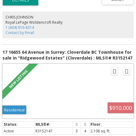
PRIMARY BEDROOM w/WALK IN CLOSET, PERSONAL ENSUITE! The BONUSES:
single car garage + parking pad, fresh carpet, fresh paint, family oriented
development w/clubhouse! CLOSE TO: Schools of all levels, parks, trails,
shopping, transit & more!!! Easy access to Hwy 10 or Fraser Hwy for
CHRIS JOHNSON
commuters yet tucked in a quiet neighbourhood.
Royal LePage Wolstencroft Realty
1 (604) 916-8314
Contact by Email
17 16655 64 Avenue in Surrey: Cloverdale BC Townhouse for
sale in "Ridgewood Estates" (Cloverdale) : MLS®# R3152147
$910,000
Residential
Active
R3152147
3
4
2,108 sq. ft.