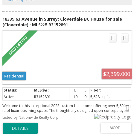
18339 63 Avenue in Surrey: Cloverdale BC House for sale
(Cloverdale) : MLS®# R3152891
$2,399,000
Residential
Active
R3152891
10
9
5,628 sq. ft.
Welcome to this exceptional 2023 custom-built home offering over 5,600 sq.
ft. of luxurious living space. The thoughtfully designed open-concept layout
showcases a chef-inspired gourmet kitchen with premium finishes, a fully
Listed by Nationwide Realty Corp.
equipped spice kitchen, and expansive living and dining. The main floor
boasts a spacious bedroom with private ensuite and walk-in closet,
alongwith an Office room. Upstairs offers 5 generously sized bedrooms for