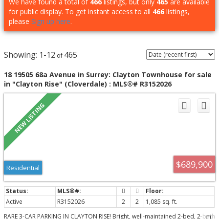
We have found a total of
466
listings, but only
465
are available
for public display. To get instant access to all
466
listings,
please
Sign up here
.
1-12
465
18 19505 68a Avenue in Surrey: Clayton Townhouse for sale
in "Clayton Rise" (Cloverdale) : MLS®# R3152026
$689,900
Residential
Active
R3152026
2
2
1,085 sq. ft.
RARE 3-CAR PARKING IN CLAYTON RISE! Bright, well-maintained 2-bed, 2-bath