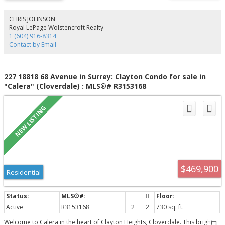
the whole family. The lower level features a media room with a wet bar plus
two mortgage helpers for income potential. Situated on a rectangular lot in
a prime location close to top schools, parks, recreation, Willowbrook
CHRIS JOHNSON
Shopping Centre, and easy access to Highway 10. A rare opportunity
Royal LePage Wolstencroft Realty
offering luxury, space, comfort, and exceptional value. Don't miss it!
1 (604) 916-8314
Contact by Email
227 18818 68 Avenue in Surrey: Clayton Condo for sale in
"Calera" (Cloverdale) : MLS®# R3153168
$469,900
Residential
Active
R3153168
2
2
730 sq. ft.
Welcome to Calera in the heart of Clayton Heights, Cloverdale. This bright