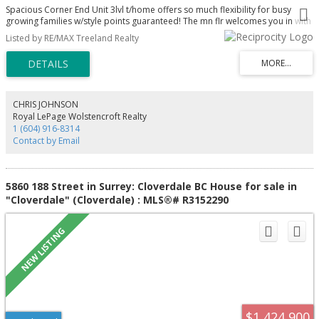
Spacious Corner End Unit 3lvl t/home offers so much flexibility for busy
growing families w/style points guaranteed! The mn flr welcomes you in with
its airy coastal vibes & light hardwd flrs, white kitch w/granite counters,
Listed by RE/MAX Treeland Realty
eating bar newer appl. w/gas stove blt in oven & micro. A balcony off dining,
a pwdr rm, cozy reading nook w/f/p & a lrg home office or easily a 4th bdrm
(no closet). Up you’ll find 3 bdrms, mn bath. Dble doors open to the light
filled Primary w/4pce ensuite w/heated flrs, walk-in closet Plus a f/p Plus your
own private balcony! Even more space down - Rec/media rm Laundry 2pce
bath & another Flex space that could be a 5th bdrm if needed! Private
CHRIS JOHNSON
covered patio too. Great complex in fantastic Cloverdale location steps to
Royal LePage Wolstencroft Realty
the Athletic Park, Northview Golf Course & more!
1 (604) 916-8314
Contact by Email
5860 188 Street in Surrey: Cloverdale BC House for sale in
"Cloverdale" (Cloverdale) : MLS®# R3152290
$1,424,900