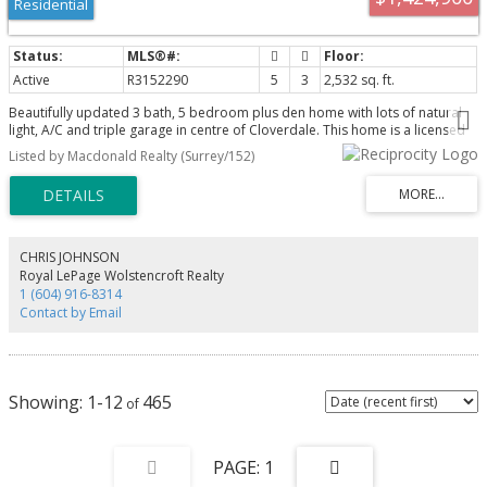
Residential
Active
R3152290
5
3
2,532 sq. ft.
Beautifully updated 3 bath, 5 bedroom plus den home with lots of natural
light, A/C and triple garage in centre of Cloverdale. This home is a licensed
daycare for 8 kids and recent zoning allows for 25 kids with modifications
Listed by Macdonald Realty (Surrey/152)
(see associated docs). Hardwood throughout the main floor and elegant
living room with gas fireplace is open to the large dining room.Kitchen with
quartz counter tops, white cabinetry, gas stove, S/S appliances mostly
replaced last 2 - 4 yrs, pantry with glass doors. Adjacent family room with
gas fireplace has French doors to the fully fenced private backyard and
patio. Above primary bedroom through double doors has tub/shower
CHRIS JOHNSON
ensuite and walk in closet. Other 4 bedrooms are generous size. Triple
Royal LePage Wolstencroft Realty
garage and surface parking allow 9 vehicles, RV/boat. HW tank 1 yr old.
1 (604) 916-8314
Contact by Email
1-12
465
1