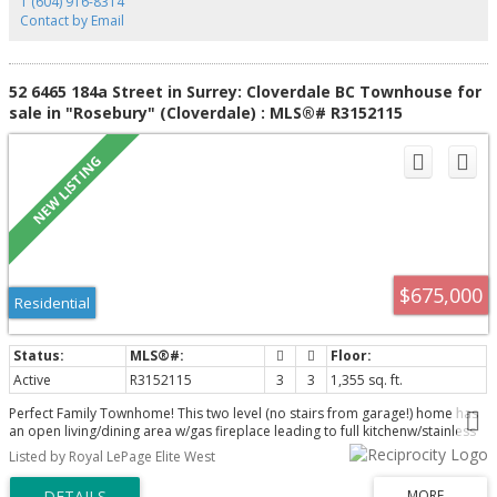
1 (604) 916-8314
12-2pm.
Contact by Email
52 6465 184a Street in Surrey: Cloverdale BC Townhouse for
sale in "Rosebury" (Cloverdale) : MLS®# R3152115
$675,000
Residential
Active
R3152115
3
3
1,355 sq. ft.
Perfect Family Townhome! This two level (no stairs from garage!) home has
an open living/dining area w/gas fireplace leading to full kitchenw/stainless
steel appliances, breakfast bar & also has access via French Doors to
Listed by Royal LePage Elite West
FENCED YARD w/patio! Upper level houses two great sized bedrooms (each
w/ walk in closet!), bonus homework nook, full bathroom AND a MASSIVE