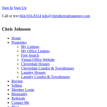
Sign In
Sign Up
Call or text
604-916-8314
info@christherealestateguy.com
Chris Johnson
Home
Properties
My Listings
My Office Listings
Free Search
Virtual Office Website
Cloverdale Houses
Cloverdale Condos & Townhouses
Langley Houses
Langley Condos & Townhouses
Buying
Selling
Member Login
Biography
Referrals
Contact Me
Blog