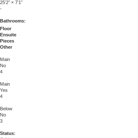
25'2"
×
7'1"
-
Bathrooms:
Floor
Ensuite
Pieces
Other
Main
No
4
Main
Yes
4
Below
No
3
Status: