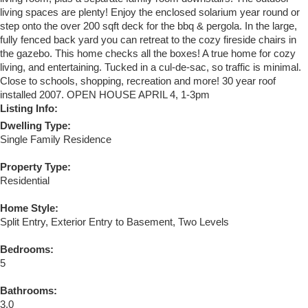
living spaces are plenty! Enjoy the enclosed solarium year round or
step onto the over 200 sqft deck for the bbq & pergola. In the large,
fully fenced back yard you can retreat to the cozy fireside chairs in
the gazebo. This home checks all the boxes! A true home for cozy
living, and entertaining. Tucked in a cul-de-sac, so traffic is minimal.
Close to schools, shopping, recreation and more! 30 year roof
installed 2007. OPEN HOUSE APRIL 4, 1-3pm
Listing Info:
Dwelling Type:
Single Family Residence
Property Type:
Residential
Home Style:
Split Entry, Exterior Entry to Basement, Two Levels
Bedrooms:
5
Bathrooms:
3.0