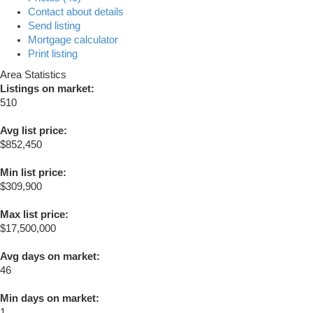
Contact about details
Send listing
Mortgage calculator
Print listing
Area Statistics
Listings on market:
510
Avg list price:
$852,450
Min list price:
$309,900
Max list price:
$17,500,000
Avg days on market:
46
Min days on market:
1