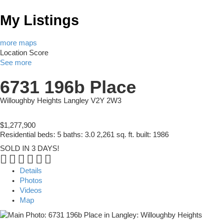
My Listings
more maps
Location Score
See more
6731 196b Place
Willoughby Heights
Langley
V2Y 2W3
$1,277,900
Residential
beds:
5
baths:
3.0
2,261 sq. ft.
built:
1986
SOLD IN 3 DAYS!
Details
Photos
Videos
Map