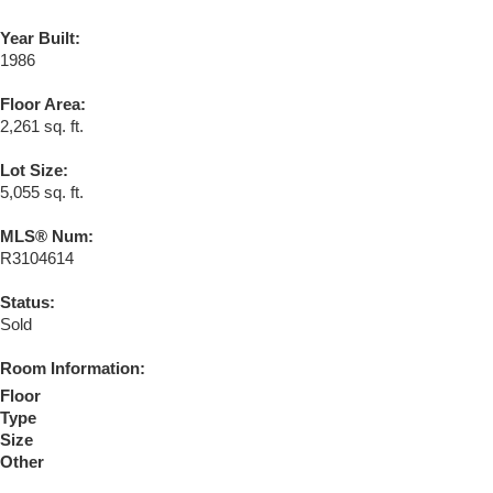
Year Built:
1986
Floor Area:
2,261 sq. ft.
Lot Size:
5,055 sq. ft.
MLS® Num:
R3104614
Status:
Sold
Room Information:
Floor
Type
Size
Other