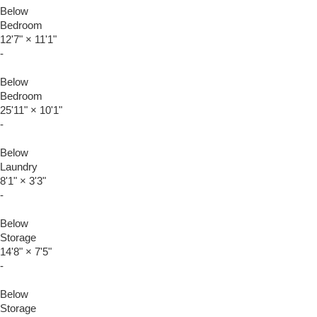
Below
Bedroom
12'7"
×
11'1"
-
Below
Bedroom
25'11"
×
10'1"
-
Below
Laundry
8'1"
×
3'3"
-
Below
Storage
14'8"
×
7'5"
-
Below
Storage