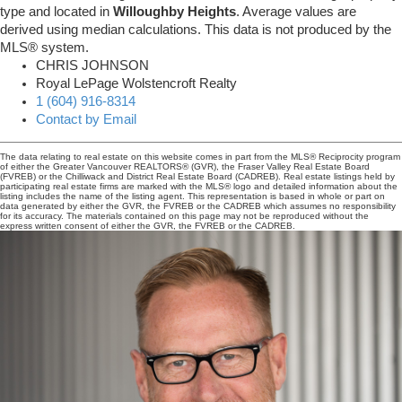
type and located in
Willoughby Heights
. Average values are
derived using median calculations. This data is not produced by the
MLS® system.
CHRIS JOHNSON
Royal LePage Wolstencroft Realty
1 (604) 916-8314
Contact by Email
The data relating to real estate on this website comes in part from the MLS® Reciprocity program
of either the Greater Vancouver REALTORS® (GVR), the Fraser Valley Real Estate Board
(FVREB) or the Chilliwack and District Real Estate Board (CADREB). Real estate listings held by
participating real estate firms are marked with the MLS® logo and detailed information about the
listing includes the name of the listing agent. This representation is based in whole or part on
data generated by either the GVR, the FVREB or the CADREB which assumes no responsibility
for its accuracy. The materials contained on this page may not be reproduced without the
express written consent of either the GVR, the FVREB or the CADREB.