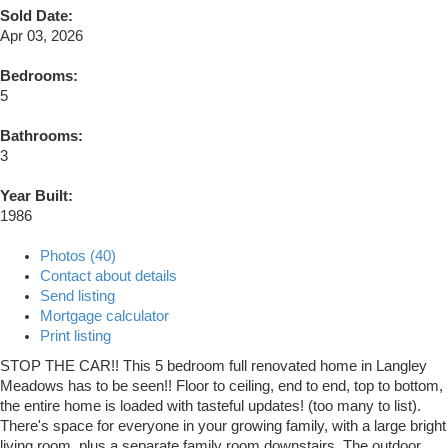
Sold Date:
Apr 03, 2026
Bedrooms:
5
Bathrooms:
3
Year Built:
1986
Photos (40)
Contact about details
Send listing
Mortgage calculator
Print listing
STOP THE CAR!! This 5 bedroom full renovated home in Langley
Meadows has to be seen!! Floor to ceiling, end to end, top to bottom,
the entire home is loaded with tasteful updates! (too many to list).
There's space for everyone in your growing family, with a large bright
living room, plus a separate family room downstairs. The outdoor