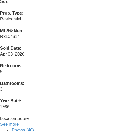
Sold
Prop. Type:
Residential
MLS® Num:
R3104614
Sold Date:
Apr 03, 2026
Bedrooms:
5
Bathrooms:
3
Year Built:
1986
Location Score
See more
Photos (40)