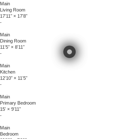
Main
Living Room
17'11"
×
17'8"
-
Main
Dining Room
11'5"
×
8'11"
-
Main
Kitchen
12'10"
×
11'5"
-
Main
Primary Bedroom
15'
×
9'11"
-
Main
Bedroom