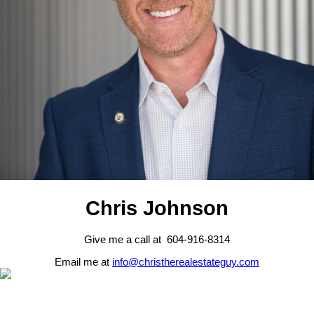
Chris Johnson
Give me a call at 604-916-8314
Email me at
info@christherealestateguy.com