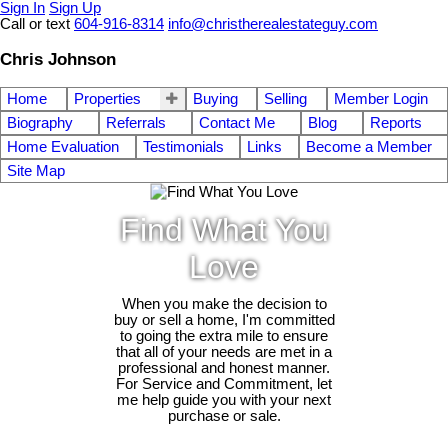
Sign In
Sign Up
Call or text
604-916-8314
info@christherealestateguy.com
Chris Johnson
Home
Properties
Buying
Selling
Member Login
Biography
Referrals
Contact Me
Blog
Reports
Home Evaluation
Testimonials
Links
Become a Member
Site Map
Find What You
Love
When you make the decision to
buy or sell a home, I'm committed
to going the extra mile to ensure
that all of your needs are met in a
professional and honest manner.
For Service and Commitment, let
me help guide you with your next
purchase or sale.