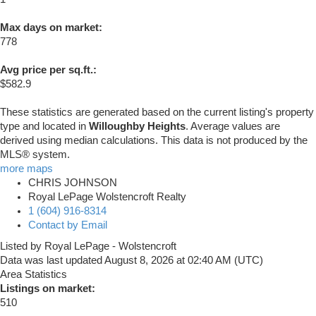
Max days on market:
778
Avg price per sq.ft.:
$582.9
These statistics are generated based on the current listing's property
type and located in
Willoughby Heights
. Average values are
derived using median calculations. This data is not produced by the
MLS® system.
more maps
CHRIS JOHNSON
Royal LePage Wolstencroft Realty
1 (604) 916-8314
Contact by Email
Listed by Royal LePage - Wolstencroft
Data was last updated August 8, 2026 at 02:40 AM (UTC)
Area Statistics
Listings on market:
510