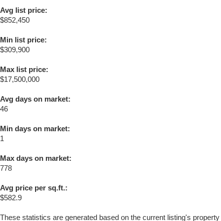
Avg list price:
$852,450
Min list price:
$309,900
Max list price:
$17,500,000
Avg days on market:
46
Min days on market:
1
Max days on market:
778
Avg price per sq.ft.:
$582.9
These statistics are generated based on the current listing's property