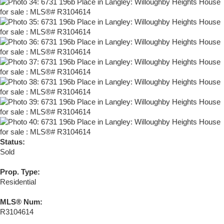
Status:
Sold
Prop. Type:
Residential
MLS® Num:
R3104614