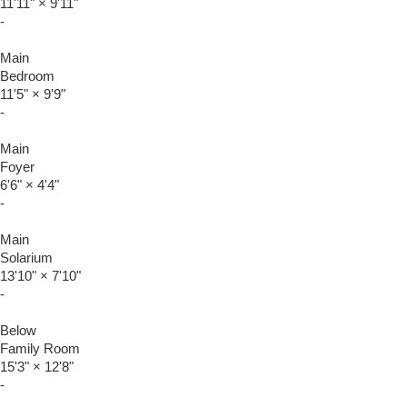
11'11"
×
9'11"
-
Main
Bedroom
11'5"
×
9'9"
-
Main
Foyer
6'6"
×
4'4"
-
Main
Solarium
13'10"
×
7'10"
-
Below
Family Room
15'3"
×
12'8"
-