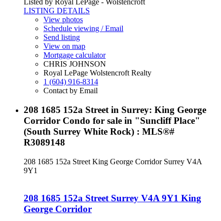
Listed by Royal LePage - Wolstencroft
LISTING DETAILS
View photos
Schedule viewing / Email
Send listing
View on map
Mortgage calculator
CHRIS JOHNSON
Royal LePage Wolstencroft Realty
1 (604) 916-8314
Contact by Email
208 1685 152a Street in Surrey: King George
Corridor Condo for sale in "Suncliff Place"
(South Surrey White Rock) : MLS®#
R3089148
208 1685 152a Street
King George Corridor
Surrey
V4A
9Y1
208 1685 152a Street
Surrey
V4A 9Y1
King
George Corridor