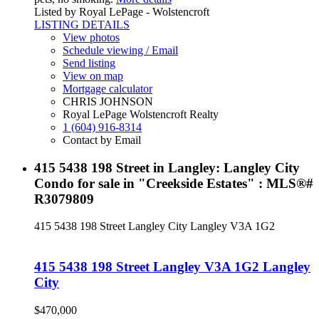
Listed by Royal LePage - Wolstencroft
LISTING DETAILS
View photos
Schedule viewing / Email
Send listing
View on map
Mortgage calculator
CHRIS JOHNSON
Royal LePage Wolstencroft Realty
1 (604) 916-8314
Contact by Email
415 5438 198 Street in Langley: Langley City
Condo for sale in "Creekside Estates" : MLS®#
R3079809
415 5438 198 Street
Langley City
Langley
V3A 1G2
415 5438 198 Street
Langley
V3A 1G2
Langley
City
$470,000