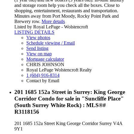
and storage room help you check all the boxes. Close to
shopping, entertainment, restaurants and transportation.
Minutes away from Port Moody, Rocky Point Park and
Brewery row.
More details
Listed by Royal LePage - Wolstencroft
LISTING DETAILS
View photos
Schedule viewing / Email
Send listing
View on map
Mortgage calculator
CHRIS JOHNSON
Royal LePage Wolstencroft Realty
1 (604) 916-8314
Contact by Email
201 1685 152a Street in Surrey: King George
Corridor Condo for sale in "Suncliffe Place"
(South Surrey White Rock) : MLS®#
R3118156
201 1685 152a Street
King George Corridor
Surrey
V4A
9Y1