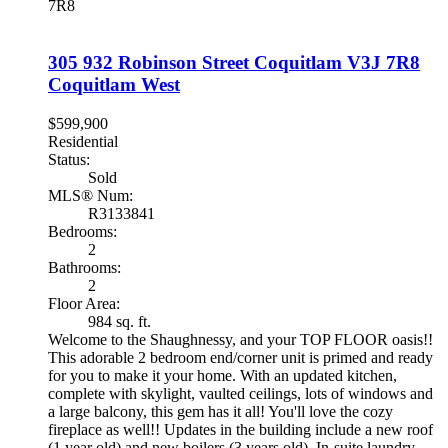
7R8
305 932 Robinson Street
Coquitlam
V3J 7R8
Coquitlam West
$599,900
Residential
Status:
Sold
MLS® Num:
R3133841
Bedrooms:
2
Bathrooms:
2
Floor Area:
984 sq. ft.
Welcome to the Shaughnessy, and your TOP FLOOR oasis!!
This adorable 2 bedroom end/corner unit is primed and ready
for you to make it your home. With an updated kitchen,
complete with skylight, vaulted ceilings, lots of windows and
a large balcony, this gem has it all! You'll love the cozy
fireplace as well!! Updates in the building include a new roof
(1 year old) and new boilers (3 years old). In-suite laundry