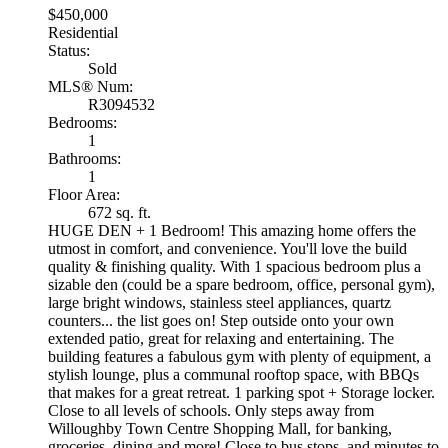
$450,000
Residential
Status:
Sold
MLS® Num:
R3094532
Bedrooms:
1
Bathrooms:
1
Floor Area:
672 sq. ft.
HUGE DEN + 1 Bedroom! This amazing home offers the
utmost in comfort, and convenience. You'll love the build
quality & finishing quality. With 1 spacious bedroom plus a
sizable den (could be a spare bedroom, office, personal gym),
large bright windows, stainless steel appliances, quartz
counters... the list goes on! Step outside onto your own
extended patio, great for relaxing and entertaining. The
building features a fabulous gym with plenty of equipment, a
stylish lounge, plus a communal rooftop space, with BBQs
that makes for a great retreat. 1 parking spot + Storage locker.
Close to all levels of schools. Only steps away from
Willoughby Town Centre Shopping Mall, for banking,
groceries, dining and more! Close to bus stops, and minutes to