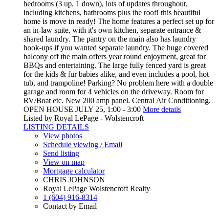
bedrooms (3 up, 1 down), lots of updates throughout,
including kitchens, bathrooms plus the roof! this beautiful
home is move in ready! The home features a perfect set up for
an in-law suite, with it's own kitchen, separate entrance &
shared laundry. The pantry on the main also has laundry
hook-ups if you wanted separate laundry. The huge covered
balcony off the main offers year round enjoyment, great for
BBQs and entertaining. The large fully fenced yard is great
for the kids & fur babies alike, and even includes a pool, hot
tub, and trampoline! Parking? No problem here with a double
garage and room for 4 vehicles on the driveway. Room for
RV/Boat etc. New 200 amp panel. Central Air Conditioning.
OPEN HOUSE JULY 25, 1:00 - 3:00
More details
Listed by Royal LePage - Wolstencroft
LISTING DETAILS
View photos
Schedule viewing / Email
Send listing
View on map
Mortgage calculator
CHRIS JOHNSON
Royal LePage Wolstencroft Realty
1 (604) 916-8314
Contact by Email