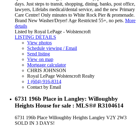
days. Just steps to transit, shopping, dining, banks, post office,
lawyers, Lifelabs medical/dental service, and the new Primary
Care Centre! Only minutes to White Rock Pier & promenade.
Brand New Washer/Dryer! Age Restricted 55+, no pets.
More
details
Listed by Royal LePage - Wolstencroft
LISTING DETAILS
View photos
Schedule viewing / Email
Send listing
View on map
Mortgage calculator
CHRIS JOHNSON
Royal LePage Wolstencroft Realty
1 (604) 916-8314
Contact by Email
6731 196b Place in Langley: Willoughby
Heights House for sale : MLS®# R3104614
6731 196b Place
Willoughby Heights
Langley
V2Y 2W3
SOLD IN 3 DAYS!