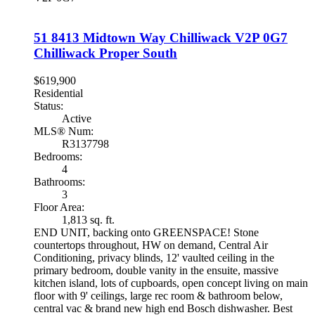
51 8413 Midtown Way
Chilliwack
V2P 0G7
Chilliwack Proper South
$619,900
Residential
Status:
Active
MLS® Num:
R3137798
Bedrooms:
4
Bathrooms:
3
Floor Area:
1,813 sq. ft.
END UNIT, backing onto GREENSPACE! Stone
countertops throughout, HW on demand, Central Air
Conditioning, privacy blinds, 12' vaulted ceiling in the
primary bedroom, double vanity in the ensuite, massive
kitchen island, lots of cupboards, open concept living on main
floor with 9' ceilings, large rec room & bathroom below,
central vac & brand new high end Bosch dishwasher. Best