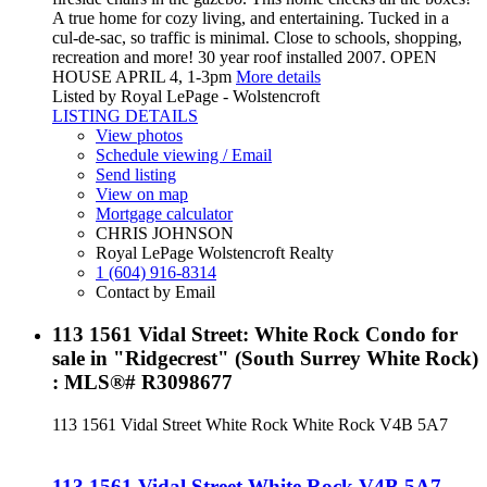
A true home for cozy living, and entertaining. Tucked in a
cul-de-sac, so traffic is minimal. Close to schools, shopping,
recreation and more! 30 year roof installed 2007. OPEN
HOUSE APRIL 4, 1-3pm
More details
Listed by Royal LePage - Wolstencroft
LISTING DETAILS
View photos
Schedule viewing / Email
Send listing
View on map
Mortgage calculator
CHRIS JOHNSON
Royal LePage Wolstencroft Realty
1 (604) 916-8314
Contact by Email
113 1561 Vidal Street: White Rock Condo for
sale in "Ridgecrest" (South Surrey White Rock)
: MLS®# R3098677
113 1561 Vidal Street
White Rock
White Rock
V4B 5A7
113 1561 Vidal Street
White Rock
V4B 5A7