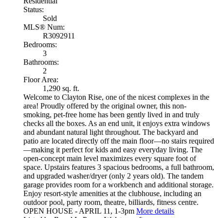
Residential
Status:
Sold
MLS® Num:
R3092911
Bedrooms:
3
Bathrooms:
2
Floor Area:
1,290 sq. ft.
Welcome to Clayton Rise, one of the nicest complexes in the
area! Proudly offered by the original owner, this non-
smoking, pet-free home has been gently lived in and truly
checks all the boxes. As an end unit, it enjoys extra windows
and abundant natural light throughout. The backyard and
patio are located directly off the main floor—no stairs required
—making it perfect for kids and easy everyday living. The
open-concept main level maximizes every square foot of
space. Upstairs features 3 spacious bedrooms, a full bathroom,
and upgraded washer/dryer (only 2 years old). The tandem
garage provides room for a workbench and additional storage.
Enjoy resort-style amenities at the clubhouse, including an
outdoor pool, party room, theatre, billiards, fitness centre.
OPEN HOUSE - APRIL 11, 1-3pm
More details