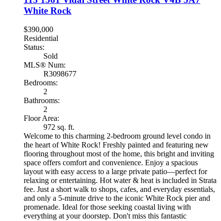
White Rock
$390,000
Residential
Status:
Sold
MLS® Num:
R3098677
Bedrooms:
2
Bathrooms:
2
Floor Area:
972 sq. ft.
Welcome to this charming 2-bedroom ground level condo in
the heart of White Rock! Freshly painted and featuring new
flooring throughout most of the home, this bright and inviting
space offers comfort and convenience. Enjoy a spacious
layout with easy access to a large private patio—perfect for
relaxing or entertaining. Hot water & heat is included in Strata
fee. Just a short walk to shops, cafes, and everyday essentials,
and only a 5-minute drive to the iconic White Rock pier and
promenade. Ideal for those seeking coastal living with
everything at your doorstep. Don't miss this fantastic