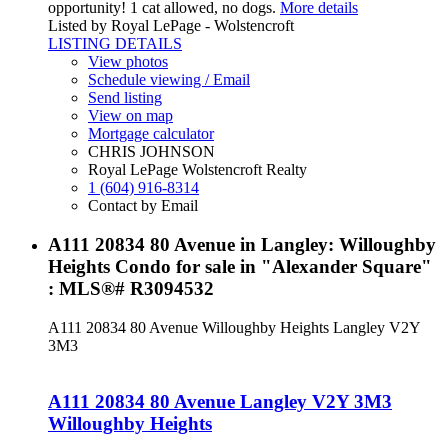
opportunity! 1 cat allowed, no dogs.
More details
Listed by Royal LePage - Wolstencroft
LISTING DETAILS
View photos
Schedule viewing / Email
Send listing
View on map
Mortgage calculator
CHRIS JOHNSON
Royal LePage Wolstencroft Realty
1 (604) 916-8314
Contact by Email
A111 20834 80 Avenue in Langley: Willoughby
Heights Condo for sale in "Alexander Square"
: MLS®# R3094532
A111 20834 80 Avenue
Willoughby Heights
Langley
V2Y
3M3
A111 20834 80 Avenue
Langley
V2Y 3M3
Willoughby Heights