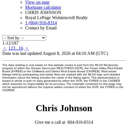
View on map
Mortgage calculator
CHRIS JOHNSON
Royal LePage Wolstencroft Realty
1 (604) 916-8314
Contact by Email
1-12
/
187
<
1
2
3
...
16
>
Data was last updated August 8, 2026 at 04:10 AM (UTC)
The data relating to real estate on this website comes in part from the MLS® Reciprocity
program of either the Greater Vancouver REALTORS® (GVR), the Fraser Valley Real Estate
Board (FVREB) or the Chilliwack and District Real Estate Board (CADREB). Real estate
listings held by participating real estate firms are marked with the MLS® logo and detailed
information about the listing includes the name of the listing agent. This representation is
based in whole or part on data generated by either the GVR, the FVREB or the CADREB
which assumes no responsibility for its accuracy. The materials contained on this page may
not be reproduced without the express written consent of either the GVR, the FVREB or the
CADREB.
Chris Johnson
Give me a call at 604-916-8314