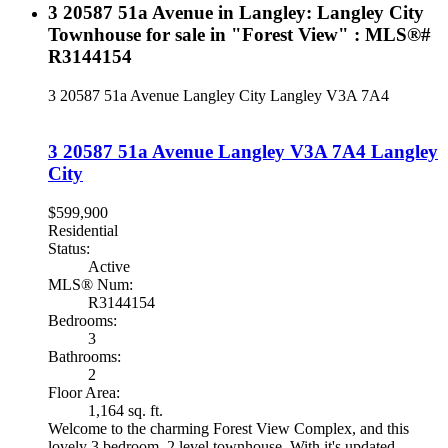
3 20587 51a Avenue in Langley: Langley City
Townhouse for sale in "Forest View" : MLS®#
R3144154
3 20587 51a Avenue
Langley City
Langley
V3A 7A4
3 20587 51a Avenue
Langley
V3A 7A4
Langley
City
$599,900
Residential
Status:
Active
MLS® Num:
R3144154
Bedrooms:
3
Bathrooms:
2
Floor Area:
1,164 sq. ft.
Welcome to the charming Forest View Complex, and this
lovely 3 bedroom, 2 level townhouse. With it's updated