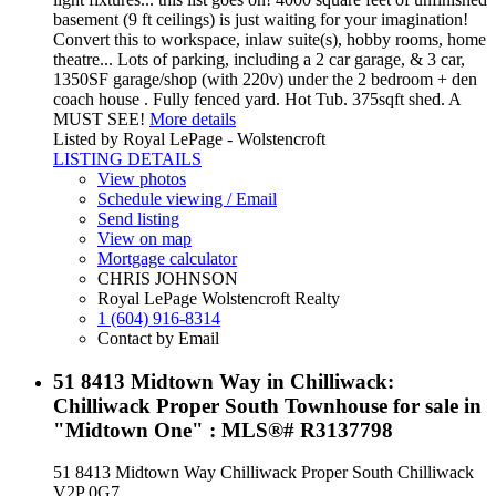
basement (9 ft ceilings) is just waiting for your imagination!
Convert this to workspace, inlaw suite(s), hobby rooms, home
theatre... Lots of parking, including a 2 car garage, & 3 car,
1350SF garage/shop (with 220v) under the 2 bedroom + den
coach house . Fully fenced yard. Hot Tub. 375sqft shed. A
MUST SEE!
More details
Listed by Royal LePage - Wolstencroft
LISTING DETAILS
View photos
Schedule viewing / Email
Send listing
View on map
Mortgage calculator
CHRIS JOHNSON
Royal LePage Wolstencroft Realty
1 (604) 916-8314
Contact by Email
51 8413 Midtown Way in Chilliwack:
Chilliwack Proper South Townhouse for sale in
"Midtown One" : MLS®# R3137798
51 8413 Midtown Way
Chilliwack Proper South
Chilliwack
V2P 0G7