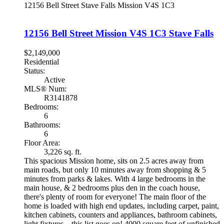
12156 Bell Street
Stave Falls
Mission
V4S 1C3
12156 Bell Street
Mission
V4S 1C3
Stave Falls
$2,149,000
Residential
Status:
Active
MLS® Num:
R3141878
Bedrooms:
6
Bathrooms:
6
Floor Area:
3,226 sq. ft.
This spacious Mission home, sits on 2.5 acres away from
main roads, but only 10 minutes away from shopping & 5
minutes from parks & lakes. With 4 large bedrooms in the
main house, & 2 bedrooms plus den in the coach house,
there's plenty of room for everyone! The main floor of the
home is loaded with high end updates, including carpet, paint,
kitchen cabinets, counters and appliances, bathroom cabinets,
light fixtures... this list goes on! 4000 square feet of unfinished