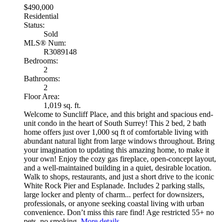
$490,000
Residential
Status:
Sold
MLS® Num:
R3089148
Bedrooms:
2
Bathrooms:
2
Floor Area:
1,019 sq. ft.
Welcome to Suncliff Place, and this bright and spacious end-
unit condo in the heart of South Surrey! This 2 bed, 2 bath
home offers just over 1,000 sq ft of comfortable living with
abundant natural light from large windows throughout. Bring
your imagination to updating this amazing home, to make it
your own! Enjoy the cozy gas fireplace, open-concept layout,
and a well-maintained building in a quiet, desirable location.
Walk to shops, restaurants, and just a short drive to the iconic
White Rock Pier and Esplanade. Includes 2 parking stalls,
large locker and plenty of charm... perfect for downsizers,
professionals, or anyone seeking coastal living with urban
convenience. Don’t miss this rare find! Age restricted 55+ no
pets, no smoking.
More details