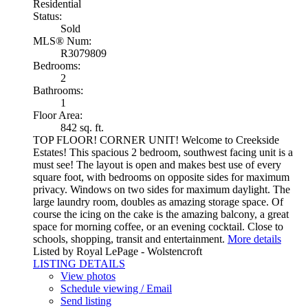
Residential
Status:
Sold
MLS® Num:
R3079809
Bedrooms:
2
Bathrooms:
1
Floor Area:
842 sq. ft.
TOP FLOOR! CORNER UNIT! Welcome to Creekside
Estates! This spacious 2 bedroom, southwest facing unit is a
must see! The layout is open and makes best use of every
square foot, with bedrooms on opposite sides for maximum
privacy. Windows on two sides for maximum daylight. The
large laundry room, doubles as amazing storage space. Of
course the icing on the cake is the amazing balcony, a great
space for morning coffee, or an evening cocktail. Close to
schools, shopping, transit and entertainment.
More details
Listed by Royal LePage - Wolstencroft
LISTING DETAILS
View photos
Schedule viewing / Email
Send listing