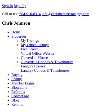
Sign In
Sign Up
Call or text
604-916-8314
info@christherealestateguy.com
Chris Johnson
Home
Properties
My Listings
My Office Listings
Free Search
Virtual Office Website
Cloverdale Houses
Cloverdale Condos & Townhouses
Langley Houses
Langley Condos & Townhouses
Buying
Selling
Member Login
Biography
Referrals
Contact Me
Blog
Reports