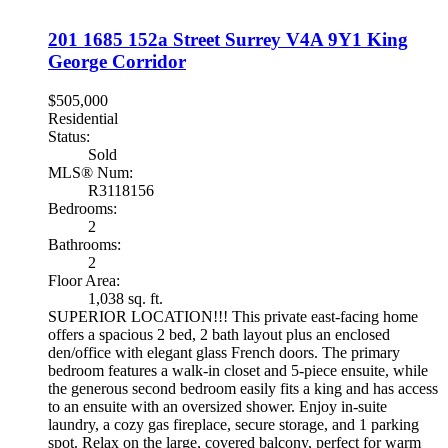
201 1685 152a Street
Surrey
V4A 9Y1
King
George Corridor
$505,000
Residential
Status:
Sold
MLS® Num:
R3118156
Bedrooms:
2
Bathrooms:
2
Floor Area:
1,038 sq. ft.
SUPERIOR LOCATION!!! This private east-facing home
offers a spacious 2 bed, 2 bath layout plus an enclosed
den/office with elegant glass French doors. The primary
bedroom features a walk-in closet and 5-piece ensuite, while
the generous second bedroom easily fits a king and has access
to an ensuite with an oversized shower. Enjoy in-suite
laundry, a cozy gas fireplace, secure storage, and 1 parking
spot. Relax on the large, covered balcony, perfect for warm