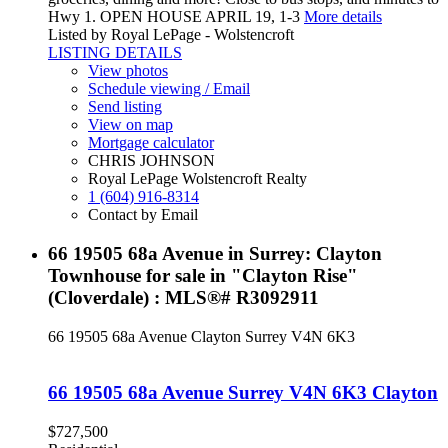
Hwy 1. OPEN HOUSE APRIL 19, 1-3
More details
Listed by Royal LePage - Wolstencroft
LISTING DETAILS
View photos
Schedule viewing / Email
Send listing
View on map
Mortgage calculator
CHRIS JOHNSON
Royal LePage Wolstencroft Realty
1 (604) 916-8314
Contact by Email
66 19505 68a Avenue in Surrey: Clayton
Townhouse for sale in "Clayton Rise"
(Cloverdale) : MLS®# R3092911
66 19505 68a Avenue
Clayton
Surrey
V4N 6K3
66 19505 68a Avenue
Surrey
V4N 6K3
Clayton
$727,500