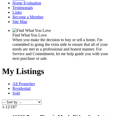
Home Evaluation
Testimonials
Links
Become a Member
Site Map
Find What You Love
When you make the decision to buy or sell a home, I'm
committed to going the extra mile to ensure that all of your
needs are met in a professional and honest manner. For
Service and Commitment, let me help guide you with your
next purchase or sale.
My Listings
All Properties
Residential
Sold
1-12
/
187