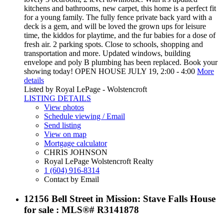
kitchens and bathrooms, new carpet, this home is a perfect fit
for a young family. The fully fence private back yard with a
deck is a gem, and will be loved the grown ups for leisure
time, the kiddos for playtime, and the fur babies for a dose of
fresh air. 2 parking spots. Close to schools, shopping and
transportation and more. Updated windows, building
envelope and poly B plumbing has been replaced. Book your
showing today! OPEN HOUSE JULY 19, 2:00 - 4:00
More
details
Listed by Royal LePage - Wolstencroft
LISTING DETAILS
View photos
Schedule viewing / Email
Send listing
View on map
Mortgage calculator
CHRIS JOHNSON
Royal LePage Wolstencroft Realty
1 (604) 916-8314
Contact by Email
12156 Bell Street in Mission: Stave Falls House
for sale : MLS®# R3141878