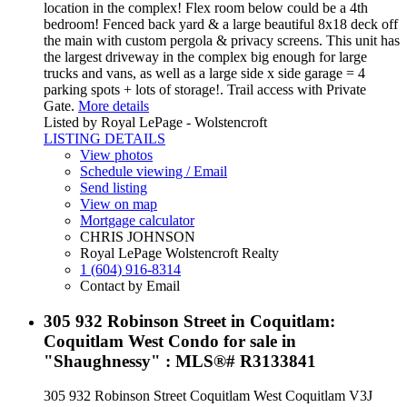
location in the complex! Flex room below could be a 4th
bedroom! Fenced back yard & a large beautiful 8x18 deck off
the main with custom pergola & privacy screens. This unit has
the largest driveway in the complex big enough for large
trucks and vans, as well as a large side x side garage = 4
parking spots + lots of storage!. Trail access with Private
Gate.
More details
Listed by Royal LePage - Wolstencroft
LISTING DETAILS
View photos
Schedule viewing / Email
Send listing
View on map
Mortgage calculator
CHRIS JOHNSON
Royal LePage Wolstencroft Realty
1 (604) 916-8314
Contact by Email
305 932 Robinson Street in Coquitlam:
Coquitlam West Condo for sale in
"Shaughnessy" : MLS®# R3133841
305 932 Robinson Street
Coquitlam West
Coquitlam
V3J