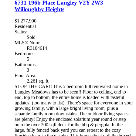
6731 196b Place
Langley
V2Y 2W3
Willoughby Heights
$1,277,900
Residential
Status:
Sold
MLS® Num:
R3104614
Bedrooms:
5
Bathrooms:
3
Floor Area:
2,261 sq. ft.
STOP THE CAR!! This 5 bedroom full renovated home in
Langley Meadows has to be seen!! Floor to ceiling, end to
end, top to bottom, the entire home is loaded with tasteful
updates! (too many to list). There's space for everyone in your
growing family, with a large bright living room, plus a
separate family room downstairs. The outdoor living spaces
are plenty! Enjoy the enclosed solarium year round or step
onto the over 200 sqft deck for the bbq & pergola. In the
large, fully fenced back yard you can retreat to the cozy
fireside chairs in the gazebo. This home checks all the boxes!