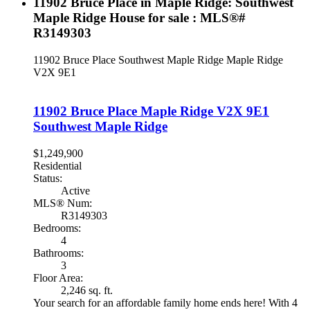
11902 Bruce Place in Maple Ridge: Southwest
Maple Ridge House for sale : MLS®#
R3149303
11902 Bruce Place
Southwest Maple Ridge
Maple Ridge
V2X 9E1
11902 Bruce Place
Maple Ridge
V2X 9E1
Southwest Maple Ridge
$1,249,900
Residential
Status:
Active
MLS® Num:
R3149303
Bedrooms:
4
Bathrooms:
3
Floor Area:
2,246 sq. ft.
Your search for an affordable family home ends here! With 4