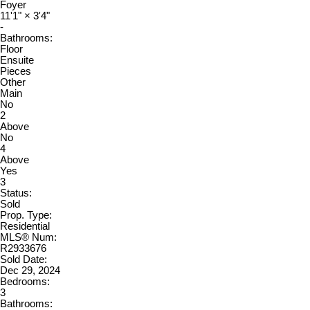
Foyer
11'1"
×
3'4"
-
Bathrooms:
Floor
Ensuite
Pieces
Other
Main
No
2
Above
No
4
Above
Yes
3
Status:
Sold
Prop. Type:
Residential
MLS® Num:
R2933676
Sold Date:
Dec 29, 2024
Bedrooms:
3
Bathrooms: