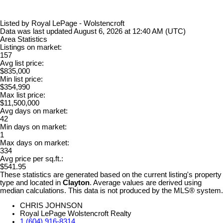
Listed by Royal LePage - Wolstencroft
Data was last updated August 6, 2026 at 12:40 AM (UTC)
Area Statistics
Listings on market:
157
Avg list price:
$835,000
Min list price:
$354,990
Max list price:
$11,500,000
Avg days on market:
42
Min days on market:
1
Max days on market:
334
Avg price per sq.ft.:
$541.95
These statistics are generated based on the current listing's property
type and located in
Clayton
. Average values are derived using
median calculations. This data is not produced by the MLS® system.
CHRIS JOHNSON
Royal LePage Wolstencroft Realty
1 (604) 916-8314