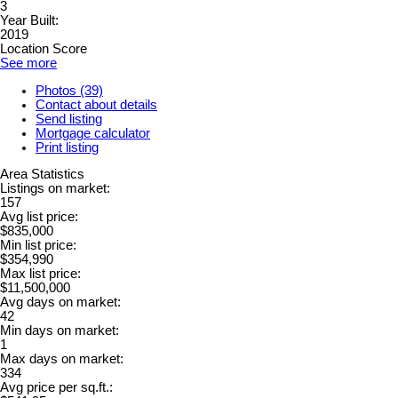
3
Year Built:
2019
Location Score
See more
Photos (39)
Contact about details
Send listing
Mortgage calculator
Print listing
Area Statistics
Listings on market:
157
Avg list price:
$835,000
Min list price:
$354,990
Max list price:
$11,500,000
Avg days on market:
42
Min days on market:
1
Max days on market:
334
Avg price per sq.ft.: