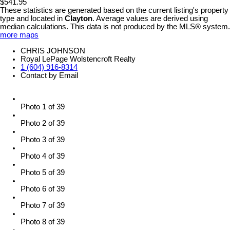
$541.95
These statistics are generated based on the current listing's property
type and located in
Clayton
. Average values are derived using
median calculations. This data is not produced by the MLS® system.
more maps
CHRIS JOHNSON
Royal LePage Wolstencroft Realty
1 (604) 916-8314
Contact by Email
Photo 1 of 39
Photo 2 of 39
Photo 3 of 39
Photo 4 of 39
Photo 5 of 39
Photo 6 of 39
Photo 7 of 39
Photo 8 of 39