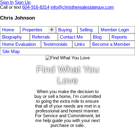
Sign In
Sign Up
Call or text
604-916-8314
info@christherealestateguy.com
Chris Johnson
Home
Properties
Buying
Selling
Member Login
Biography
Referrals
Contact Me
Blog
Reports
Home Evaluation
Testimonials
Links
Become a Member
Site Map
Find What You
Love
When you make the decision to
buy or sell a home, I'm committed
to going the extra mile to ensure
that all of your needs are met in a
professional and honest manner.
For Service and Commitment, let
me help guide you with your next
purchase or sale.