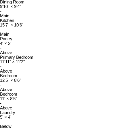
Dining Room
9'10"
×
9'4"
-
Main
Kitchen
15'7"
×
10'6"
-
Main
Pantry
4'
×
2'
-
Above
Primary Bedroom
11'11"
×
11'3"
-
Above
Bedroom
12'5"
×
8'6"
-
Above
Bedroom
11'
×
8'5"
-
Above
Laundry
5'
×
4'
-
Below