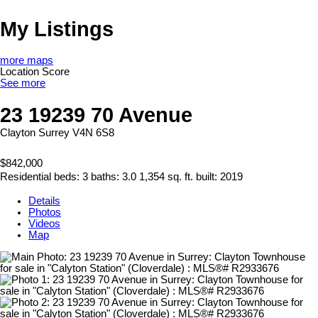
My Listings
more maps
Location Score
See more
23 19239 70 Avenue
Clayton
Surrey
V4N 6S8
$842,000
Residential
beds:
3
baths:
3.0
1,354 sq. ft.
built:
2019
Details
Photos
Videos
Map