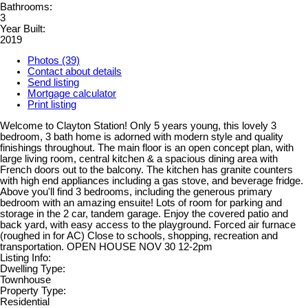
Bathrooms:
3
Year Built:
2019
Photos (39)
Contact about details
Send listing
Mortgage calculator
Print listing
Welcome to Clayton Station! Only 5 years young, this lovely 3
bedroom, 3 bath home is adorned with modern style and quality
finishings throughout. The main floor is an open concept plan, with
large living room, central kitchen & a spacious dining area with
French doors out to the balcony. The kitchen has granite counters
with high end appliances including a gas stove, and beverage fridge.
Above you'll find 3 bedrooms, including the generous primary
bedroom with an amazing ensuite! Lots of room for parking and
storage in the 2 car, tandem garage. Enjoy the covered patio and
back yard, with easy access to the playground. Forced air furnace
(roughed in for AC) Close to schools, shopping, recreation and
transportation. OPEN HOUSE NOV 30 12-2pm
Listing Info:
Dwelling Type:
Townhouse
Property Type:
Residential