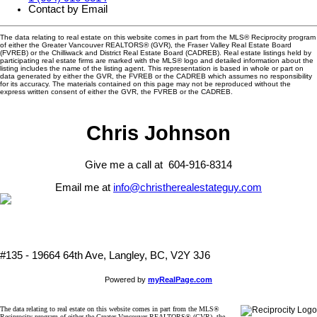
Contact by Email
The data relating to real estate on this website comes in part from the MLS® Reciprocity program
of either the Greater Vancouver REALTORS® (GVR), the Fraser Valley Real Estate Board
(FVREB) or the Chilliwack and District Real Estate Board (CADREB). Real estate listings held by
participating real estate firms are marked with the MLS® logo and detailed information about the
listing includes the name of the listing agent. This representation is based in whole or part on
data generated by either the GVR, the FVREB or the CADREB which assumes no responsibility
for its accuracy. The materials contained on this page may not be reproduced without the
express written consent of either the GVR, the FVREB or the CADREB.
Chris Johnson
Give me a call at 604-916-8314
Email me at
info@christherealestateguy.com
#135 - 19664 64th Ave, Langley, BC, V2Y 3J6
Powered by
myRealPage.com
The data relating to real estate on this website comes in part from the MLS®
Reciprocity program of either the Greater Vancouver REALTORS® (GVR), the