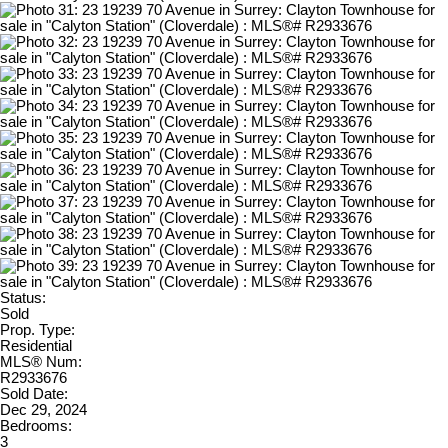
Status:
Sold
Prop. Type:
Residential
MLS® Num:
R2933676
Sold Date:
Dec 29, 2024
Bedrooms:
3