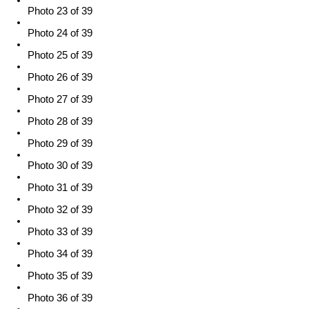
Photo 23 of 39
Photo 24 of 39
Photo 25 of 39
Photo 26 of 39
Photo 27 of 39
Photo 28 of 39
Photo 29 of 39
Photo 30 of 39
Photo 31 of 39
Photo 32 of 39
Photo 33 of 39
Photo 34 of 39
Photo 35 of 39
Photo 36 of 39