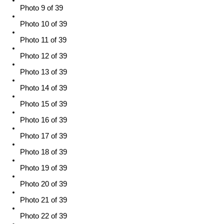
Photo 9 of 39
Photo 10 of 39
Photo 11 of 39
Photo 12 of 39
Photo 13 of 39
Photo 14 of 39
Photo 15 of 39
Photo 16 of 39
Photo 17 of 39
Photo 18 of 39
Photo 19 of 39
Photo 20 of 39
Photo 21 of 39
Photo 22 of 39