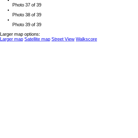
Photo 37 of 39
Photo 38 of 39
Photo 39 of 39
Larger map options:
Larger map
Satellite map
Street View
Walkscore