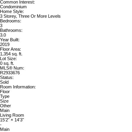
Common Interest:
Condominium
Home Style:
3 Storey, Three Or More Levels
Bedrooms:
3
Bathrooms:
3.0
Year Built:
2019
Floor Area:
1,354 sq. ft.
Lot Size:
0 sq. ft.
MLS® Num:
R2933676
Status:
Sold
Room Information:
Floor
Type
Size
Other
Main
Living Room
15'2"
×
14'3"
-
Main