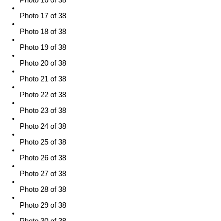
Photo 16 of 38
Photo 17 of 38
Photo 18 of 38
Photo 19 of 38
Photo 20 of 38
Photo 21 of 38
Photo 22 of 38
Photo 23 of 38
Photo 24 of 38
Photo 25 of 38
Photo 26 of 38
Photo 27 of 38
Photo 28 of 38
Photo 29 of 38