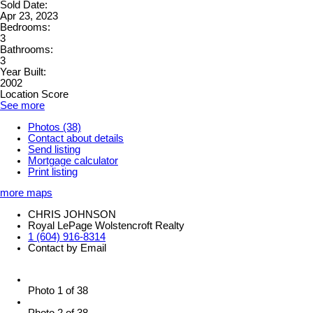
Sold Date:
Apr 23, 2023
Bedrooms:
3
Bathrooms:
3
Year Built:
2002
Location Score
See more
Photos (38)
Contact about details
Send listing
Mortgage calculator
Print listing
more maps
CHRIS JOHNSON
Royal LePage Wolstencroft Realty
1 (604) 916-8314
Contact by Email
Photo 1 of 38