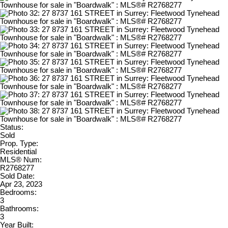
Status:
Sold
Prop. Type:
Residential
MLS® Num:
R2768277
Sold Date:
Apr 23, 2023
Bedrooms:
3
Bathrooms:
3
Year Built: