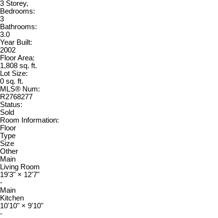
3 Storey,
Bedrooms:
3
Bathrooms:
3.0
Year Built:
2002
Floor Area:
1,808 sq. ft.
Lot Size:
0 sq. ft.
MLS® Num:
R2768277
Status:
Sold
Room Information:
Floor
Type
Size
Other
Main
Living Room
19'3"
×
12'7"
-
Main
Kitchen
10'10"
×
9'10"
-