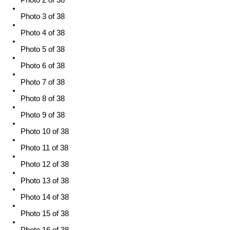
Photo 2 of 38
Photo 3 of 38
Photo 4 of 38
Photo 5 of 38
Photo 6 of 38
Photo 7 of 38
Photo 8 of 38
Photo 9 of 38
Photo 10 of 38
Photo 11 of 38
Photo 12 of 38
Photo 13 of 38
Photo 14 of 38
Photo 15 of 38