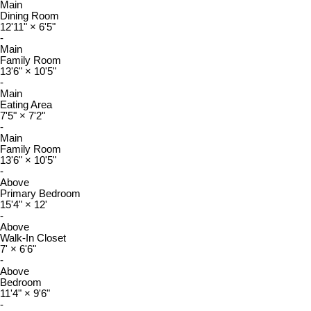
Main
Dining Room
12'11"
×
6'5"
-
Main
Family Room
13'6"
×
10'5"
-
Main
Eating Area
7'5"
×
7'2"
-
Main
Family Room
13'6"
×
10'5"
-
Above
Primary Bedroom
15'4"
×
12'
-
Above
Walk-In Closet
7'
×
6'6"
-
Above
Bedroom
11'4"
×
9'6"
-