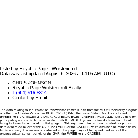
Listed by Royal LePage - Wolstencroft
Data was last updated August 6, 2026 at 04:05 AM (UTC)
CHRIS JOHNSON
Royal LePage Wolstencroft Realty
1 (604) 916-8314
Contact by Email
The data relating to real estate on this website comes in part from the MLS® Reciprocity program
of either the Greater Vancouver REALTORS® (GVR), the Fraser Valley Real Estate Board
(FVREB) or the Chilliwack and District Real Estate Board (CADREB). Real estate listings held by
participating real estate firms are marked with the MLS® logo and detailed information about the
listing includes the name of the listing agent. This representation is based in whole or part on
data generated by either the GVR, the FVREB or the CADREB which assumes no responsibility
for its accuracy. The materials contained on this page may not be reproduced without the
express written consent of either the GVR, the FVREB or the CADREB.