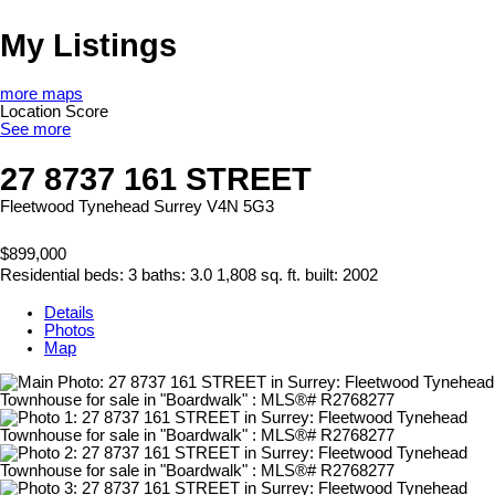
My Listings
more maps
Location Score
See more
27 8737 161 STREET
Fleetwood Tynehead
Surrey
V4N 5G3
$899,000
Residential
beds:
3
baths:
3.0
1,808 sq. ft.
built:
2002
Details
Photos
Map