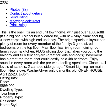
2002
Photos (38)
Contact about details
Send listing
Mortgage calculator
Print listing
This is the one!! It's an end unit townhome, with just over 1800sqft!!
(it's a big one!) Meticulously cared for, with new vinyl plank flooring,
& new carpet with high end underlay. The bright spacious layout has
plenty of room for every member of the family: 3 good sized
bedrooms on the top floor; Main floor has living room, dining room,
family room & kitchen, PLUS sliding door that takes you out to the
balcony and fully fenced yard (great for kids and dogs); basement
has a great rec room, that could easily be a 4th bedroom. Enjoy
sound in every room with the pre-wired ceiling speakers. Close to all
levels of schools. 2 car side side garage. "Smart Lighting" on main
floor. New stove. Washer/dryer only 6 months old. OPEN HOUSE
April 22-23, 1-3pm.
Listing Info:
Price:
$899,000
Dwelling Type:
Townhouse
Property Type:
Residential
Home Style: