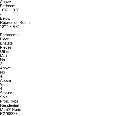
Above
Bedroom
10'6"
×
9'3"
-
Below
Recreation Room
18'1"
×
9'8"
-
Bathrooms:
Floor
Ensuite
Pieces
Other
Main
No
2
Above
No
4
Above
Yes
4
Status:
Sold
Prop. Type:
Residential
MLS® Num:
R2768277