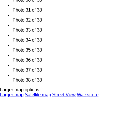
Photo 30 of 38
Photo 31 of 38
Photo 32 of 38
Photo 33 of 38
Photo 34 of 38
Photo 35 of 38
Photo 36 of 38
Photo 37 of 38
Photo 38 of 38
Larger map options:
Larger map
Satellite map
Street View
Walkscore