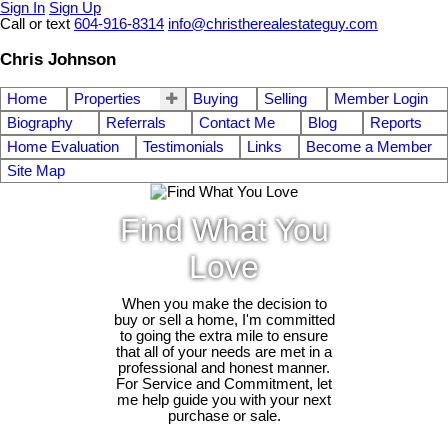
Sign In
Sign Up
Call or text
604-916-8314
info@christherealestateguy.com
Chris Johnson
Home
Properties
Buying
Selling
Member Login
Biography
Referrals
Contact Me
Blog
Reports
Home Evaluation
Testimonials
Links
Become a Member
Site Map
Find What You
Love
When you make the decision to
buy or sell a home, I'm committed
to going the extra mile to ensure
that all of your needs are met in a
professional and honest manner.
For Service and Commitment, let
me help guide you with your next
purchase or sale.