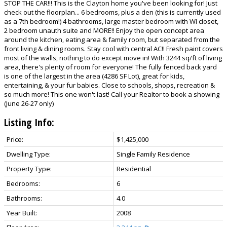
STOP THE CAR!!! This is the Clayton home you've been looking for! Just
check out the floorplan... 6 bedrooms, plus a den (this is currently used
as a 7th bedroom!) 4 bathrooms, large master bedroom with WI closet,
2 bedroom unauth suite and MORE!! Enjoy the open concept area
around the kitchen, eating area & family room, but separated from the
front living & dining rooms. Stay cool with central AC!! Fresh paint covers
most of the walls, nothing to do except move in! With 3244 sq/ft of living
area, there's plenty of room for everyone! The fully fenced back yard
is one of the largest in the area (4286 SF Lot), great for kids,
entertaining, & your fur babies. Close to schools, shops, recreation &
so much more! This one won't last! Call your Realtor to book a showing
(June 26-27 only)
Listing Info:
Price:
$1,425,000
Dwelling Type:
Single Family Residence
Property Type:
Residential
Bedrooms:
6
Bathrooms:
4.0
Year Built:
2008