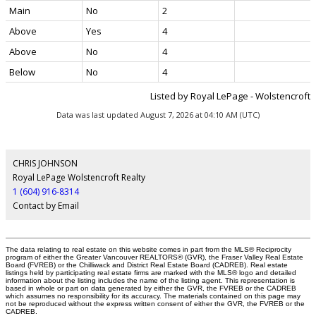
Main
No
2
Above
Yes
4
Above
No
4
Below
No
4
Listed by Royal LePage - Wolstencroft
Data was last updated August 7, 2026 at 04:10 AM (UTC)
CHRIS JOHNSON
Royal LePage Wolstencroft Realty
1 (604) 916-8314
Contact by Email
The data relating to real estate on this website comes in part from the MLS® Reciprocity
program of either the Greater Vancouver REALTORS® (GVR), the Fraser Valley Real Estate
Board (FVREB) or the Chilliwack and District Real Estate Board (CADREB). Real estate
listings held by participating real estate firms are marked with the MLS® logo and detailed
information about the listing includes the name of the listing agent. This representation is
based in whole or part on data generated by either the GVR, the FVREB or the CADREB
which assumes no responsibility for its accuracy. The materials contained on this page may
not be reproduced without the express written consent of either the GVR, the FVREB or the
CADREB.