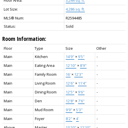
Floor Area:
3,244 sq. ft.
Lot Size:
4,286 sq. ft.
MLS® Num:
R2594485
Status:
Sold
Room Information:
Floor
Type
Size
Other
Main
Kitchen
14'9"
×
9'5"
-
Main
Eating Area
12'10"
×
8'9"
-
Main
Family Room
16'
×
12'3"
-
Main
Living Room
12'6"
×
11'4"
-
Main
Dining Room
12'5"
×
9'6"
-
Main
Den
12'8"
×
7'6"
-
Main
Mud Room
9'9"
×
5'3"
-
Main
Foyer
8'2"
×
4'
-
Above
Master
13'10"
×
12'10"
-