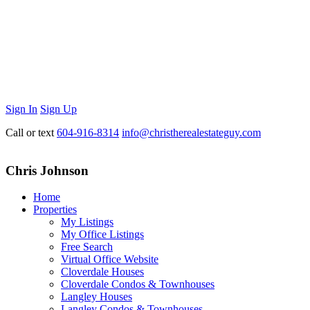
Sign In
Sign Up
Call or text
604-916-8314
info@christherealestateguy.com
Chris Johnson
Home
Properties
My Listings
My Office Listings
Free Search
Virtual Office Website
Cloverdale Houses
Cloverdale Condos & Townhouses
Langley Houses
Langley Condos & Townhouses