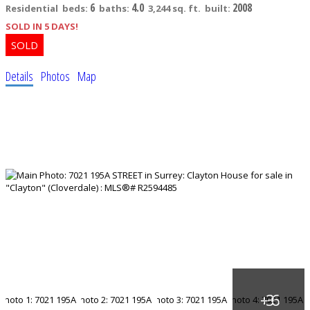
6
4.0
2008
Residential
beds:
baths:
3,244 sq. ft.
built:
SOLD IN 5 DAYS!
Details
Photos
Map