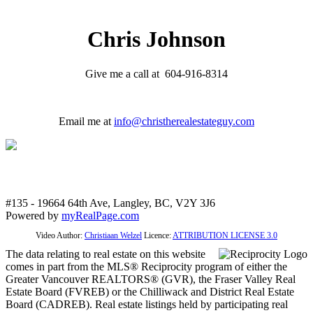
Chris Johnson
Give me a call at 604-916-8314
Email me at
info@christherealestateguy.com
#135 - 19664 64th Ave, Langley, BC, V2Y 3J6
Powered by
myRealPage.com
Video Author:
Christiaan Welzel
Licence:
ATTRIBUTION LICENSE 3.0
The data relating to real estate on this website
comes in part from the MLS® Reciprocity program of either the
Greater Vancouver REALTORS® (GVR), the Fraser Valley Real
Estate Board (FVREB) or the Chilliwack and District Real Estate
Board (CADREB). Real estate listings held by participating real