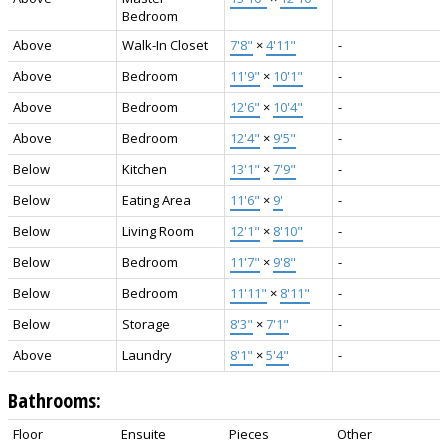
Bedroom
Above
Walk-In Closet
7'8"
×
4'11"
-
Above
Bedroom
11'9"
×
10'1"
-
Above
Bedroom
12'6"
×
10'4"
-
Above
Bedroom
12'4"
×
9'5"
-
Below
Kitchen
13'1"
×
7'9"
-
Below
Eating Area
11'6"
×
9'
-
Below
Living Room
12'1"
×
8'10"
-
Below
Bedroom
11'7"
×
9'8"
-
Below
Bedroom
11'11"
×
8'11"
-
Below
Storage
8'3"
×
7'1"
-
Above
Laundry
8'1"
×
5'4"
-
Bathrooms:
Floor
Ensuite
Pieces
Other