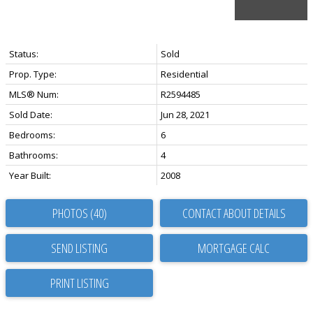
Status:
Sold
Prop. Type:
Residential
MLS® Num:
R2594485
Sold Date:
Jun 28, 2021
Bedrooms:
6
Bathrooms:
4
Year Built:
2008
PHOTOS (40)
CONTACT ABOUT DETAILS
SEND LISTING
PRINT LISTING