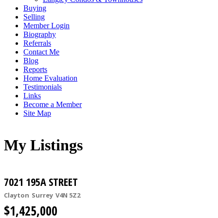
Buying
Selling
Member Login
Biography
Referrals
Contact Me
Blog
Reports
Home Evaluation
Testimonials
Links
Become a Member
Site Map
My Listings
7021 195A STREET
Clayton
Surrey
V4N 5Z2
$1,425,000