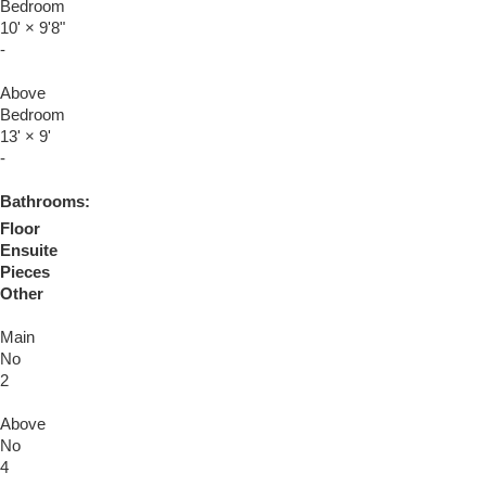
Bedroom
10'
×
9'8"
-
Above
Bedroom
13'
×
9'
-
Bathrooms:
Floor
Ensuite
Pieces
Other
Main
No
2
Above
No
4