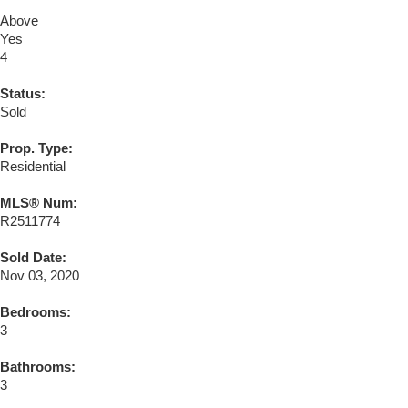
Above
Yes
4
Status:
Sold
Prop. Type:
Residential
MLS® Num:
R2511774
Sold Date:
Nov 03, 2020
Bedrooms:
3
Bathrooms:
3