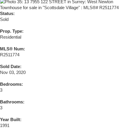
Status:
Sold
Prop. Type:
Residential
MLS® Num:
R2511774
Sold Date:
Nov 03, 2020
Bedrooms:
3
Bathrooms:
3
Year Built:
1991