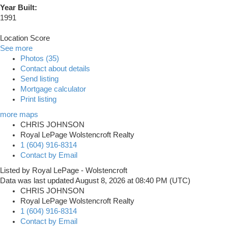
Year Built:
1991
Location Score
See more
Photos (35)
Contact about details
Send listing
Mortgage calculator
Print listing
more maps
CHRIS JOHNSON
Royal LePage Wolstencroft Realty
1 (604) 916-8314
Contact by Email
Listed by Royal LePage - Wolstencroft
Data was last updated August 8, 2026 at 08:40 PM (UTC)
CHRIS JOHNSON
Royal LePage Wolstencroft Realty
1 (604) 916-8314
Contact by Email