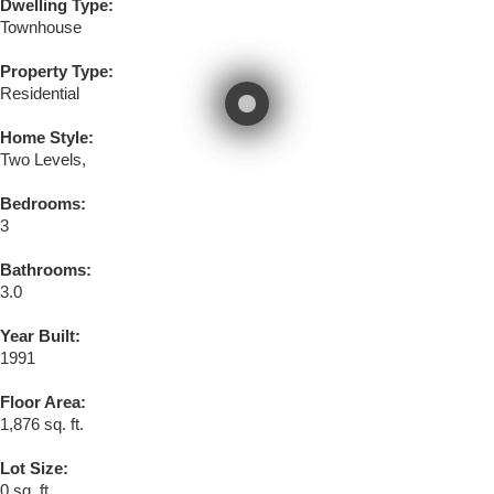
Dwelling Type:
Townhouse
Property Type:
Residential
Home Style:
Two Levels,
Bedrooms:
3
Bathrooms:
3.0
Year Built:
1991
Floor Area:
1,876 sq. ft.
Lot Size:
0 sq. ft.