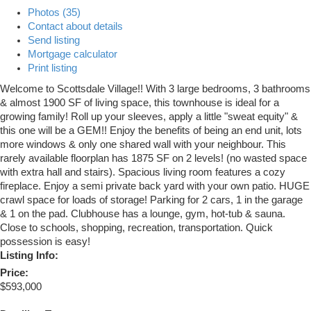
Photos (35)
Contact about details
Send listing
Mortgage calculator
Print listing
Welcome to Scottsdale Village!! With 3 large bedrooms, 3 bathrooms
& almost 1900 SF of living space, this townhouse is ideal for a
growing family! Roll up your sleeves, apply a little "sweat equity" &
this one will be a GEM!! Enjoy the benefits of being an end unit, lots
more windows & only one shared wall with your neighbour. This
rarely available floorplan has 1875 SF on 2 levels! (no wasted space
with extra hall and stairs). Spacious living room features a cozy
fireplace. Enjoy a semi private back yard with your own patio. HUGE
crawl space for loads of storage! Parking for 2 cars, 1 in the garage
& 1 on the pad. Clubhouse has a lounge, gym, hot-tub & sauna.
Close to schools, shopping, recreation, transportation. Quick
possession is easy!
Listing Info:
Price:
$593,000