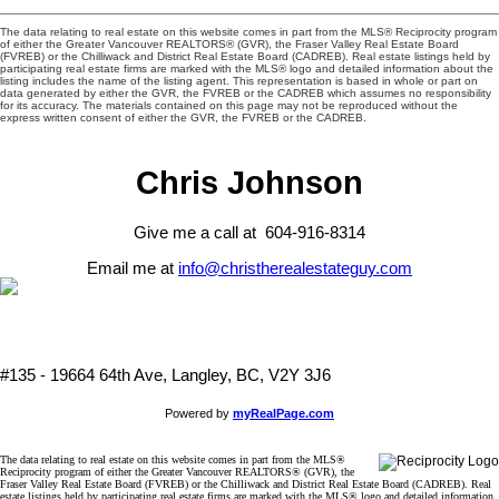
The data relating to real estate on this website comes in part from the MLS® Reciprocity program
of either the Greater Vancouver REALTORS® (GVR), the Fraser Valley Real Estate Board
(FVREB) or the Chilliwack and District Real Estate Board (CADREB). Real estate listings held by
participating real estate firms are marked with the MLS® logo and detailed information about the
listing includes the name of the listing agent. This representation is based in whole or part on
data generated by either the GVR, the FVREB or the CADREB which assumes no responsibility
for its accuracy. The materials contained on this page may not be reproduced without the
express written consent of either the GVR, the FVREB or the CADREB.
Chris Johnson
Give me a call at 604-916-8314
Email me at
info@christherealestateguy.com
#135 - 19664 64th Ave, Langley, BC, V2Y 3J6
Powered by
myRealPage.com
The data relating to real estate on this website comes in part from the MLS®
Reciprocity program of either the Greater Vancouver REALTORS® (GVR), the
Fraser Valley Real Estate Board (FVREB) or the Chilliwack and District Real Estate Board (CADREB). Real
estate listings held by participating real estate firms are marked with the MLS® logo and detailed information