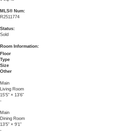
MLS® Num:
R2511774
Status:
Sold
Room Information:
Floor
Type
Size
Other
Main
Living Room
15'5"
×
13'6"
-
Main
Dining Room
13'5"
×
9'1"
-