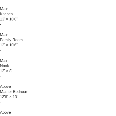
Main
Kitchen
13'
×
10'6"
-
Main
Family Room
12'
×
10'6"
-
Main
Nook
12'
×
8'
-
Above
Master Bedroom
13'6"
×
13'
-
Above