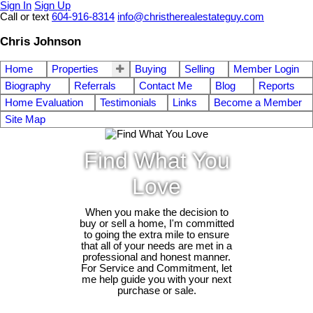
Sign In
Sign Up
Call or text
604-916-8314
info@christherealestateguy.com
Chris Johnson
Home
Properties
Buying
Selling
Member Login
Biography
Referrals
Contact Me
Blog
Reports
Home Evaluation
Testimonials
Links
Become a Member
Site Map
Find What You
Love
When you make the decision to
buy or sell a home, I'm committed
to going the extra mile to ensure
that all of your needs are met in a
professional and honest manner.
For Service and Commitment, let
me help guide you with your next
purchase or sale.