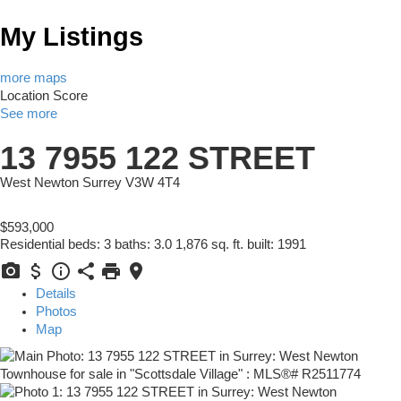
My Listings
more maps
Location Score
See more
13 7955 122 STREET
West Newton
Surrey
V3W 4T4
$593,000
Residential
beds:
3
baths:
3.0
1,876 sq. ft.
built:
1991
Details
Photos
Map