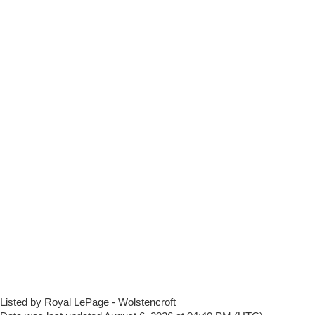
Listed by Royal LePage - Wolstencroft