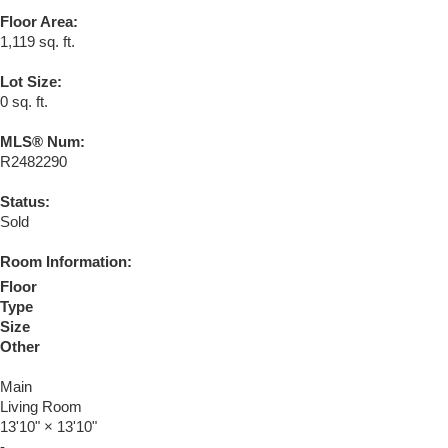
Floor Area:
1,119 sq. ft.
Lot Size:
0 sq. ft.
MLS® Num:
R2482290
Status:
Sold
Room Information:
Floor
Type
Size
Other
Main
Living Room
13'10"
×
13'10"
-