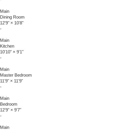
Main
Dining Room
12'9"
×
10'8"
-
Main
Kitchen
10'10"
×
9'1"
-
Main
Master Bedroom
11'9"
×
11'9"
-
Main
Bedroom
12'9"
×
9'7"
-
Main