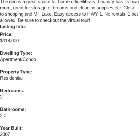
The den is a great space for home office/library. Laundry has its own
room, great for storage of brooms and cleaning supplies etc. Close
to shopping and Mill Lake. Easy access to HWY 1. No rentals. 1 pet
allowed. Be sure to checkout the virtual tour!
Listing Info:
Price:
$419,000
Dwelling Type:
Apartment/Condo
Property Type:
Residential
Bedrooms:
2
Bathrooms:
2.0
Year Built:
2007