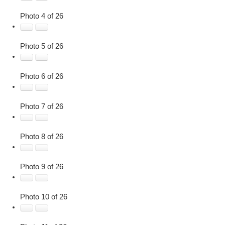
Photo 4 of 26
Photo 5 of 26
Photo 6 of 26
Photo 7 of 26
Photo 8 of 26
Photo 9 of 26
Photo 10 of 26