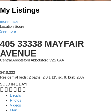
My Listings
more maps
Location Score
See more
405 33338 MAYFAIR
AVENUE
Central Abbotsford
Abbotsford
V2S 0A4
$419,000
Residential
beds:
2
baths:
2.0
1,119 sq. ft.
built:
2007
SOLD IN 1 DAY!
Details
Photos
Videos
Map