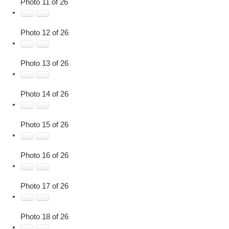
Photo 11 of 26
Photo 12 of 26
Photo 13 of 26
Photo 14 of 26
Photo 15 of 26
Photo 16 of 26
Photo 17 of 26
Photo 18 of 26