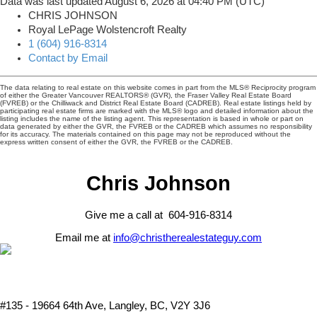
Data was last updated August 6, 2026 at 04:40 PM (UTC)
CHRIS JOHNSON
Royal LePage Wolstencroft Realty
1 (604) 916-8314
Contact by Email
The data relating to real estate on this website comes in part from the MLS® Reciprocity program
of either the Greater Vancouver REALTORS® (GVR), the Fraser Valley Real Estate Board
(FVREB) or the Chilliwack and District Real Estate Board (CADREB). Real estate listings held by
participating real estate firms are marked with the MLS® logo and detailed information about the
listing includes the name of the listing agent. This representation is based in whole or part on
data generated by either the GVR, the FVREB or the CADREB which assumes no responsibility
for its accuracy. The materials contained on this page may not be reproduced without the
express written consent of either the GVR, the FVREB or the CADREB.
Chris Johnson
Give me a call at 604-916-8314
Email me at
info@christherealestateguy.com
#135 - 19664 64th Ave, Langley, BC, V2Y 3J6