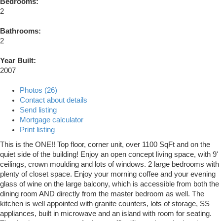
Bedrooms:
2
Bathrooms:
2
Year Built:
2007
Photos (26)
Contact about details
Send listing
Mortgage calculator
Print listing
This is the ONE!! Top floor, corner unit, over 1100 SqFt and on the
quiet side of the building! Enjoy an open concept living space, with 9'
ceilings, crown moulding and lots of windows. 2 large bedrooms with
plenty of closet space. Enjoy your morning coffee and your evening
glass of wine on the large balcony, which is accessible from both the
dining room AND directly from the master bedroom as well. The
kitchen is well appointed with granite counters, lots of storage, SS
appliances, built in microwave and an island with room for seating.