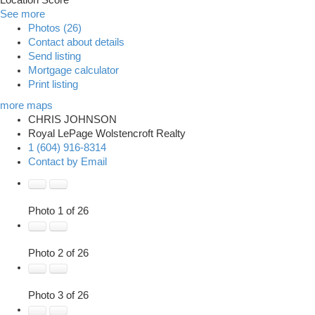
Location Score
See more
Photos (26)
Contact about details
Send listing
Mortgage calculator
Print listing
more maps
CHRIS JOHNSON
Royal LePage Wolstencroft Realty
1 (604) 916-8314
Contact by Email
Photo 1 of 26
Photo 2 of 26
Photo 3 of 26