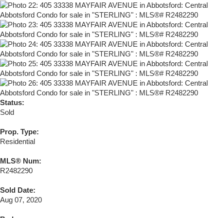
Status:
Sold
Prop. Type:
Residential
MLS® Num:
R2482290
Sold Date:
Aug 07, 2020