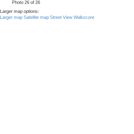
Photo 26 of 26
Larger map options:
Larger map
Satellite map
Street View
Walkscore