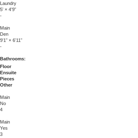
Laundry
5'
×
4'9"
-
Main
Den
9'1"
×
6'11"
-
Bathrooms:
Floor
Ensuite
Pieces
Other
Main
No
4
Main
Yes
3