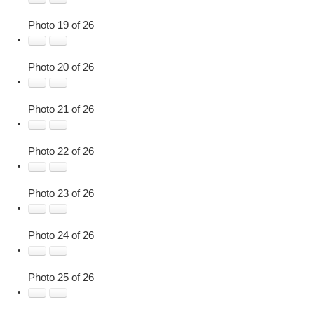
Photo 19 of 26
Photo 20 of 26
Photo 21 of 26
Photo 22 of 26
Photo 23 of 26
Photo 24 of 26
Photo 25 of 26