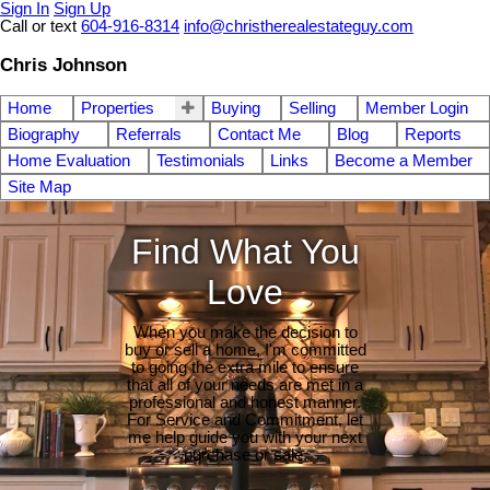
Sign In
Sign Up
Call or text
604-916-8314
info@christherealestateguy.com
Chris Johnson
Home
Properties
Buying
Selling
Member Login
Biography
Referrals
Contact Me
Blog
Reports
Home Evaluation
Testimonials
Links
Become a Member
Site Map
Find What You
Love
When you make the decision to
buy or sell a home, I'm committed
to going the extra mile to ensure
that all of your needs are met in a
professional and honest manner.
For Service and Commitment, let
me help guide you with your next
purchase or sale.