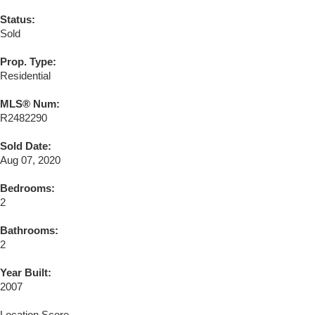
Status:
Sold
Prop. Type:
Residential
MLS® Num:
R2482290
Sold Date:
Aug 07, 2020
Bedrooms:
2
Bathrooms:
2
Year Built:
2007