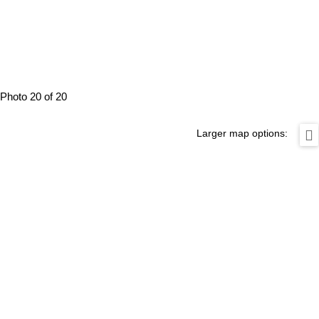
Photo 20 of 20
Larger map options: