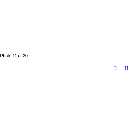
Photo 11 of 20