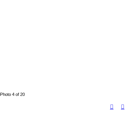
Photo 4 of 20