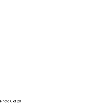
Photo 6 of 20