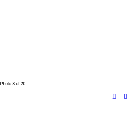
Photo 3 of 20