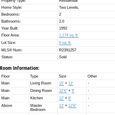
Property Type:
Residential
Home Style:
Two Levels,
Bedrooms:
2
Bathrooms:
2.0
Year Built:
1992
Floor Area:
1,174 sq. ft.
Lot Size:
0 sq. ft.
MLS® Num:
R2391257
Status:
Sold
Room Information:
Floor
Type
Size
Other
Main
Living Room
15'
×
12'
-
Main
Dining Room
12'6"
×
9'
-
Main
Kitchen
12'
×
8'
-
Above
Master
13'
×
12'6"
-
Bedroom