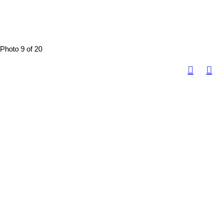
Photo 9 of 20