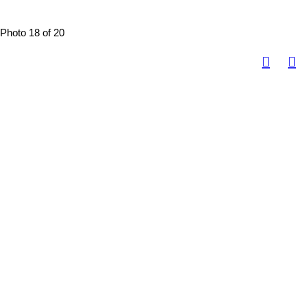
Photo 18 of 20