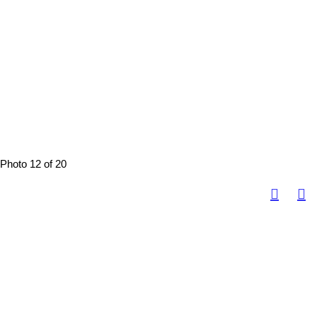
Photo 12 of 20