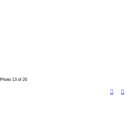
Photo 13 of 20