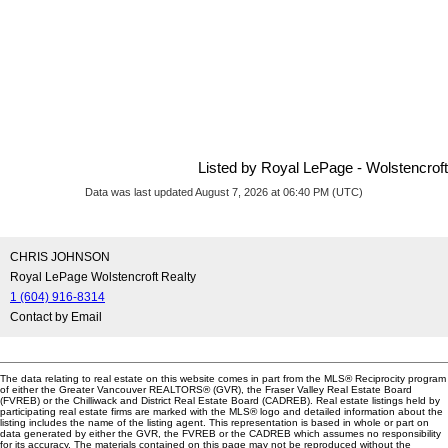
Listed by Royal LePage - Wolstencroft
Data was last updated August 7, 2026 at 06:40 PM (UTC)
CHRIS JOHNSON
Royal LePage Wolstencroft Realty
1 (604) 916-8314
Contact by Email
The data relating to real estate on this website comes in part from the MLS® Reciprocity program
of either the Greater Vancouver REALTORS® (GVR), the Fraser Valley Real Estate Board
(FVREB) or the Chilliwack and District Real Estate Board (CADREB). Real estate listings held by
participating real estate firms are marked with the MLS® logo and detailed information about the
listing includes the name of the listing agent. This representation is based in whole or part on
data generated by either the GVR, the FVREB or the CADREB which assumes no responsibility
for its accuracy. The materials contained on this page may not be reproduced without the