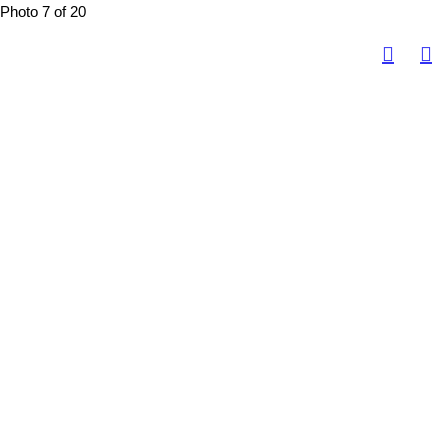
Photo 7 of 20