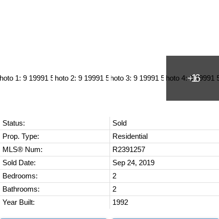
Status:
Sold
Prop. Type:
Residential
MLS® Num:
R2391257
Sold Date:
Sep 24, 2019
Bedrooms:
2
Bathrooms:
2
Year Built:
1992