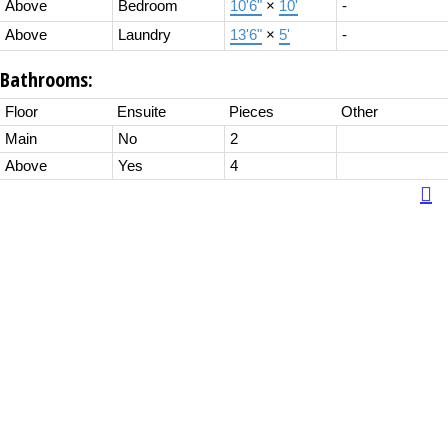
Above
Bedroom
10'6"
×
10'
-
Above
Laundry
13'6"
×
5'
-
Bathrooms:
Floor
Ensuite
Pieces
Other
Main
No
2
Above
Yes
4