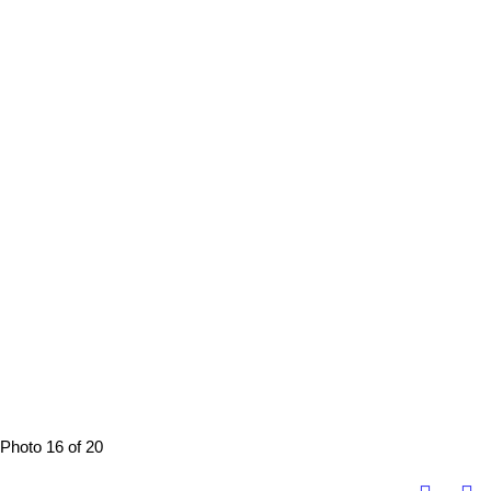
Photo 16 of 20