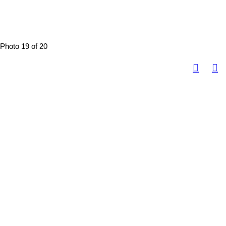
Photo 19 of 20