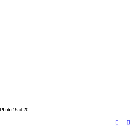
Photo 15 of 20