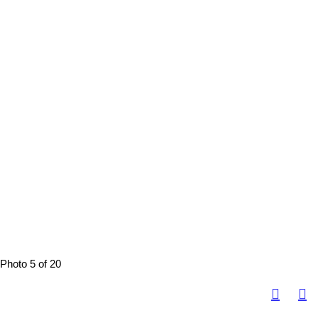
Photo 5 of 20