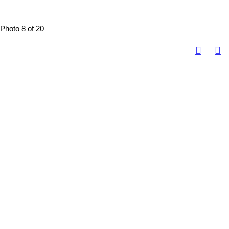
Photo 8 of 20