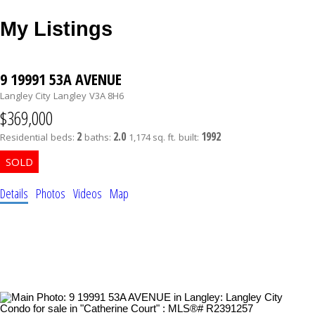
My Listings
9 19991 53A AVENUE
Langley City
Langley
V3A 8H6
$369,000
2
2.0
1992
Residential
beds:
baths:
1,174 sq. ft.
built:
Details
Photos
Videos
Map