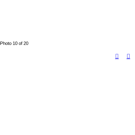
Photo 10 of 20