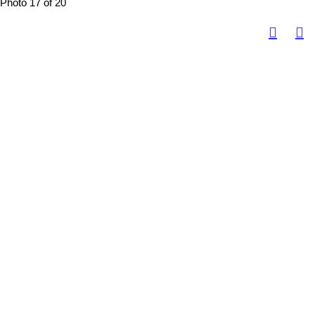
Photo 17 of 20