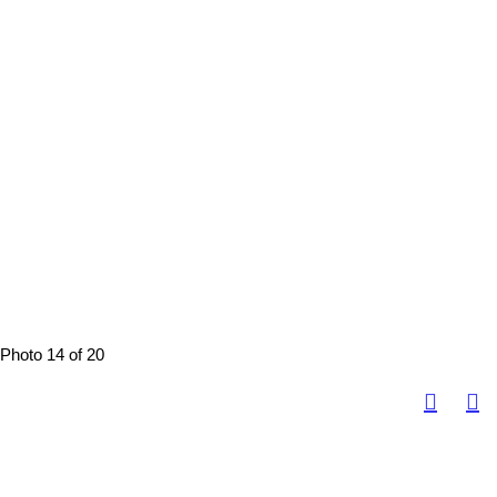
Photo 14 of 20