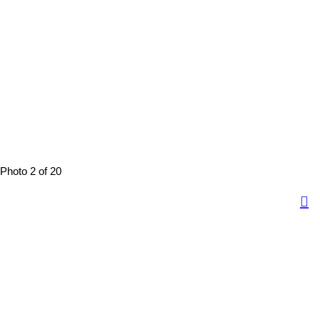
Photo 2 of 20