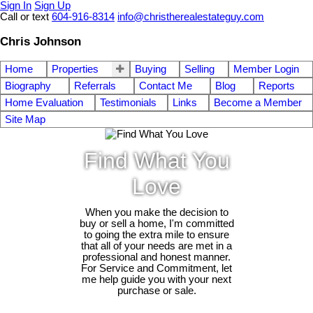
Sign In
Sign Up
Call or text
604-916-8314
info@christherealestateguy.com
Chris Johnson
Home
Properties
Buying
Selling
Member Login
Biography
Referrals
Contact Me
Blog
Reports
Home Evaluation
Testimonials
Links
Become a Member
Site Map
Find What You
Love
When you make the decision to
buy or sell a home, I'm committed
to going the extra mile to ensure
that all of your needs are met in a
professional and honest manner.
For Service and Commitment, let
me help guide you with your next
purchase or sale.