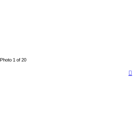
Photo 1 of 20