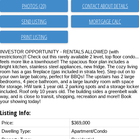
PHOTOS (20)
CONTACT ABOUT DETAILS
SEND LISTING
PRINT LISTING
INVESTOR OPPORTUNITY - RENTALS ALLOWED (with
restrictions)!! Check out this rarely available 2 level, top floor condo...
feels more like a townhouse!! The spacious floor plan includes a
bright kitchen, stainless steel appliances, new fridge. The cozy living
room has a gas fireplace (gas included in strata fee). Step out on to
your own large balcony, perfect for BBQs! The upstairs has 2 large
bedrooms, 4 piece bathroom, and a large laundry room with space
for storage. HW tank 1 year old. 2 parking spots and a storage locker
included. Roof only 10 years old. The building sides a greenbelt walk
way, and is close to transit, shopping, recreation and more!! Book
your showing today!
Listing Info:
Price:
$369,000
Dwelling Type:
Apartment/Condo