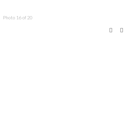
Photo 16 of 20