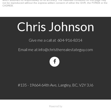
which assumes no responsibility for its accuracy. The materials contained on this page may
not be reproduced without the express written consent of either the GVR, the FVREB or the
CADREB.
Chris Johnson
Give me a call at 604-916-8314
Email me at
info@christherealestateguy.com
#135 - 19664 64th Ave, Langley, BC, V2Y 3J6
Powered by