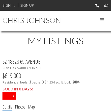
SIGN IN
SIGN UP
CHRIS JOHNSON
MY LISTINGS
52 18828 69 AVENUE
CLAYTON
SURREY
V4N 5L1
$619,000
3
3.0
2004
Residential
beds:
baths:
1,954 sq. ft.
built:
SOLD IN 0 DAYS!
Details
Photos
Map