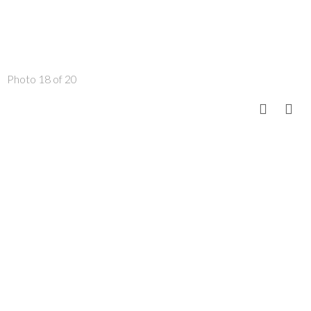
Photo 18 of 20