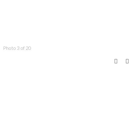
Photo 3 of 20