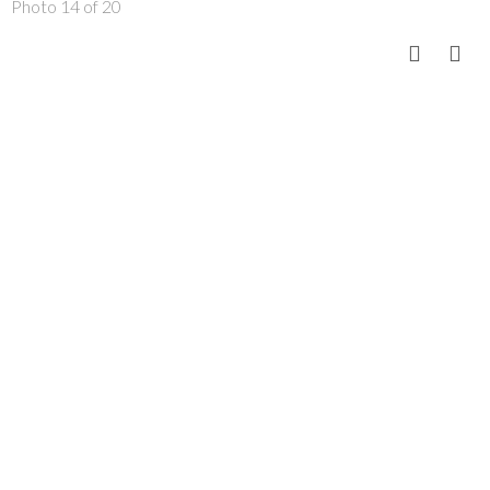
Photo 14 of 20