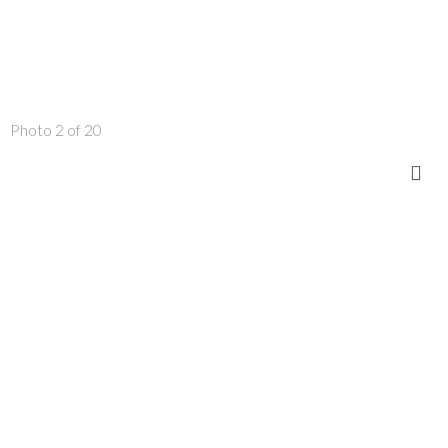
Photo 2 of 20