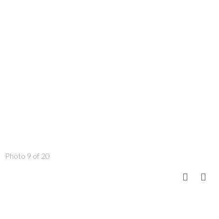
Photo 9 of 20