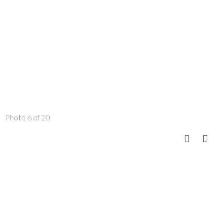
Photo 6 of 20