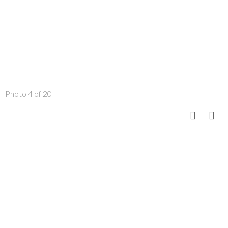
Photo 4 of 20