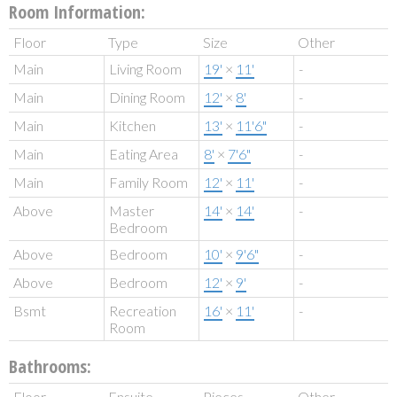
Room Information:
Floor
Type
Size
Other
Main
Living Room
19'
×
11'
-
Main
Dining Room
12'
×
8'
-
Main
Kitchen
13'
×
11'6"
-
Main
Eating Area
8'
×
7'6"
-
Main
Family Room
12'
×
11'
-
Above
Master
14'
×
14'
-
Bedroom
Above
Bedroom
10'
×
9'6"
-
Above
Bedroom
12'
×
9'
-
Bsmt
Recreation
16'
×
11'
-
Room
Bathrooms:
Floor
Ensuite
Pieces
Other