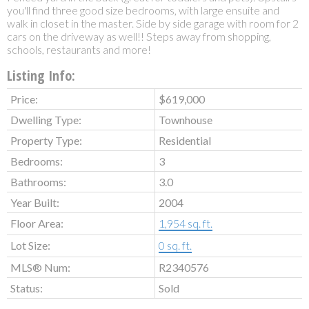
you'll find three good size bedrooms, with large ensuite and
walk in closet in the master. Side by side garage with room for 2
cars on the driveway as well!! Steps away from shopping,
schools, restaurants and more!
Listing Info:
Price:
$619,000
Dwelling Type:
Townhouse
Property Type:
Residential
Bedrooms:
3
Bathrooms:
3.0
Year Built:
2004
Floor Area:
1,954 sq. ft.
Lot Size:
0 sq. ft.
MLS® Num:
R2340576
Status:
Sold