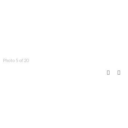
Photo 5 of 20