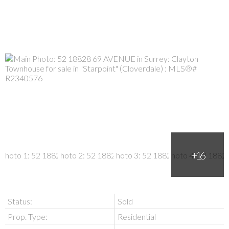
Status:
Sold
Prop. Type:
Residential