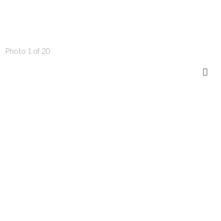
Photo 1 of 20