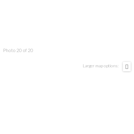
Photo 20 of 20
Larger map options: