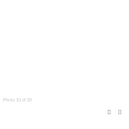
Photo 10 of 20