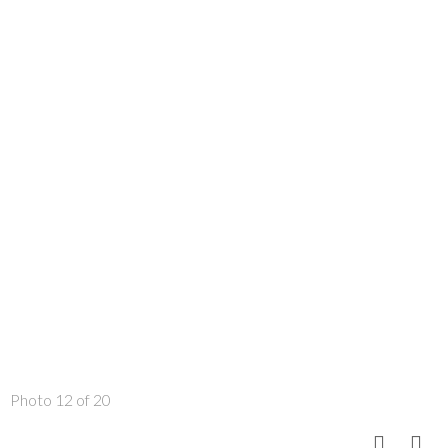
Photo 12 of 20