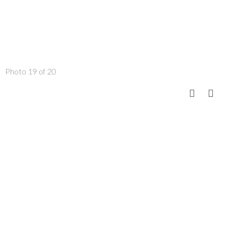
Photo 19 of 20