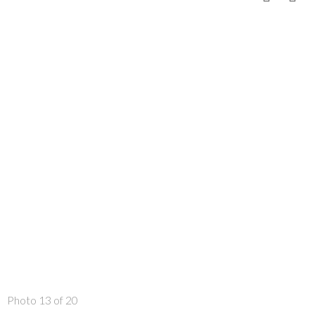
Photo 13 of 20