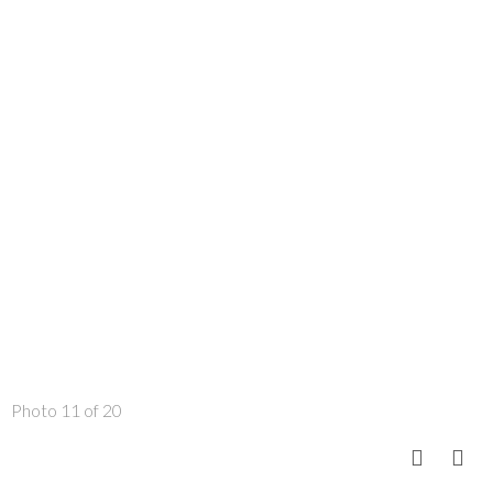
Photo 11 of 20