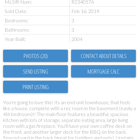
MLS® Num:
R2340576
Sold Date:
Feb 16, 2019
Bedrooms:
3
Bathrooms:
3
Year Built:
2004
PHOTOS (20)
CONTACT ABOUT DETAILS
SEND LISTING
PRINT LISTING
You're going to love this! Its an end-unit townhouse, that feels
like a house, complete with a rec room in the basement (easily a
4th bedroom)!! The main floor features a beautiful, spacious
kitchen with lots of storage, separate eating area, large living
room with a gas fireplace. You'll have your own coffee deck on
the front, and another larger deck for the BBQ on the back.
Fenced yard in the back (great for toddlers and pets). Upstairs