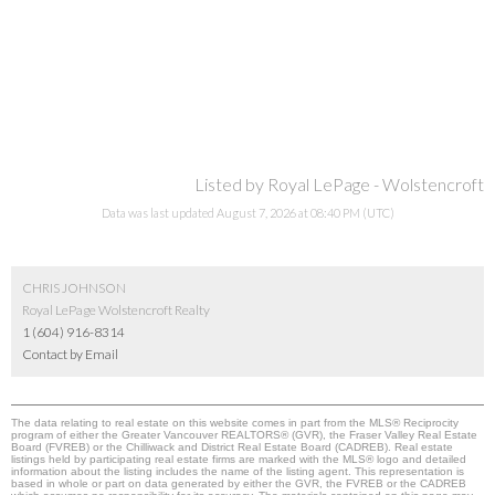
Listed by Royal LePage - Wolstencroft
Data was last updated August 7, 2026 at 08:40 PM (UTC)
CHRIS JOHNSON
Royal LePage Wolstencroft Realty
1 (604) 916-8314
Contact by Email
The data relating to real estate on this website comes in part from the MLS® Reciprocity
program of either the Greater Vancouver REALTORS® (GVR), the Fraser Valley Real Estate
Board (FVREB) or the Chilliwack and District Real Estate Board (CADREB). Real estate
listings held by participating real estate firms are marked with the MLS® logo and detailed
information about the listing includes the name of the listing agent. This representation is
based in whole or part on data generated by either the GVR, the FVREB or the CADREB