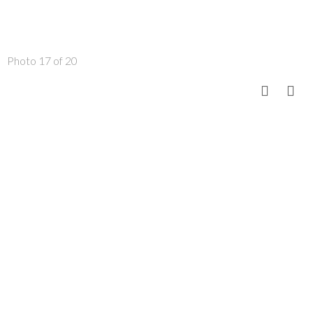
Photo 17 of 20