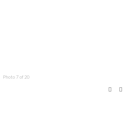
Photo 7 of 20