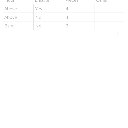
Above
Yes
4
Above
No
4
Bsmt
No
3