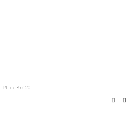
Photo 8 of 20