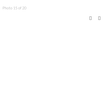
Photo 15 of 20