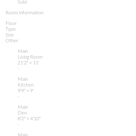
Sold
Room Information:
Floor
Type
Size
Other
Main
Living Room
21'2"
×
11'
-
Main
Kitchen
9'9"
×
9'
-
Main
Den
8'2"
×
4'10"
-
Main