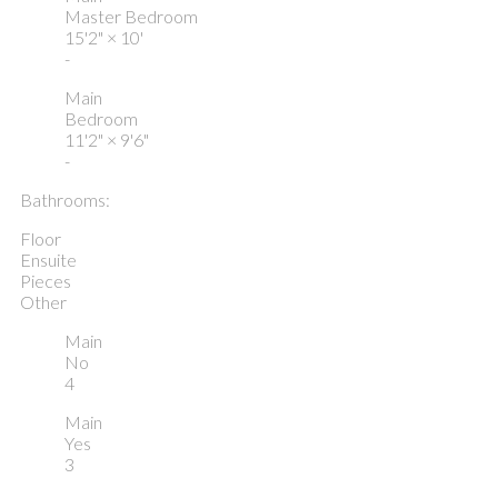
Master Bedroom
15'2"
×
10'
-
Main
Bedroom
11'2"
×
9'6"
-
Bathrooms:
Floor
Ensuite
Pieces
Other
Main
No
4
Main
Yes
3