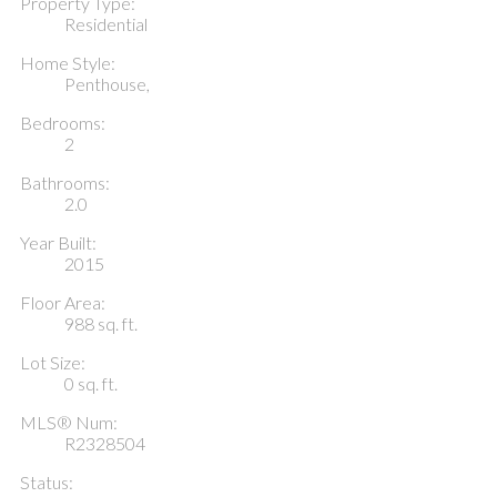
Property Type:
Residential
Home Style:
Penthouse,
Bedrooms:
2
Bathrooms:
2.0
Year Built:
2015
Floor Area:
988 sq. ft.
Lot Size:
0 sq. ft.
MLS® Num:
R2328504
Status: