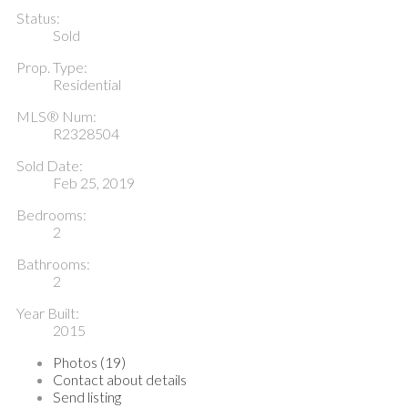
Status:
Sold
Prop. Type:
Residential
MLS® Num:
R2328504
Sold Date:
Feb 25, 2019
Bedrooms:
2
Bathrooms:
2
Year Built:
2015
Photos (19)
Contact about details
Send listing