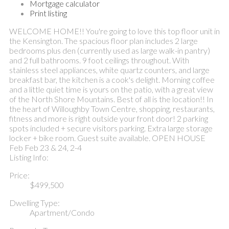
Mortgage calculator
Print listing
WELCOME HOME!! You're going to love this top floor unit in
the Kensington. The spacious floor plan includes 2 large
bedrooms plus den (currently used as large walk-in pantry)
and 2 full bathrooms. 9 foot ceilings throughout. With
stainless steel appliances, white quartz counters, and large
breakfast bar, the kitchen is a cook's delight. Morning coffee
and a little quiet time is yours on the patio, with a great view
of the North Shore Mountains. Best of all is the location!! In
the heart of Willoughby Town Centre, shopping, restaurants,
fitness and more is right outside your front door! 2 parking
spots included + secure visitors parking. Extra large storage
locker + bike room. Guest suite available. OPEN HOUSE
Feb Feb 23 & 24, 2-4
Listing Info:
Price:
$499,500
Dwelling Type:
Apartment/Condo