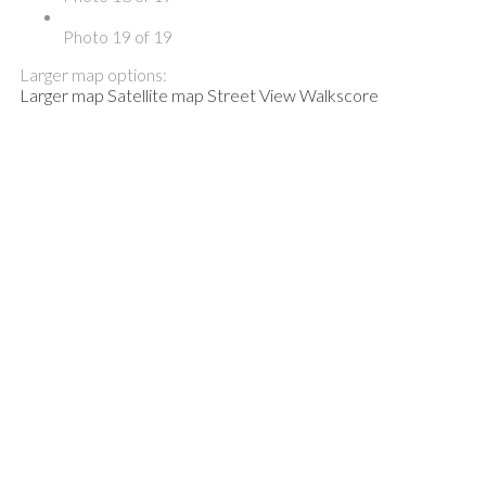
Photo 19 of 19
Larger map options:
Larger map
Satellite map
Street View
Walkscore