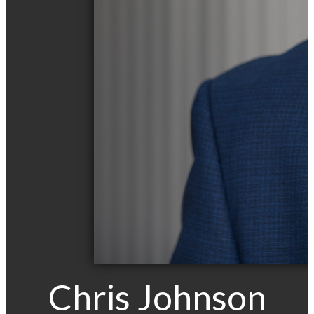
Chris Johnson