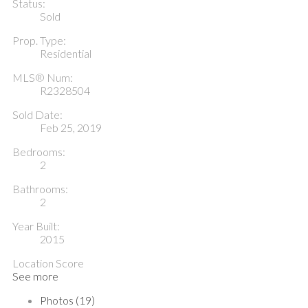
Status:
Sold
Prop. Type:
Residential
MLS® Num:
R2328504
Sold Date:
Feb 25, 2019
Bedrooms:
2
Bathrooms:
2
Year Built:
2015
Location Score
See more
Photos (19)