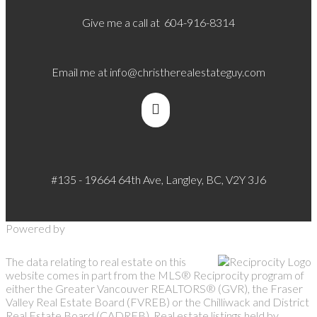
Give me a call at 604-916-8314
Email me at
info@christherealestateguy.com
#135 - 19664 64th Ave, Langley, BC, V2Y 3J6
Powered by
The data relating to real estate on this
website comes in part from the MLS® Reciprocity program of
either the Greater Vancouver REALTORS® (GVR), the Fraser
Valley Real Estate Board (FVREB) or the Chilliwack and District
Real Estate Board (CADREB). Real estate listings held by