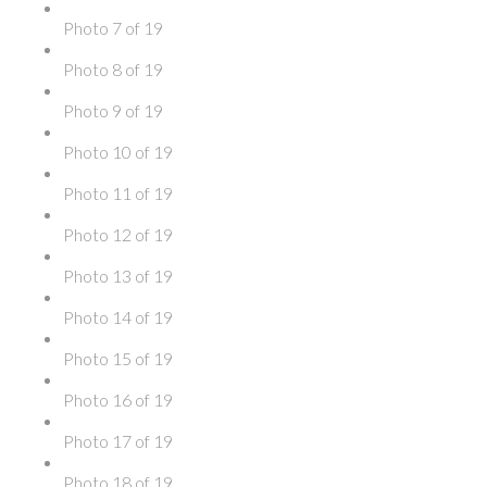
Photo 7 of 19
Photo 8 of 19
Photo 9 of 19
Photo 10 of 19
Photo 11 of 19
Photo 12 of 19
Photo 13 of 19
Photo 14 of 19
Photo 15 of 19
Photo 16 of 19
Photo 17 of 19
Photo 18 of 19