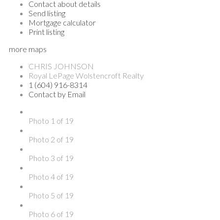
Contact about details
Send listing
Mortgage calculator
Print listing
more maps
CHRIS JOHNSON
Royal LePage Wolstencroft Realty
1 (604) 916-8314
Contact by Email
Photo 1 of 19
Photo 2 of 19
Photo 3 of 19
Photo 4 of 19
Photo 5 of 19
Photo 6 of 19