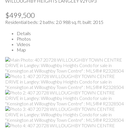
WILLOUGHBY HEIGHTS
LANGLEY
V2Y 0P3
$499,500
Residential
beds:
2
baths:
2.0
988 sq. ft.
built:
2015
Details
Photos
Videos
Map