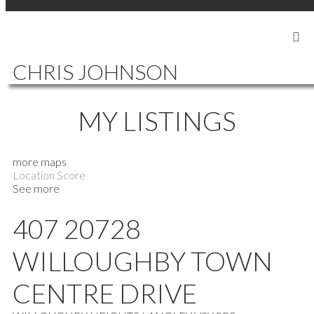
SIGN IN
SIGN UP
CHRIS JOHNSON
MY LISTINGS
more maps
Location Score
See more
407 20728
WILLOUGHBY TOWN
CENTRE DRIVE