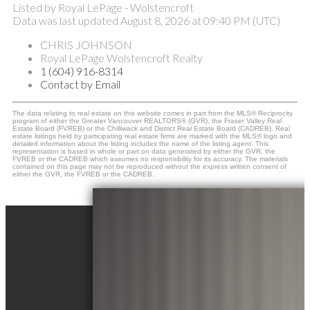
Listed by Royal LePage - Wolstencroft
Data was last updated August 8, 2026 at 09:40 PM (UTC)
CHRIS JOHNSON
Royal LePage Wolstencroft Realty
1 (604) 916-8314
Contact by Email
The data relating to real estate on this website comes in part from the MLS® Reciprocity
program of either the Greater Vancouver REALTORS® (GVR), the Fraser Valley Real
Estate Board (FVREB) or the Chilliwack and District Real Estate Board (CADREB). Real
estate listings held by participating real estate firms are marked with the MLS® logo and
detailed information about the listing includes the name of the listing agent. This
representation is based in whole or part on data generated by either the GVR, the
FVREB or the CADREB which assumes no responsibility for its accuracy. The materials
contained on this page may not be reproduced without the express written consent of
either the GVR, the FVREB or the CADREB.