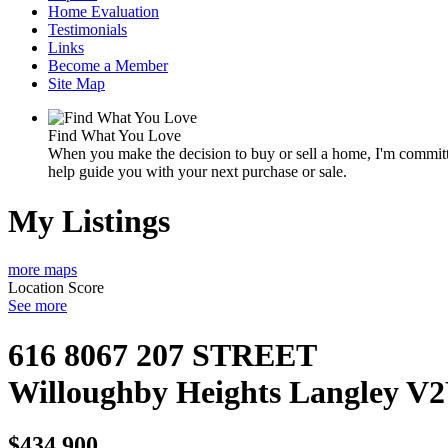
Home Evaluation
Testimonials
Links
Become a Member
Site Map
Find What You Love
When you make the decision to buy or sell a home, I'm committe
help guide you with your next purchase or sale.
My Listings
more maps
Location Score
See more
616 8067 207 STREET
Willoughby Heights
Langley
V2
$434,900