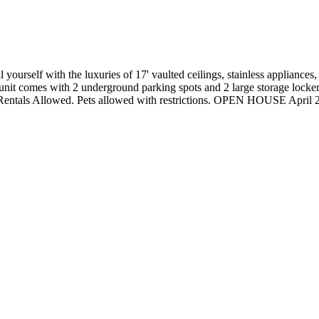
self with the luxuries of 17' vaulted ceilings, stainless appliances, gr
nit comes with 2 underground parking spots and 2 large storage lockers
. Rentals Allowed. Pets allowed with restrictions. OPEN HOUSE April 