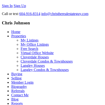
Sign In
Sign Up
Call or text
604-916-8314
info@christherealestateguy.com
Chris Johnson
Home
Properties
My Listings
My Office Listings
Free Search
Virtual Office Website
Cloverdale Houses
Cloverdale Condos & Townhouses
Langley Houses
Langley Condos & Townhouses
Buying
Selling
Member Login
Biography
Referrals
Contact Me
Blog
Reports