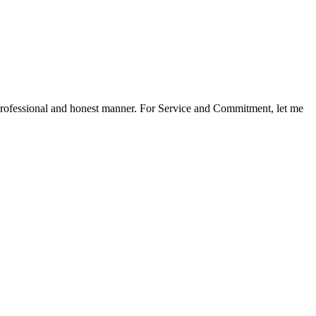
a professional and honest manner. For Service and Commitment, let me