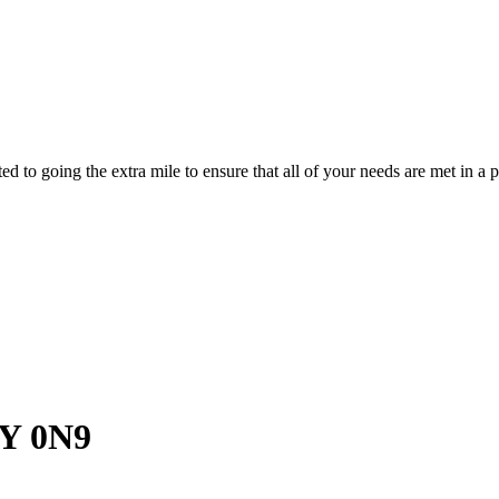
d to going the extra mile to ensure that all of your needs are met in 
Y 0N9