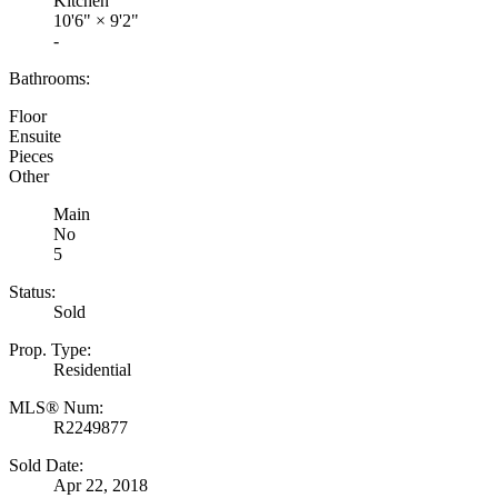
Kitchen
10'6"
×
9'2"
-
Bathrooms:
Floor
Ensuite
Pieces
Other
Main
No
5
Status:
Sold
Prop. Type:
Residential
MLS® Num:
R2249877
Sold Date:
Apr 22, 2018