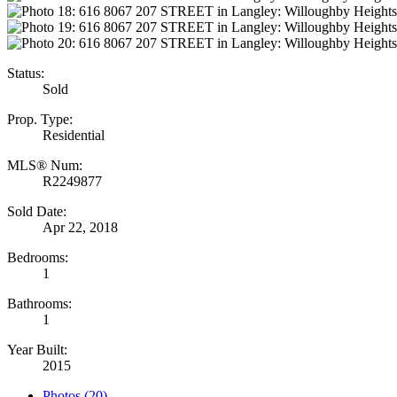
Status:
Sold
Prop. Type:
Residential
MLS® Num:
R2249877
Sold Date:
Apr 22, 2018
Bedrooms:
1
Bathrooms:
1
Year Built:
2015
Photos (20)