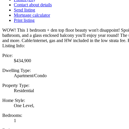
Contact about details
Send listing
Mortgage calculator
Print listing
WOW! This 1 bedroom + den top floor beauty won't disappoint! Spoil your
bathroom, and a glass enclosed balcony you'll enjoy year round! The u
and more. Cable/internet, gas and HW included in the low strata fee
Listing Info:
Price:
$434,900
Dwelling Type:
Apartment/Condo
Property Type:
Residential
Home Style:
One Level,
Bedrooms:
1