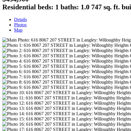
Residential
beds:
1
baths:
1.0
747 sq. ft.
bui
Details
Photos
Map