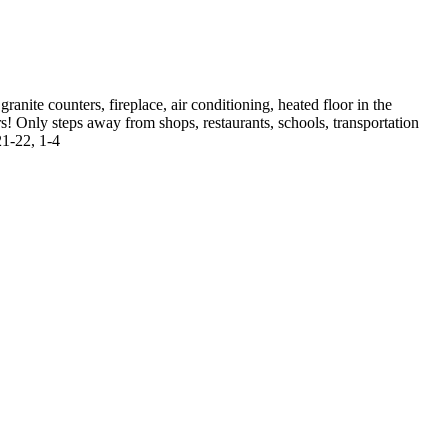
anite counters, fireplace, air conditioning, heated floor in the
! Only steps away from shops, restaurants, schools, transportation
21-22, 1-4