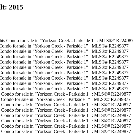
lt:
2015