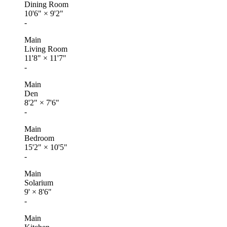
Dining Room
10'6"
×
9'2"
-
Main
Living Room
11'8"
×
11'7"
-
Main
Den
8'2"
×
7'6"
-
Main
Bedroom
15'2"
×
10'5"
-
Main
Solarium
9'
×
8'6"
-
Main