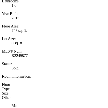
Bathrooms:
1.0
Year Built:
2015
Floor Area:
747 sq. ft.
Lot Size:
0 sq. ft.
MLS® Num:
R2249877
Status:
Sold
Room Information:
Floor
Type
Size
Other
Main