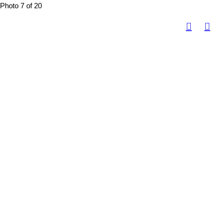
Photo 7 of 20