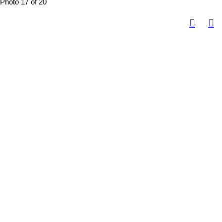
Photo 17 of 20