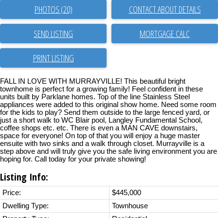
PHOTOS (20)
CONTACT ABOUT DETAILS
SEND LISTING
PRINT LISTING
FALL IN LOVE WITH MURRAYVILLE! This beautiful bright
townhome is perfect for a growing family! Feel confident in these
units built by Parklane homes. Top of the line Stainless Steel
appliances were added to this original show home. Need some room
for the kids to play? Send them outside to the large fenced yard, or
just a short walk to WC Blair pool, Langley Fundamental School,
coffee shops etc. etc. There is even a MAN CAVE downstairs,
space for everyone! On top of that you will enjoy a huge master
ensuite with two sinks and a walk through closet. Murrayville is a
step above and will truly give you the safe living environment you are
hoping for. Call today for your private showing!
Listing Info:
Price:
$445,000
Dwelling Type:
Townhouse