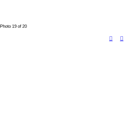
Photo 19 of 20