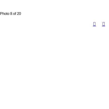
Photo 8 of 20