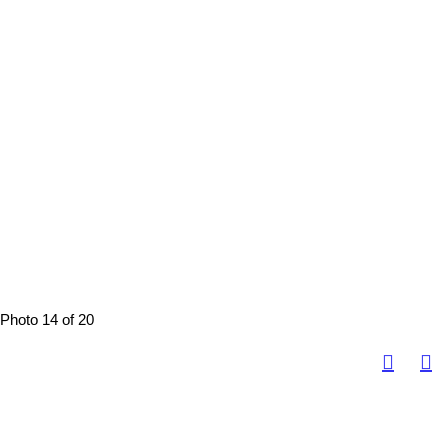
Photo 14 of 20