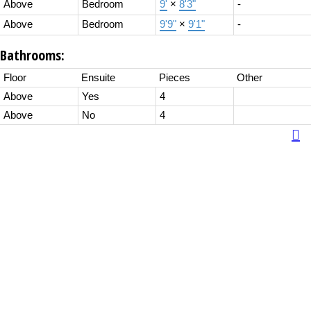
Above
Bedroom
9'
×
8'3"
-
Above
Bedroom
9'9"
×
9'1"
-
Bathrooms:
Floor
Ensuite
Pieces
Other
Above
Yes
4
Above
No
4