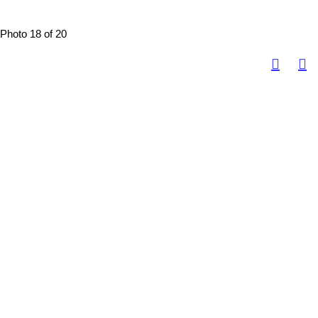
Photo 18 of 20