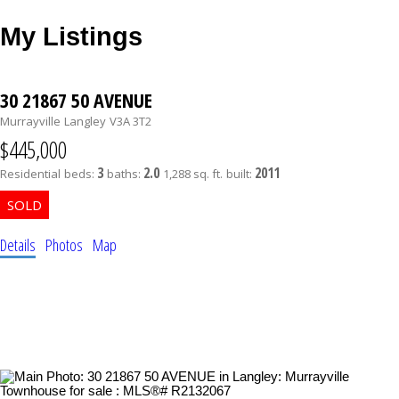
My Listings
30 21867 50 AVENUE
Murrayville
Langley
V3A 3T2
$445,000
3
2.0
2011
Residential
beds:
baths:
1,288 sq. ft.
built:
Details
Photos
Map