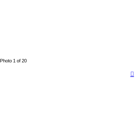
Photo 1 of 20