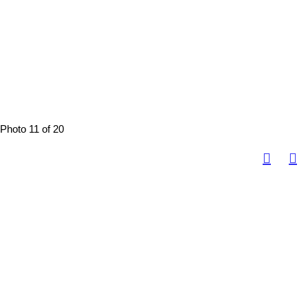
Photo 11 of 20