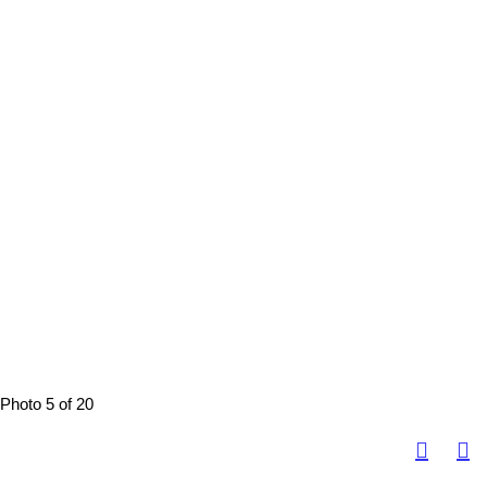
Photo 5 of 20