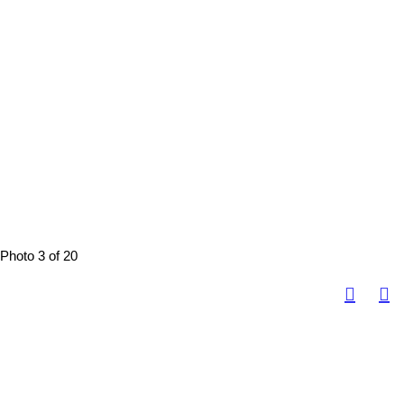
Photo 3 of 20