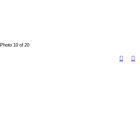
Photo 10 of 20