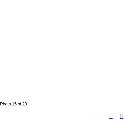
Photo 15 of 20