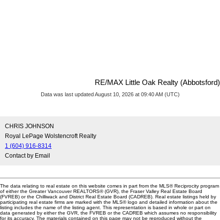
RE/MAX Little Oak Realty (Abbotsford)
Data was last updated August 10, 2026 at 09:40 AM (UTC)
CHRIS JOHNSON
Royal LePage Wolstencroft Realty
1 (604) 916-8314
Contact by Email
The data relating to real estate on this website comes in part from the MLS® Reciprocity program
of either the Greater Vancouver REALTORS® (GVR), the Fraser Valley Real Estate Board
(FVREB) or the Chilliwack and District Real Estate Board (CADREB). Real estate listings held by
participating real estate firms are marked with the MLS® logo and detailed information about the
listing includes the name of the listing agent. This representation is based in whole or part on
data generated by either the GVR, the FVREB or the CADREB which assumes no responsibility
for its accuracy. The materials contained on this page may not be reproduced without the