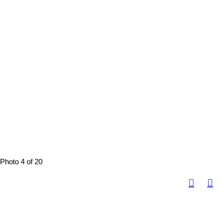
Photo 4 of 20