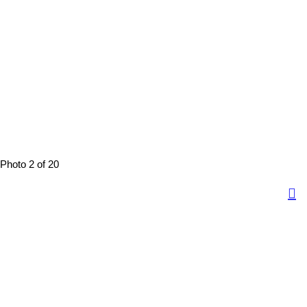
Photo 2 of 20