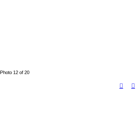
Photo 12 of 20