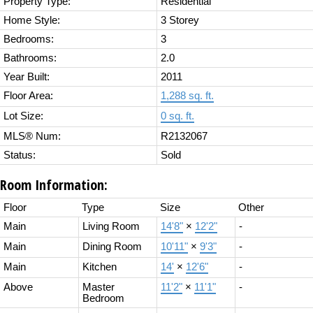
Property Type:
Residential
Home Style:
3 Storey
Bedrooms:
3
Bathrooms:
2.0
Year Built:
2011
Floor Area:
1,288 sq. ft.
Lot Size:
0 sq. ft.
MLS® Num:
R2132067
Status:
Sold
Room Information:
Floor
Type
Size
Other
Main
Living Room
14'8"
×
12'2"
-
Main
Dining Room
10'11"
×
9'3"
-
Main
Kitchen
14'
×
12'6"
-
Above
Master
11'2"
×
11'1"
-
Bedroom