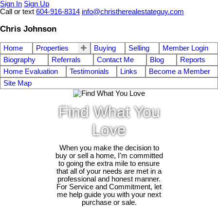
Sign In
Sign Up
Call or text
604-916-8314
info@christherealestateguy.com
Chris Johnson
Home
Properties
Buying
Selling
Member Login
Biography
Referrals
Contact Me
Blog
Reports
Home Evaluation
Testimonials
Links
Become a Member
Site Map
Find What You
Love
When you make the decision to
buy or sell a home, I'm committed
to going the extra mile to ensure
that all of your needs are met in a
professional and honest manner.
For Service and Commitment, let
me help guide you with your next
purchase or sale.