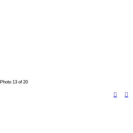
Photo 13 of 20