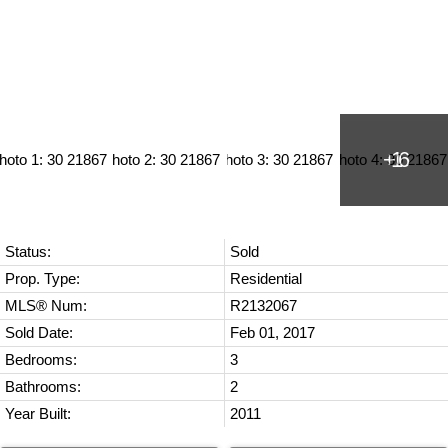
Status:
Sold
Prop. Type:
Residential
MLS® Num:
R2132067
Sold Date:
Feb 01, 2017
Bedrooms:
3
Bathrooms:
2
Year Built:
2011