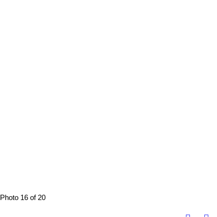
Photo 16 of 20