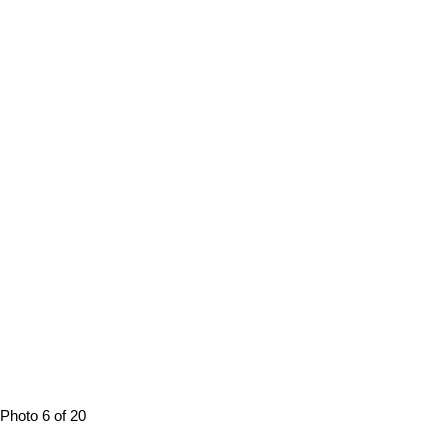
Photo 6 of 20