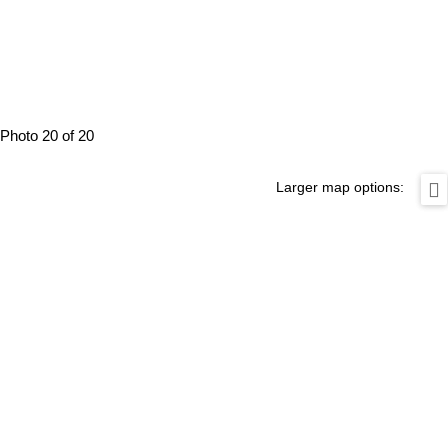
Photo 20 of 20
Larger map options: