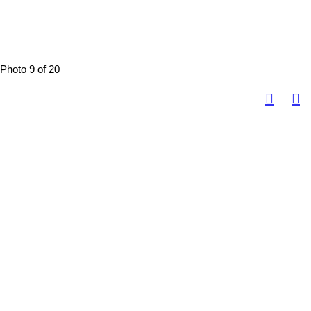
Photo 9 of 20