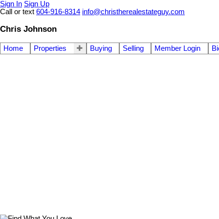
Sign In
Sign Up
Call or text
604-916-8314
info@christherealestateguy.com
Chris Johnson
Home
Properties
Buying
Selling
Member Login
Bi