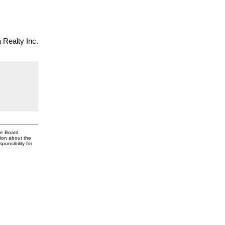
Realty Inc.
te Board
tion about the
onsibility for