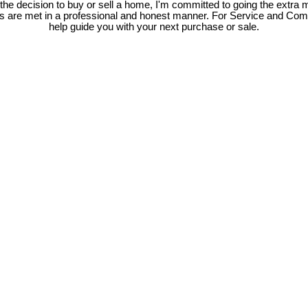
e decision to buy or sell a home, I'm committed to going the extra mi
ds are met in a professional and honest manner. For Service and Co
help guide you with your next purchase or sale.