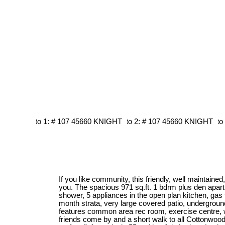
If you like community, this friendly, well maintained, 
you. The spacious 971 sq.ft. 1 bdrm plus den apar
shower, 5 appliances in the open plan kitchen, gas 
month strata, very large covered patio, undergrou
features common area rec room, exercise centre, 
friends come by and a short walk to all Cottonwood