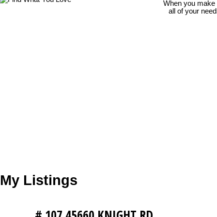
When you make th
all of your nee
My Listings
# 107 45660 KNIGHT RD