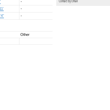
Contact by Email
'
-
11'
-
'4"
-
Other