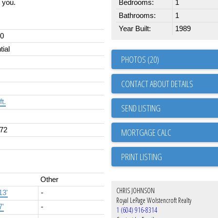
y you.
Bedrooms:
1
Bathrooms:
1
Year Built:
1989
00
tial
PHOTOS (20)
CONTACT ABOUT DETAILS
ft.
SEND LISTING
72
PRINT LISTING
Other
CHRIS JOHNSON
13'
-
Royal LePage Wolstencroft Realty
7'
-
1 (604) 916-8314