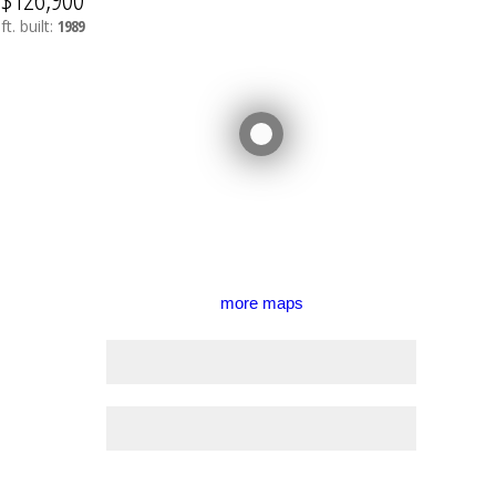
ft.
built:
1989
more maps