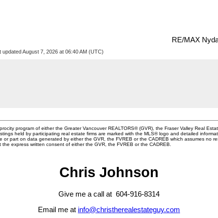
RE/MAX Nyda 
t updated August 7, 2026 at 06:40 AM (UTC)
ciprocity program of either the Greater Vancouver REALTORS® (GVR), the Fraser Valley Real Esta
stings held by participating real estate firms are marked with the MLS® logo and detailed informa
whole or part on data generated by either the GVR, the FVREB or the CADREB which assumes no resp
ut the express written consent of either the GVR, the FVREB or the CADREB.
Chris Johnson
Give me a call at 604-916-8314
Email me at
info@christherealestateguy.com