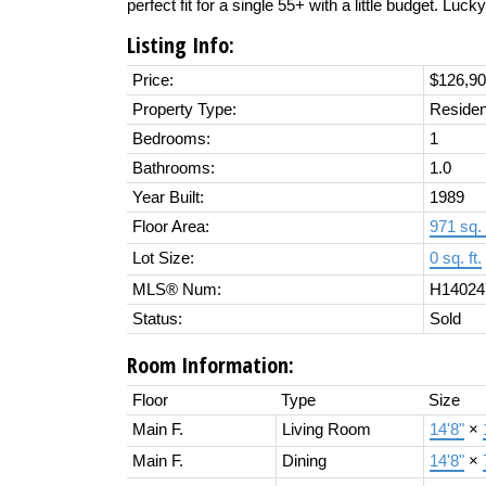
perfect fit for a single 55+ with a little budget. Luck
Listing Info:
Price:
$126,9
Property Type:
Residen
Bedrooms:
1
Bathrooms:
1.0
Year Built:
1989
Floor Area:
971 sq. 
Lot Size:
0 sq. ft.
MLS® Num:
H14024
Status:
Sold
Room Information:
Floor
Type
Size
Main F.
Living Room
14'8"
×
Main F.
Dining
14'8"
×