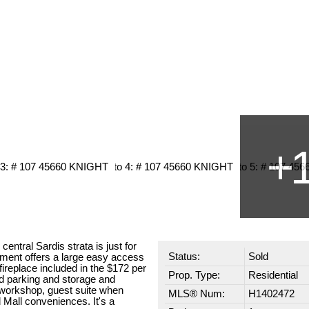
central Sardis strata is just for
Status:
Sold
tment offers a large easy access
fireplace included in the $172 per
Prop. Type:
Residential
nd parking and storage and
workshop, guest suite when
MLS® Num:
H1402472
 Mall conveniences. It's a