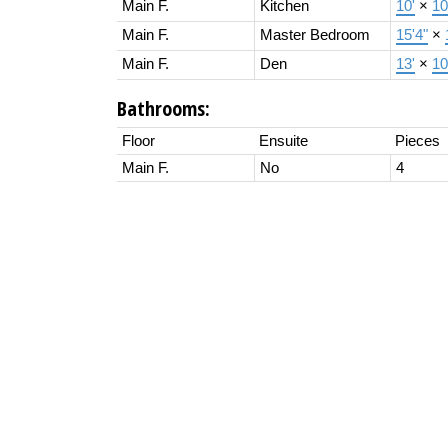
Main F.
Kitchen
10'
×
10
Main F.
Master Bedroom
15'4"
×
Main F.
Den
13'
×
10
Bathrooms:
Floor
Ensuite
Pieces
Main F.
No
4