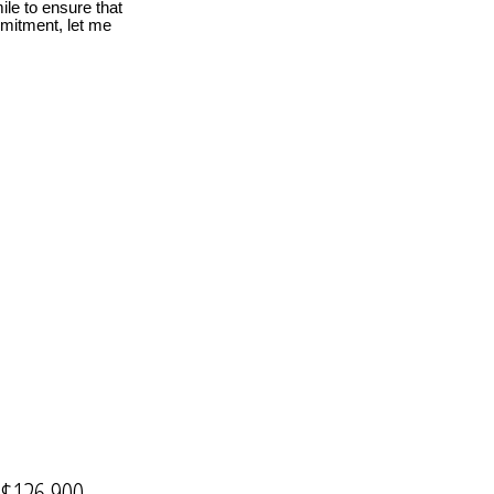
le to ensure that
mmitment, let me
$126,900