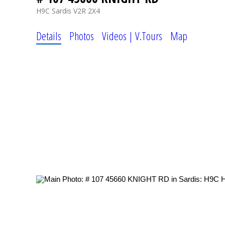
H9C
Sardis
V2R 2X4
Details
Photos
Videos | V.Tours
Map