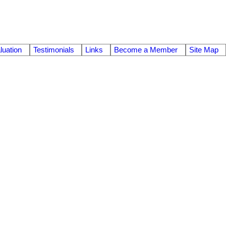
uation
Testimonials
Links
Become a Member
Site Map