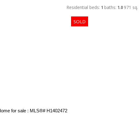
Residential
beds:
1
baths:
1.0
971 sq. 