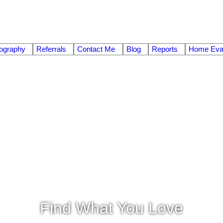
ography
Referrals
Contact Me
Blog
Reports
Home Eval
Find What You Love