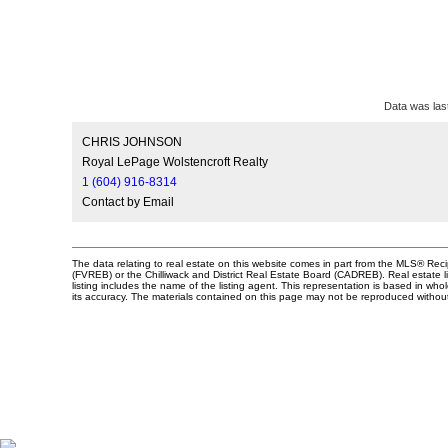
Data was las
CHRIS JOHNSON
Royal LePage Wolstencroft Realty
1 (604) 916-8314
Contact by Email
The data relating to real estate on this website comes in part from the MLS® Re
(FVREB) or the Chilliwack and District Real Estate Board (CADREB). Real estate li
listing includes the name of the listing agent. This representation is based in 
its accuracy. The materials contained on this page may not be reproduced witho