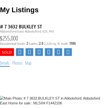
My Listings
# 7 3632 BULKLEY ST
Abbotsford East
Abbotsford
V2S 7H3
$255,000
2
2.0
1986
Residential
beds:
baths:
2,220 sq. ft.
built:
Details
Photos
Map