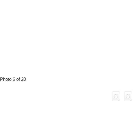
Photo 6 of 20