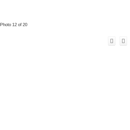
Photo 12 of 20