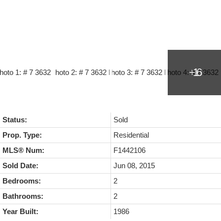
Status:
Sold
Prop. Type:
Residential
MLS® Num:
F1442106
Sold Date:
Jun 08, 2015
Bedrooms:
2
Bathrooms:
2
Year Built:
1986