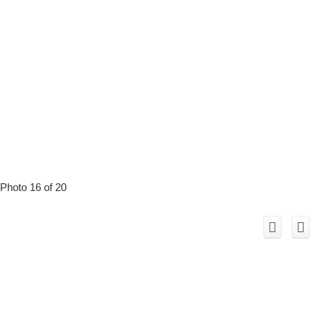
Photo 16 of 20