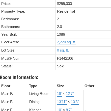
Price:
$255,000
Property Type:
Residential
Bedrooms:
2
Bathrooms:
2.0
Year Built:
1986
Floor Area:
2,220 sq. ft.
Lot Size:
0 sq. ft.
MLS® Num:
F1442106
Status:
Sold
Room Information:
Floor
Type
Size
Other
Main F.
Living Room
19'
×
12'7"
-
Main F.
Dining
13'11"
×
10'8"
-
Main F.
Kitchen
10'
×
8'7"
-