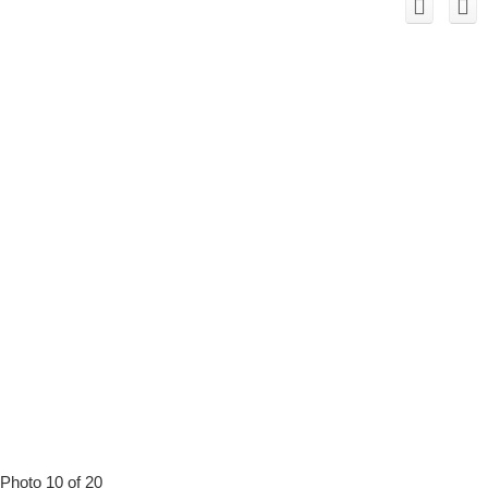
Photo 10 of 20