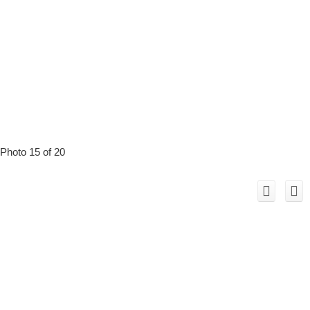
Photo 15 of 20