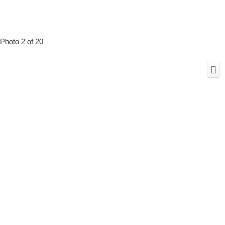
Photo 2 of 20