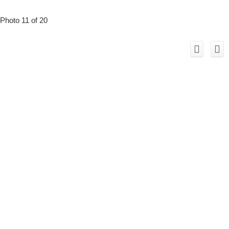
Photo 11 of 20