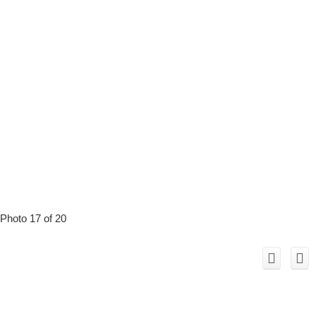
Photo 17 of 20