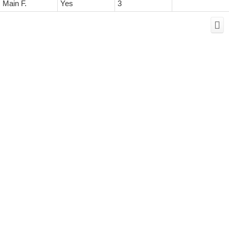
Main F.
Yes
3