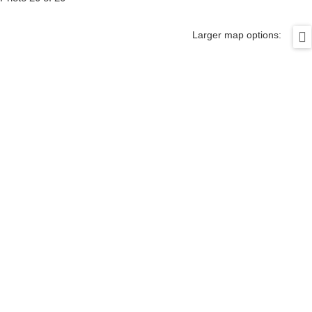
Larger map options: