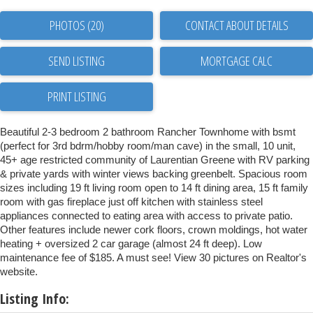
PHOTOS (20)
CONTACT ABOUT DETAILS
SEND LISTING
PRINT LISTING
Beautiful 2-3 bedroom 2 bathroom Rancher Townhome with bsmt
(perfect for 3rd bdrm/hobby room/man cave) in the small, 10 unit,
45+ age restricted community of Laurentian Greene with RV parking
& private yards with winter views backing greenbelt. Spacious room
sizes including 19 ft living room open to 14 ft dining area, 15 ft family
room with gas fireplace just off kitchen with stainless steel
appliances connected to eating area with access to private patio.
Other features include newer cork floors, crown moldings, hot water
heating + oversized 2 car garage (almost 24 ft deep). Low
maintenance fee of $185. A must see! View 30 pictures on Realtor's
website.
Listing Info: