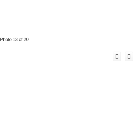
Photo 13 of 20