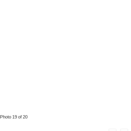
Photo 19 of 20