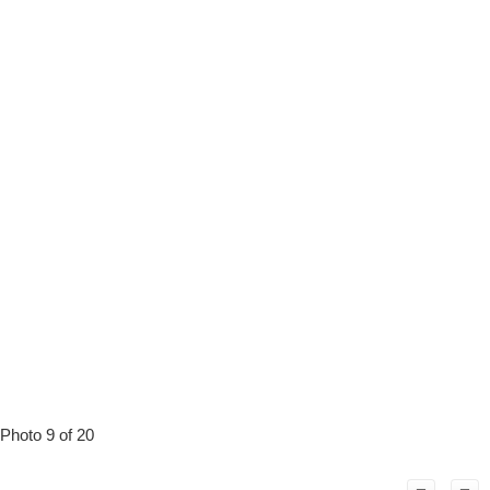
Photo 9 of 20