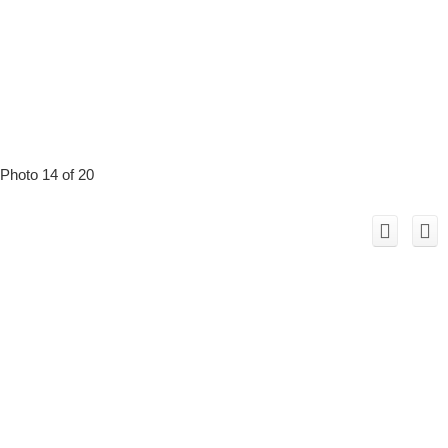
Photo 14 of 20