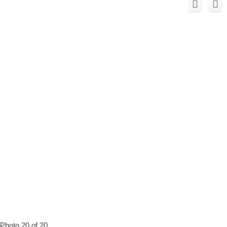
Photo 20 of 20