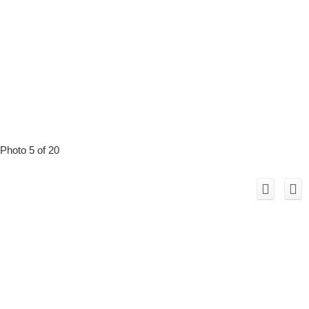
Photo 5 of 20