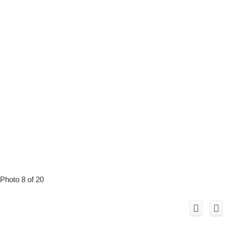
Photo 8 of 20