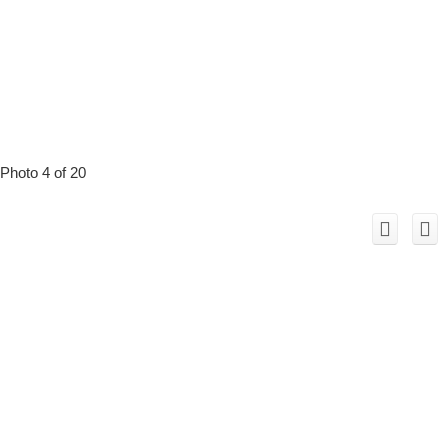
Photo 4 of 20