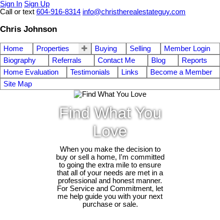
Sign In
Sign Up
Call or text
604-916-8314
info@christherealestateguy.com
Chris Johnson
Home
Properties
Buying
Selling
Member Login
Biography
Referrals
Contact Me
Blog
Reports
Home Evaluation
Testimonials
Links
Become a Member
Site Map
Find What You
Love
When you make the decision to
buy or sell a home, I'm committed
to going the extra mile to ensure
that all of your needs are met in a
professional and honest manner.
For Service and Commitment, let
me help guide you with your next
purchase or sale.