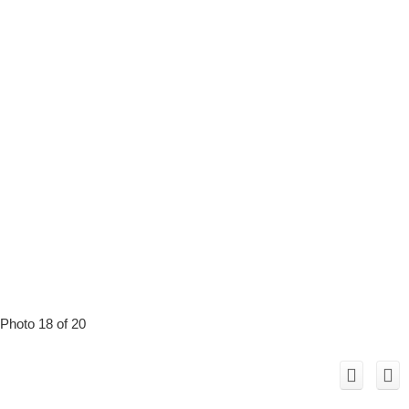
Photo 18 of 20