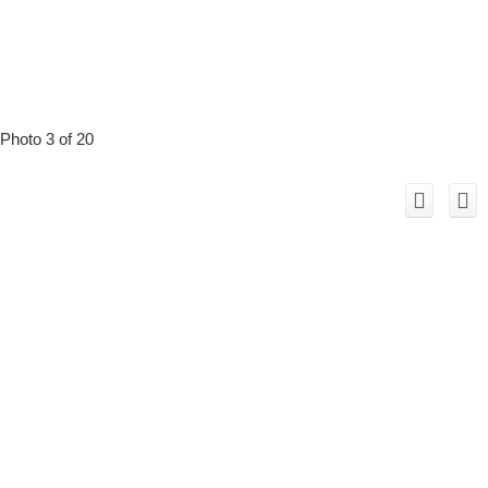
Photo 3 of 20