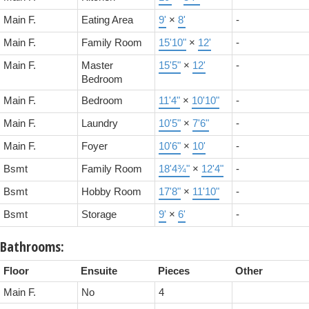
Main F.
Eating Area
9'
×
8'
-
Main F.
Family Room
15'10"
×
12'
-
Main F.
Master
15'5"
×
12'
-
Bedroom
Main F.
Bedroom
11'4"
×
10'10"
-
Main F.
Laundry
10'5"
×
7'6"
-
Main F.
Foyer
10'6"
×
10'
-
Bsmt
Family Room
18'4¾"
×
12'4"
-
Bsmt
Hobby Room
17'8"
×
11'10"
-
Bsmt
Storage
9'
×
6'
-
Bathrooms:
Floor
Ensuite
Pieces
Other
Main F.
No
4