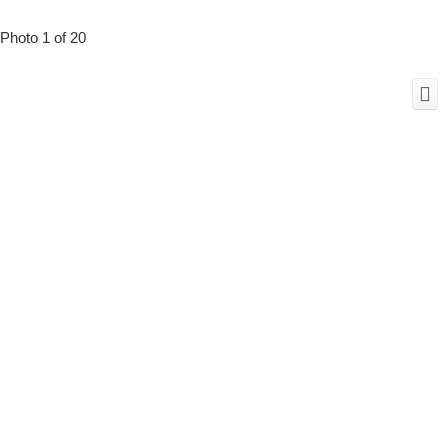
Photo 1 of 20