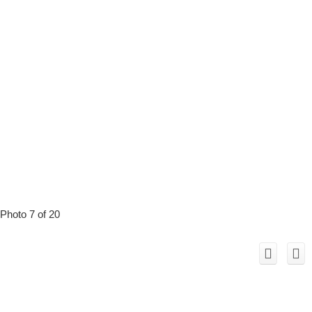
Photo 7 of 20