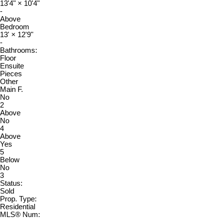
13'4"
×
10'4"
-
Above
Bedroom
13'
×
12'9"
-
Bathrooms:
Floor
Ensuite
Pieces
Other
Main F.
No
2
Above
No
4
Above
Yes
5
Below
No
3
Status:
Sold
Prop. Type:
Residential
MLS® Num: