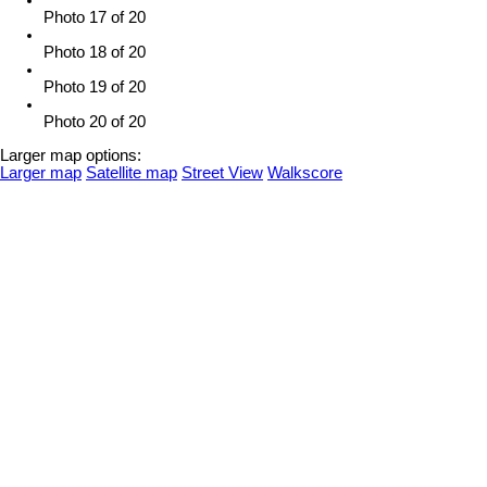
Photo 17 of 20
Photo 18 of 20
Photo 19 of 20
Photo 20 of 20
Larger map options:
Larger map
Satellite map
Street View
Walkscore