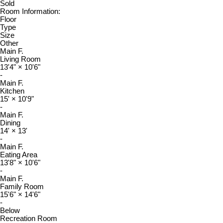
Sold
Room Information:
Floor
Type
Size
Other
Main F.
Living Room
13'4"
×
10'6"
-
Main F.
Kitchen
15'
×
10'9"
-
Main F.
Dining
14'
×
13'
-
Main F.
Eating Area
13'8"
×
10'6"
-
Main F.
Family Room
15'6"
×
14'6"
-
Below
Recreation Room