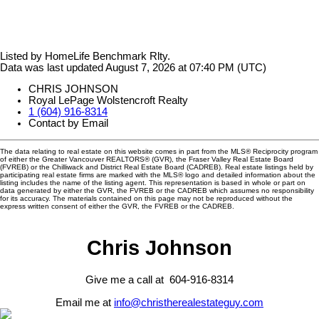
Listed by HomeLife Benchmark Rlty.
Data was last updated August 7, 2026 at 07:40 PM (UTC)
CHRIS JOHNSON
Royal LePage Wolstencroft Realty
1 (604) 916-8314
Contact by Email
The data relating to real estate on this website comes in part from the MLS® Reciprocity program
of either the Greater Vancouver REALTORS® (GVR), the Fraser Valley Real Estate Board
(FVREB) or the Chilliwack and District Real Estate Board (CADREB). Real estate listings held by
participating real estate firms are marked with the MLS® logo and detailed information about the
listing includes the name of the listing agent. This representation is based in whole or part on
data generated by either the GVR, the FVREB or the CADREB which assumes no responsibility
for its accuracy. The materials contained on this page may not be reproduced without the
express written consent of either the GVR, the FVREB or the CADREB.
Chris Johnson
Give me a call at 604-916-8314
Email me at
info@christherealestateguy.com