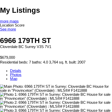
My Listings
more maps
Location Score
See more
6966 179TH ST
Cloverdale BC
Surrey
V3S 7V1
$679,000
Residential
beds:
7
baths:
4.0
3,764 sq. ft.
built:
2007
Details
Photos
Map