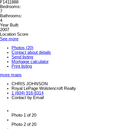
F1411888
Bedrooms:
7
Bathrooms:
4
Year Built:
2007
Location Score
See more
Photos (20)
Contact about details
Send listing
Mortgage calculator
Print listing
more maps
CHRIS JOHNSON
Royal LePage Wolstencroft Realty
1 (604) 916-8314
Contact by Email
Photo 1 of 20
Photo 2 of 20