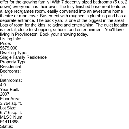
offer for the growing family! With 7 decently sized bedrooms (5 up, 2
down) everyone has their own. The fully finished basement features
a large rec/games room, easily converted into an awesome home
theatre or man cave. Basement with roughed in plumbing and has a
separate entrance. The back yard is one of the biggest in the area!
Lots of room for the kids, relaxing and entertaining. The quiet location
is cental, close to shopping, schools and entertainment. You'll love
living in Provinceton! Book your showing today.
Listing Info:
Price:
$679,000
Dwelling Type:
Single Family Residence
Property Type:
Residential
Bedrooms:
7
Bathrooms:
4.0
Year Built:
2007
Floor Area:
3,764 sq. ft.
Lot Size:
6,716 sq. ft.
MLS® Num:
F1411888
Status: