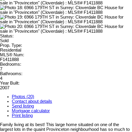
Status:
Sold
Prop. Type:
Residential
MLS® Num:
F1411888
Bedrooms:
7
Bathrooms:
4
Year Built:
2007
Photos (20)
Contact about details
Send listing
Mortgage calculator
Print listing
Family living at its best! This large home situated on one of the
largest lots in the quaint Provinceton neighbourhood has so much to