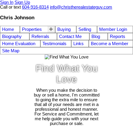
Sign In
Sign Up
Call or text
604-916-8314
info@christherealestateguy.com
Chris Johnson
Home
Properties
Buying
Selling
Member Login
Biography
Referrals
Contact Me
Blog
Reports
Home Evaluation
Testimonials
Links
Become a Member
Site Map
Find What You
Love
When you make the decision to
buy or sell a home, I'm committed
to going the extra mile to ensure
that all of your needs are met in a
professional and honest manner.
For Service and Commitment, let
me help guide you with your next
purchase or sale.