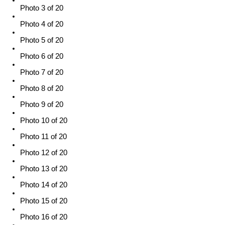
Photo 3 of 20
Photo 4 of 20
Photo 5 of 20
Photo 6 of 20
Photo 7 of 20
Photo 8 of 20
Photo 9 of 20
Photo 10 of 20
Photo 11 of 20
Photo 12 of 20
Photo 13 of 20
Photo 14 of 20
Photo 15 of 20
Photo 16 of 20