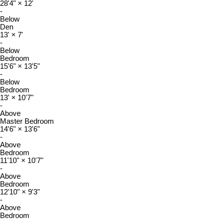
28'4"
×
12'
-
Below
Den
13'
×
7'
-
Below
Bedroom
15'6"
×
13'5"
-
Below
Bedroom
13'
×
10'7"
-
Above
Master Bedroom
14'6"
×
13'6"
-
Above
Bedroom
11'10"
×
10'7"
-
Above
Bedroom
12'10"
×
9'3"
-
Above
Bedroom