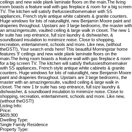
ceilings and new wide plank laminate floors on the main.The living
room boasts a feature wall with gas fireplace & room for a big screen
TV. The kitchen will satisfy thefussiesthomemaker with SS
appliances, French style antique white cabinets & granite counters.
Huge windows for lots of naturallight, new Benjamin Moore paint and
draperies throughout. Upstairs are 3 large bedrooms, the master with
an amazingensuite, vaulted ceiling & large walk in closet. The new 1
br suite has sep entrance, full size laundry & dishwasher, &
soundboard insulation to minimize noise. Close to shopping,
recreation, entertainment, schools and more. Like new, (without
theGST!), Your search ends here! This beautiful Morningstar home
features 9' ceilings and new wide plank laminate floors on the
main.The living room boasts a feature wall with gas fireplace & room
for a big screen TV. The kitchen will satisfy thefussiesthomemaker
with SS appliances, French style antique white cabinets & granite
counters. Huge windows for lots of naturallight, new Benjamin Moore
paint and draperies throughout. Upstairs are 3 large bedrooms, the
master with an amazingensuite, vaulted ceiling & large walk in
closet. The new 1 br suite has sep entrance, full size laundry &
dishwasher, & soundboard insulation to minimize noise. Close to
shopping, recreation, entertainment, schools and more. Like new,
(without theGST!)
Listing Info:
Price:
$609,900
Dwelling Type:
Single Family Residence
Property Type: