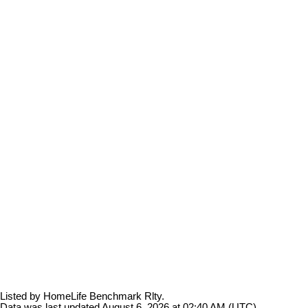
Listed by HomeLife Benchmark Rlty.
Data was last updated August 6, 2026 at 02:40 AM (UTC)