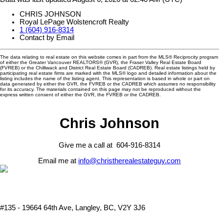
CHRIS JOHNSON
Royal LePage Wolstencroft Realty
1 (604) 916-8314
Contact by Email
The data relating to real estate on this website comes in part from the MLS® Reciprocity program
of either the Greater Vancouver REALTORS® (GVR), the Fraser Valley Real Estate Board
(FVREB) or the Chilliwack and District Real Estate Board (CADREB). Real estate listings held by
participating real estate firms are marked with the MLS® logo and detailed information about the
listing includes the name of the listing agent. This representation is based in whole or part on
data generated by either the GVR, the FVREB or the CADREB which assumes no responsibility
for its accuracy. The materials contained on this page may not be reproduced without the
express written consent of either the GVR, the FVREB or the CADREB.
Chris Johnson
Give me a call at 604-916-8314
Email me at
info@christherealestateguy.com
#135 - 19664 64th Ave, Langley, BC, V2Y 3J6