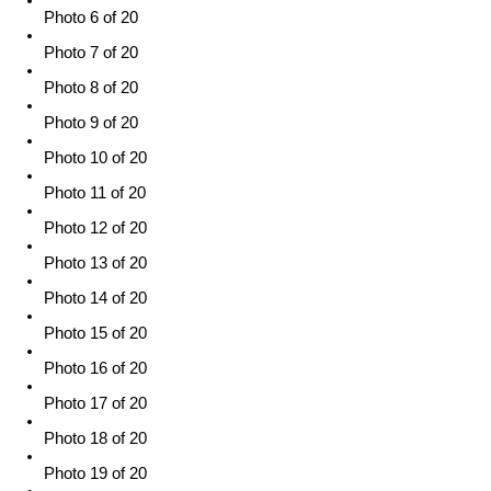
Photo 6 of 20
Photo 7 of 20
Photo 8 of 20
Photo 9 of 20
Photo 10 of 20
Photo 11 of 20
Photo 12 of 20
Photo 13 of 20
Photo 14 of 20
Photo 15 of 20
Photo 16 of 20
Photo 17 of 20
Photo 18 of 20
Photo 19 of 20