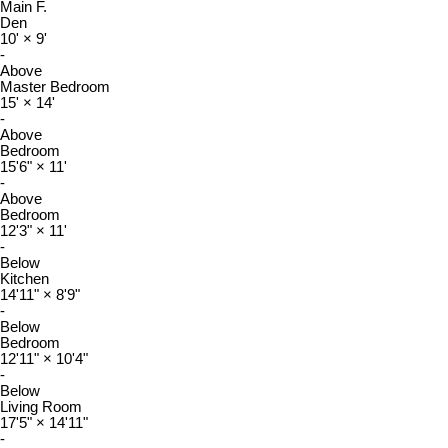
Main F.
Den
10'
×
9'
-
Above
Master Bedroom
15'
×
14'
-
Above
Bedroom
15'6"
×
11'
-
Above
Bedroom
12'3"
×
11'
-
Below
Kitchen
14'11"
×
8'9"
-
Below
Bedroom
12'11"
×
10'4"
-
Below
Living Room
17'5"
×
14'11"
-