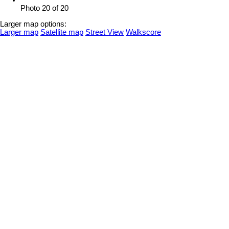
Photo 20 of 20
Larger map options:
Larger map
Satellite map
Street View
Walkscore