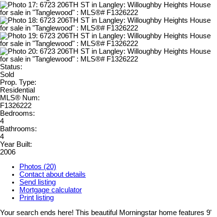
Status:
Sold
Prop. Type:
Residential
MLS® Num:
F1326222
Bedrooms:
4
Bathrooms:
4
Year Built:
2006
Photos (20)
Contact about details
Send listing
Mortgage calculator
Print listing
Your search ends here! This beautiful Morningstar home features 9'