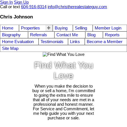
Sign In
Sign Up
Call or text
604-916-8314
info@christherealestateguy.com
Chris Johnson
Home
Properties
Buying
Selling
Member Login
Biography
Referrals
Contact Me
Blog
Reports
Home Evaluation
Testimonials
Links
Become a Member
Site Map
Find What You
Love
When you make the decision to
buy or sell a home, I'm committed
to going the extra mile to ensure
that all of your needs are met in a
professional and honest manner.
For Service and Commitment, let
me help guide you with your next
purchase or sale.