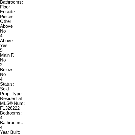
Bathrooms:
Floor
Ensuite
Pieces
Other
Above
No
4
Above
Yes
5
Main F.
No
2
Below
No
4
Status:
Sold
Prop. Type:
Residential
MLS® Num:
F1326222
Bedrooms:
4
Bathrooms:
4
Year Built: