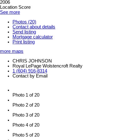
2006
Location Score
See more
Photos (20)
Contact about details
Send listing
Mortgage calculator
Print listing
more maps
CHRIS JOHNSON
Royal LePage Wolstencroft Realty
1 (604) 916-8314
Contact by Email
Photo 1 of 20
Photo 2 of 20
Photo 3 of 20
Photo 4 of 20
Photo 5 of 20