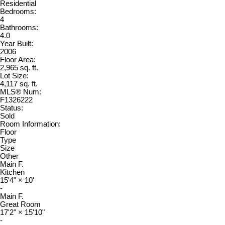
Residential
Bedrooms:
4
Bathrooms:
4.0
Year Built:
2006
Floor Area:
2,965 sq. ft.
Lot Size:
4,117 sq. ft.
MLS® Num:
F1326222
Status:
Sold
Room Information:
Floor
Type
Size
Other
Main F.
Kitchen
15'4"
×
10'
-
Main F.
Great Room
17'2"
×
15'10"
-