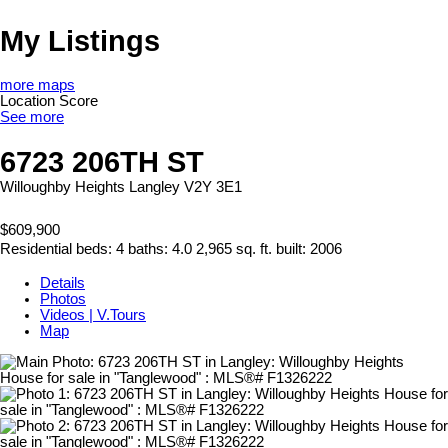
My Listings
more maps
Location Score
See more
6723 206TH ST
Willoughby Heights
Langley
V2Y 3E1
$609,900
Residential
beds:
4
baths:
4.0
2,965 sq. ft.
built:
2006
Details
Photos
Videos | V.Tours
Map