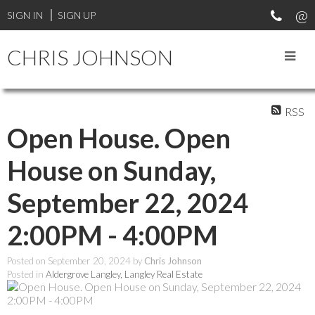
SIGN IN
SIGN UP
CHRIS JOHNSON
RSS
Open House. Open
House on Sunday,
September 22, 2024
2:00PM - 4:00PM
Posted on
September 20, 2024
by
Chris Johnson
Posted in
Aldergrove Langley, Langley Real Estate