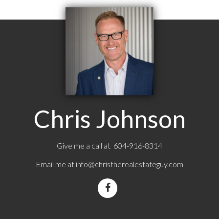
Chris Johnson
Give me a call at 604-916-8314
Email me at
info@christherealestateguy.com