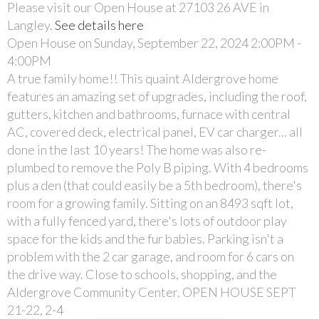
Please visit our Open House at 27103 26 AVE in
Langley.
See details here
Open House on Sunday, September 22, 2024 2:00PM -
4:00PM
A true family home!! This quaint Aldergrove home
features an amazing set of upgrades, including the roof,
gutters, kitchen and bathrooms, furnace with central
AC, covered deck, electrical panel, EV car charger... all
done in the last 10 years! The home was also re-
plumbed to remove the Poly B piping. With 4 bedrooms
plus a den (that could easily be a 5th bedroom), there's
room for a growing family. Sitting on an 8493 sqft lot,
with a fully fenced yard, there's lots of outdoor play
space for the kids and the fur babies. Parking isn't a
problem with the 2 car garage, and room for 6 cars on
the drive way. Close to schools, shopping, and the
Aldergrove Community Center. OPEN HOUSE SEPT
21-22, 2-4