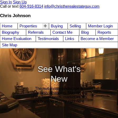
Sign In
Sign Up
Call or text
604-916-8314
info@christherealestateguy.com
Chris Johnson
Home
Properties
Buying
Selling
Member Login
Biography
Referrals
Contact Me
Blog
Reports
Home Evaluation
Testimonials
Links
Become a Member
Site Map
See What's
New
The real estate landscape is
constantly changing. Stay on top
of the latest news, market trends
and housing activity right here.