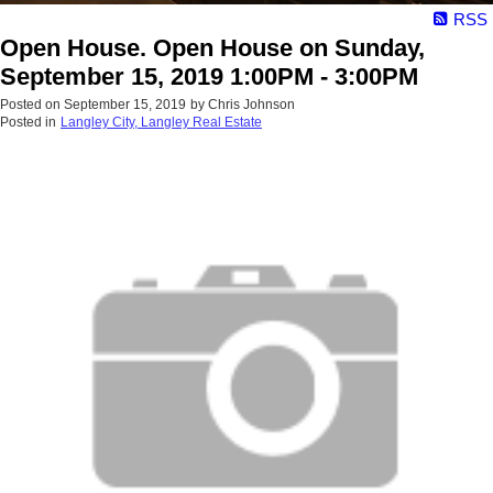
RSS
Open House. Open House on Sunday,
September 15, 2019 1:00PM - 3:00PM
Posted on
September 15, 2019
by
Chris Johnson
Posted in
Langley City, Langley Real Estate