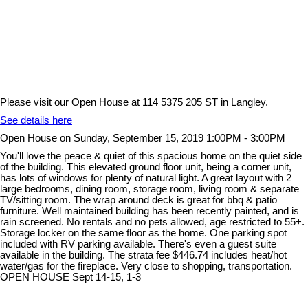
Please visit our Open House at 114 5375 205 ST in Langley.
See details here
Open House on Sunday, September 15, 2019 1:00PM - 3:00PM
You'll love the peace & quiet of this spacious home on the quiet side
of the building. This elevated ground floor unit, being a corner unit,
has lots of windows for plenty of natural light. A great layout with 2
large bedrooms, dining room, storage room, living room & separate
TV/sitting room. The wrap around deck is great for bbq & patio
furniture. Well maintained building has been recently painted, and is
rain screened. No rentals and no pets allowed, age restricted to 55+.
Storage locker on the same floor as the home. One parking spot
included with RV parking available. There's even a guest suite
available in the building. The strata fee $446.74 includes heat/hot
water/gas for the fireplace. Very close to shopping, transportation.
OPEN HOUSE Sept 14-15, 1-3