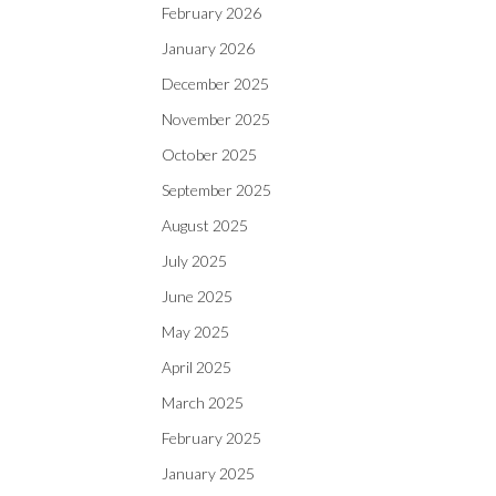
February 2026
January 2026
December 2025
November 2025
October 2025
September 2025
August 2025
July 2025
June 2025
May 2025
April 2025
March 2025
February 2025
January 2025