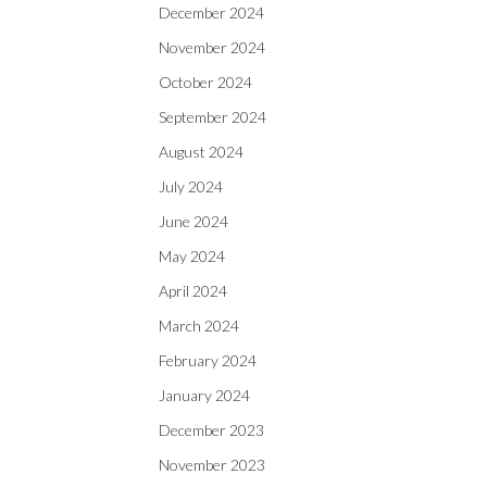
December 2024
November 2024
October 2024
September 2024
August 2024
July 2024
June 2024
May 2024
April 2024
March 2024
February 2024
January 2024
December 2023
November 2023