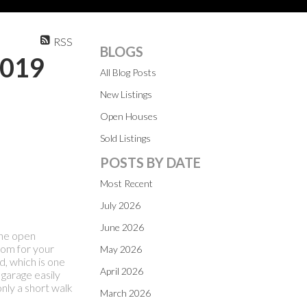
RSS
BLOGS
2019
All Blog Posts
New Listings
Open Houses
Sold Listings
POSTS BY DATE
Most Recent
July 2026
June 2026
The open
oom for your
May 2026
, which is one
April 2026
 garage easily
only a short walk
March 2026