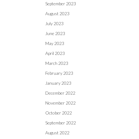
September 2023
August 2023
July 2023
June 2023
May 2023
April 2023
March 2023
February 2023
January 2023
December 2022
November 2022
October 2022
September 2022
August 2022