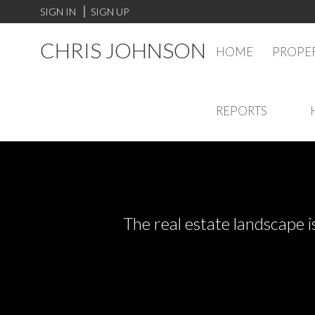
SIGN IN
SIGN UP
CHRIS JOHNSON
HOME
PROPER
REPORTS
The real estate landscape i