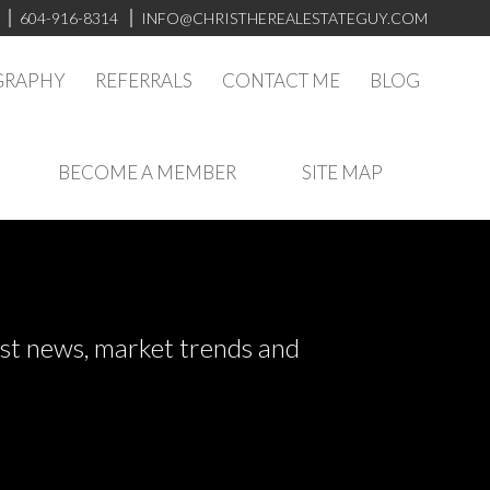
604-916-8314
INFO@CHRISTHEREALESTATEGUY.COM
GRAPHY
REFERRALS
CONTACT ME
BLOG
BECOME A MEMBER
SITE MAP
test news, market trends and