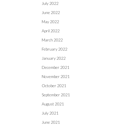
July 2022
June 2022
May 2022
April 2022
March 2022
February 2022
January 2022
December 2021
November 2021
October 2021
September 2021
August 2021
July 2021
June 2021