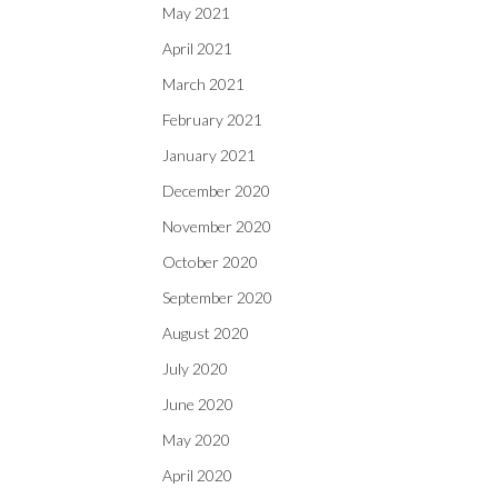
May 2021
April 2021
March 2021
February 2021
January 2021
December 2020
November 2020
October 2020
September 2020
August 2020
July 2020
June 2020
May 2020
April 2020