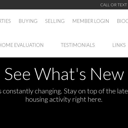
CALL OR TEXT
TIES
BUYING
SELLING
MEMBER LOGIN
BIO
HOME EVALUATION
TESTIMONIALS
LINKS
See What's New
s constantly changing. Stay on top of the la
housing activity right here.