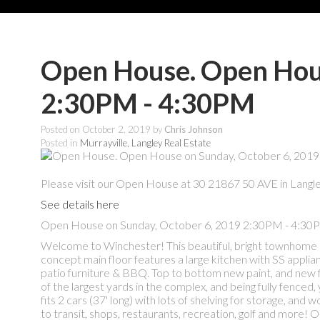
Open House. Open Hous
2:30PM - 4:30PM
Posted on
October 2, 2019
by
Chris Johnson
Posted in
Murrayville, Langley Real Estate
Please visit our Open House at 30 21867 50 AVE in Langle
See details here
Open House on Sunday, October 6, 2019 2:30PM - 4:30
Welcome to Winchester! This beautiful, bright townhome is
concept main floor features a large kitchen with SS applian
patio furniture & BBQ. Top to bottom new paint, and new 
of the largest yards in the complex, and being fully fenced,
fits 2 cars (37' long) with lots of shelving for storage, and
to transit, shops, restaurants, recreation, golf and mor