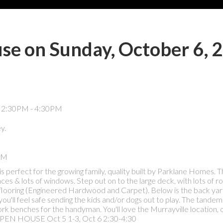
e on Sunday, October 6, 
y.
PM
 perfect for the growing family, quality built by Parklane Homes. 
ces & lots of windows. Step out on to the large deck, with lots of r
flooring (Engineered Hardwood and Carpet). Below is the back yard
 you'll feel safe sending the kids and/or dogs out to play. The tandem
 work benches for the handyman. You'll love the Murrayville location, 
e! OPEN HOUSE Oct 5 1-3, Oct 6 2:30-4:30