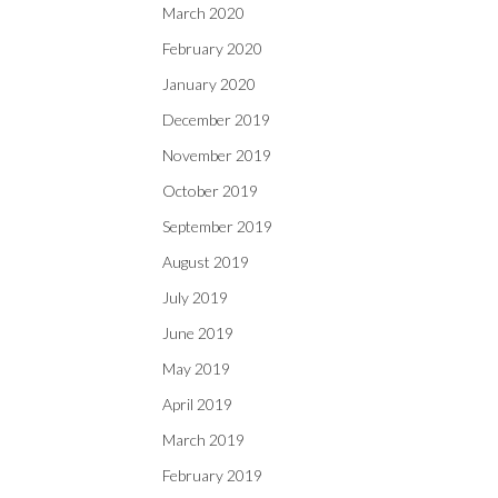
March 2020
February 2020
January 2020
December 2019
November 2019
October 2019
September 2019
August 2019
July 2019
June 2019
May 2019
April 2019
March 2019
February 2019