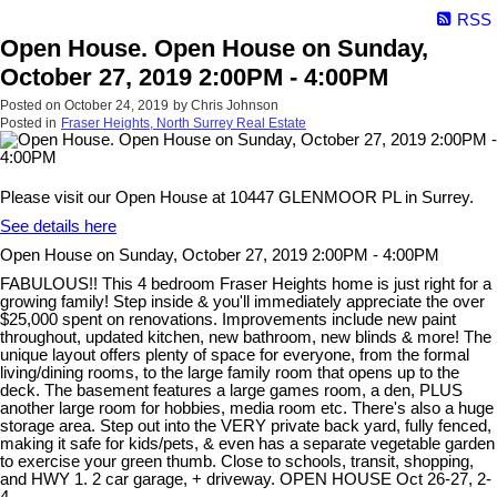
RSS
Open House. Open House on Sunday,
October 27, 2019 2:00PM - 4:00PM
Posted on
October 24, 2019
by
Chris Johnson
Posted in
Fraser Heights, North Surrey Real Estate
Please visit our Open House at 10447 GLENMOOR PL in Surrey.
See details here
Open House on Sunday, October 27, 2019 2:00PM - 4:00PM
FABULOUS!! This 4 bedroom Fraser Heights home is just right for a
growing family! Step inside & you'll immediately appreciate the over
$25,000 spent on renovations. Improvements include new paint
throughout, updated kitchen, new bathroom, new blinds & more! The
unique layout offers plenty of space for everyone, from the formal
living/dining rooms, to the large family room that opens up to the
deck. The basement features a large games room, a den, PLUS
another large room for hobbies, media room etc. There's also a huge
storage area. Step out into the VERY private back yard, fully fenced,
making it safe for kids/pets, & even has a separate vegetable garden
to exercise your green thumb. Close to schools, transit, shopping,
and HWY 1. 2 car garage, + driveway. OPEN HOUSE Oct 26-27, 2-