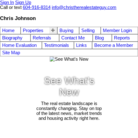
Sign In
Sign Up
Call or text
604-916-8314
info@christherealestateguy.com
Chris Johnson
Home
Properties
Buying
Selling
Member Login
Biography
Referrals
Contact Me
Blog
Reports
Home Evaluation
Testimonials
Links
Become a Member
Site Map
See What's
New
The real estate landscape is
constantly changing. Stay on top
of the latest news, market trends
and housing activity right here.