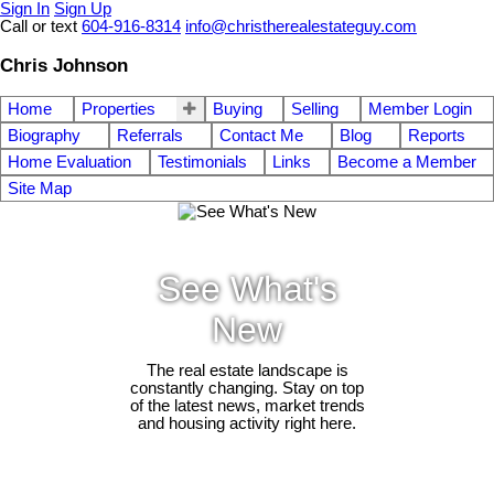
Sign In
Sign Up
Call or text
604-916-8314
info@christherealestateguy.com
Chris Johnson
Home
Properties
Buying
Selling
Member Login
Biography
Referrals
Contact Me
Blog
Reports
Home Evaluation
Testimonials
Links
Become a Member
Site Map
See What's
New
The real estate landscape is
constantly changing. Stay on top
of the latest news, market trends
and housing activity right here.