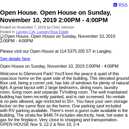
RSS
Open House. Open House on Sunday,
November 10, 2019 2:00PM - 4:00PM
Posted on
November 7, 2019
by
Chris Johnson
Posted in
Langley City, Langley Real Estate
Please visit our Open House at 114 5375 205 ST in Langley.
See details here
Open House on Sunday, November 10, 2019 2:00PM - 4:00PM
Welcome to Glenmont Park! You'll love the peace & quiet of this
spacious home on the quiet side of the building. This elevated ground
floor unit, being a corner unit, has lots of windows for plenty of natural
light. A great layout with 2 large bedrooms, dining room, laundry
room, living room and separate TV/sitting room. The well maintained
building has been recently painted, and is rain screened. No rentals
& no pets allowed, age restricted to 55+. You have your own storage
locker on the same floor as the home. One parking spot included
with RV parking available. There's even a guest suite available in the
building. The strata fee $446.74 includes electricity, heat, hot water &
gas for the fireplace. Very close to shopping and transportation.
OPEN HOUSE Nov 9, 12-2 & Nov 10, 2-4