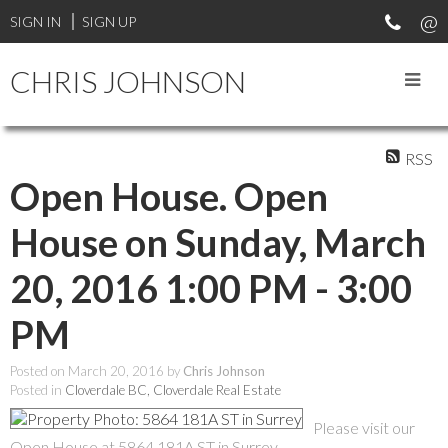
SIGN IN
SIGN UP
CHRIS JOHNSON
RSS
Open House. Open
House on Sunday, March
20, 2016 1:00 PM - 3:00
PM
Posted on
March 20, 2016
by
Chris Johnson
Posted in
Cloverdale BC, Cloverdale Real Estate
Please visit our
Open House at 5864 181A ST in Surrey.