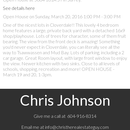
See details here
Open House on Sunday, March 20, 2016 1:00 PM - 3:00 PM
One of the nicest lots in Cloverdale!! This lovely 4 bedroom
home features a large, private back yard with a detached 16x9
shop/playhouse. Lots of trees for character, some of them fruit
bearing. The view from the front deck is amazing! Something
you'd never expect in Cloverdale, you can literally see all the
way to Tsawwassen and Mud Bay. Lots of parking, including a 2
car garage. Great Room layout, with large front window to enjoy
the view. Newer kitchen with two sinks. Close to all levels of
schools, shopping, recreation and more! OPEN HOUSE -
March 19 and 20, 1-3pm.
Chris Johnson
Give me a call at 604-916-8314
Email me at
info@christherealestateguy.com