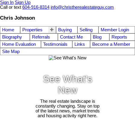
Sign In
Sign Up
Call or text
604-916-8314
info@christherealestateguy.com
Chris Johnson
Home
Properties
Buying
Selling
Member Login
Biography
Referrals
Contact Me
Blog
Reports
Home Evaluation
Testimonials
Links
Become a Member
Site Map
See What's
New
The real estate landscape is
constantly changing. Stay on top
of the latest news, market trends
and housing activity right here.