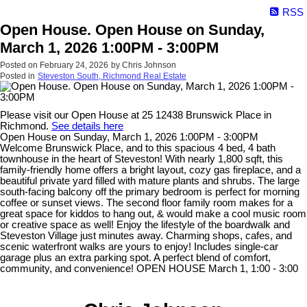
RSS
Open House. Open House on Sunday,
March 1, 2026 1:00PM - 3:00PM
Posted on
February 24, 2026
by
Chris Johnson
Posted in
Steveston South, Richmond Real Estate
Please visit our Open House at 25 12438 Brunswick Place in
Richmond.
See details here
Open House on Sunday, March 1, 2026 1:00PM - 3:00PM
Welcome Brunswick Place, and to this spacious 4 bed, 4 bath
townhouse in the heart of Steveston! With nearly 1,800 sqft, this
family-friendly home offers a bright layout, cozy gas fireplace, and a
beautiful private yard filled with mature plants and shrubs. The large
south-facing balcony off the primary bedroom is perfect for morning
coffee or sunset views. The second floor family room makes for a
great space for kiddos to hang out, & would make a cool music room
or creative space as well! Enjoy the lifestyle of the boardwalk and
Steveston Village just minutes away. Charming shops, cafes, and
scenic waterfront walks are yours to enjoy! Includes single-car
garage plus an extra parking spot. A perfect blend of comfort,
community, and convenience! OPEN HOUSE March 1, 1:00 - 3:00