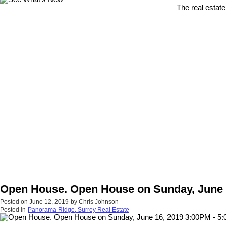
The real estate
Open House. Open House on Sunday, June 
Posted on
June 12, 2019
by
Chris Johnson
Posted in
Panorama Ridge, Surrey Real Estate