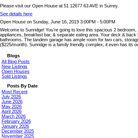
Please visit our Open House at 51 12677 63 AVE in Surrey.
See details here
Open House on Sunday, June 16, 2019 3:00PM - 5:00PM
Welcome to Sunridge! You're going to love this spacious 2 bedroom, 3
appliances, breakfast bar, & separate eating area. Your deck & back yard
bathrooms. The tandem garage has ample room for two cars, storage 
($225/month). Sunridge is a family friendly complex, it even has it
Blogs
All Blog Posts
New Listings
Open Houses
Sold Listings
Posts By Date
Most Recent
July 2026
June 2026
May 2026
April 2026
March 2026
February 2026
January 2026
December 2025
November 2025