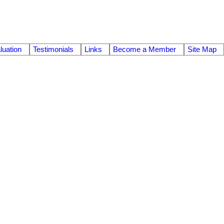
uation
Testimonials
Links
Become a Member
Site Map