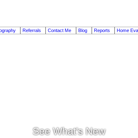
ography
Referrals
Contact Me
Blog
Reports
Home Eval
See What's New