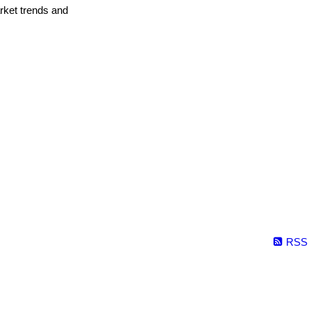
arket trends and
RSS