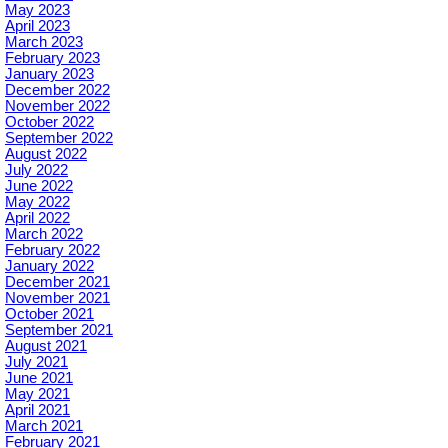
May 2023
April 2023
March 2023
February 2023
January 2023
December 2022
November 2022
October 2022
September 2022
August 2022
July 2022
June 2022
May 2022
April 2022
March 2022
February 2022
January 2022
December 2021
November 2021
October 2021
September 2021
August 2021
July 2021
June 2021
May 2021
April 2021
March 2021
February 2021