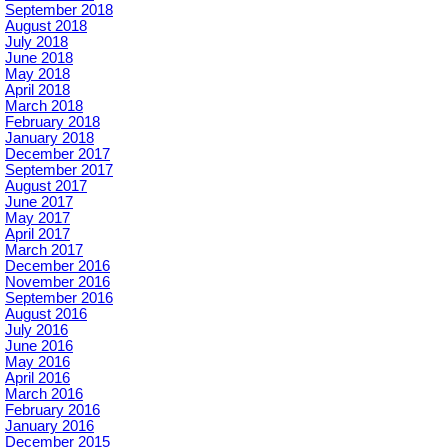
September 2018
August 2018
July 2018
June 2018
May 2018
April 2018
March 2018
February 2018
January 2018
December 2017
September 2017
August 2017
June 2017
May 2017
April 2017
March 2017
December 2016
November 2016
September 2016
August 2016
July 2016
June 2016
May 2016
April 2016
March 2016
February 2016
January 2016
December 2015