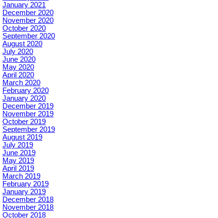
January 2021
December 2020
November 2020
October 2020
September 2020
August 2020
July 2020
June 2020
May 2020
April 2020
March 2020
February 2020
January 2020
December 2019
November 2019
October 2019
September 2019
August 2019
July 2019
June 2019
May 2019
April 2019
March 2019
February 2019
January 2019
December 2018
November 2018
October 2018