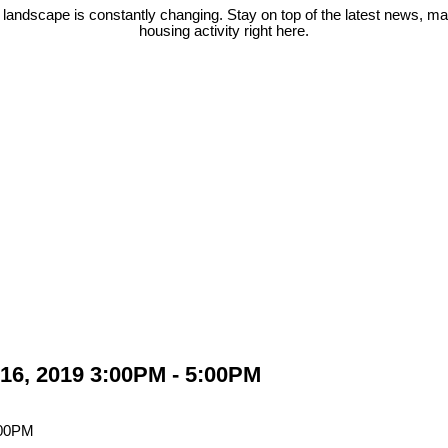
 landscape is constantly changing. Stay on top of the latest news, m
housing activity right here.
16, 2019 3:00PM - 5:00PM