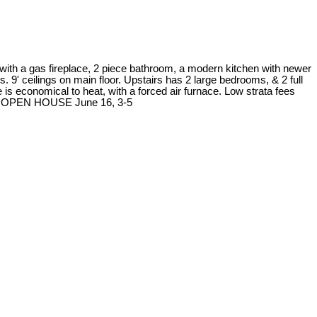
 with a gas fireplace, 2 piece bathroom, a modern kitchen with newer
s. 9' ceilings on main floor. Upstairs has 2 large bedrooms, & 2 full
 economical to heat, with a forced air furnace. Low strata fees
ion. OPEN HOUSE June 16, 3-5