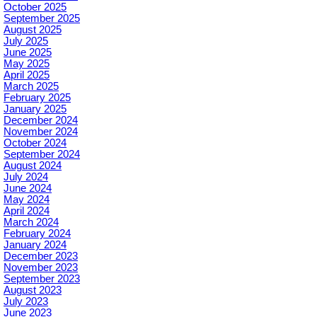
October 2025
September 2025
August 2025
July 2025
June 2025
May 2025
April 2025
March 2025
February 2025
January 2025
December 2024
November 2024
October 2024
September 2024
August 2024
July 2024
June 2024
May 2024
April 2024
March 2024
February 2024
January 2024
December 2023
November 2023
September 2023
August 2023
July 2023
June 2023