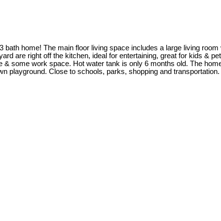
 bath home! The main floor living space includes a large living room
 are right off the kitchen, ideal for entertaining, great for kids & pet
& some work space. Hot water tank is only 6 months old. The home is
s own playground. Close to schools, parks, shopping and transportat