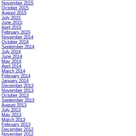
November 2015
October 2015
August 2015
July 2015
June 2015
April 2015
February 2015
November 2014
October 2014
September 2014
July 2014
June 2014
May 2014
April 2014
March 2014
February 2014
January 2014
December 2013
November 2013
October 2013
September 2013
August 2013
July 2013
May 2013
March 2013
February 2013
December 2012
November 2012