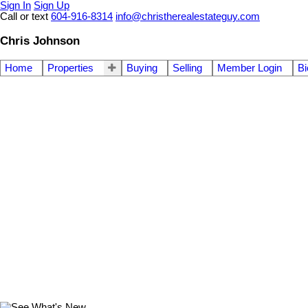
Sign In
Sign Up
Call or text
604-916-8314
info@christherealestateguy.com
Chris Johnson
Home
Properties
Buying
Selling
Member Login
Bi