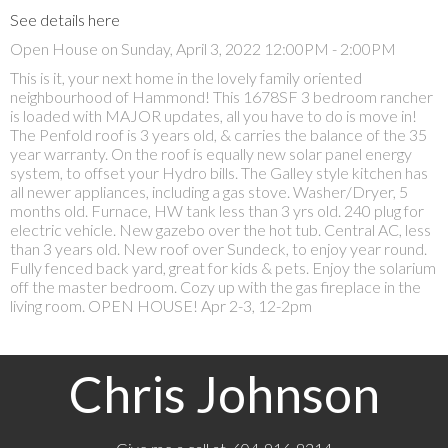
See details here
Open House on Sunday, April 3, 2022 12:00PM - 2:00PM
This is it, your next home in the lovely family oriented
neighbourhood of Hammond! This 1678SF 3 bedroom rancher
is loaded with MAJOR updates, all you have to do is move in!
The Penfold roof is 3 years old, & carries the balance of the 35
year warranty. On the roof is equally new solar panel energy
system, to offset your Hydro bills. The Galley style kitchen has
all newer appliances, including a gas stove. Washer/Dryer, 5
months old. Furnace, HW tank less than 3 yrs old. 240 plug for
electric vehicle. New gazebo over the hot tub. Central AC, less
than 3 years old. New roof over Sundeck, to enjoy year round.
Fully fenced back yard, great for kids & pets. Enjoy the solarium
off the master bedroom. Cozy up with the gas fireplace in the
living room. OPEN HOUSE! Apr 2-3, 12-2pm
Chris Johnson