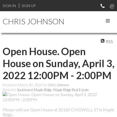
SIGN IN
SIGN UP
CHRIS JOHNSON
RSS
Open House. Open
House on Sunday, April 3,
2022 12:00PM - 2:00PM
Posted on
March 30, 2022
by
Chris Johnson
Posted in
Southwest Maple Ridge, Maple Ridge Real Estate
Please visit our Open House at 20160 CHIGWELL ST in Maple
Ridge.