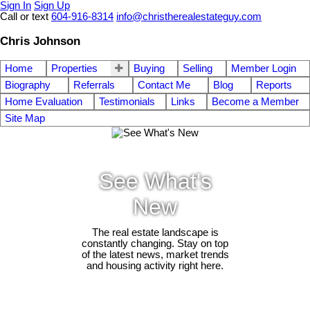
Sign In
Sign Up
Call or text
604-916-8314
info@christherealestateguy.com
Chris Johnson
Home
Properties
Buying
Selling
Member Login
Biography
Referrals
Contact Me
Blog
Reports
Home Evaluation
Testimonials
Links
Become a Member
Site Map
See What's
New
The real estate landscape is
constantly changing. Stay on top
of the latest news, market trends
and housing activity right here.