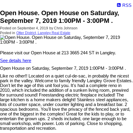
RSS
Open House. Open House on Saturday,
September 7, 2019 1:00PM - 3:00PM .
Posted on
September 4, 2019
by
Chris Johnson
Posted in
Otter District, Langley Real Estate
Please visit our Open House at 213 3665 244 ST in Langley.
See details here
Open House on Saturday, September 7, 2019 1:00PM - 3:00PM .
Like no other!! Located on a quiet cul-de-sac, in probably the nicest
park in the valley. Welcome to family friendly Langley Grove Estates.
Don't let the age of this unit fool you. It's had a complete reno in
2010, which included the addition of a sunken living room, prewired
for surround sound! Freestanding electric fireplace included! The
large kitchen is a home makers delight! Stainless steel appliances,
lots of counter space, under counter lighting and a breakfast bar. 2
spacious bedrooms. You'll love the privacy of the fenced back yard,
one of the biggest in the complex! Great for the kids to play, or to
entertain the grown ups. 2 sheds included, one large enough to be
small workshop, with power. Lots of parking. Close to shopping,
transportation and recreation.