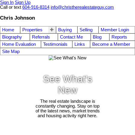
Sign In
Sign Up
Call or text
604-916-8314
info@christherealestateguy.com
Chris Johnson
Home
Properties
Buying
Selling
Member Login
Biography
Referrals
Contact Me
Blog
Reports
Home Evaluation
Testimonials
Links
Become a Member
Site Map
See What's
New
The real estate landscape is
constantly changing. Stay on top
of the latest news, market trends
and housing activity right here.