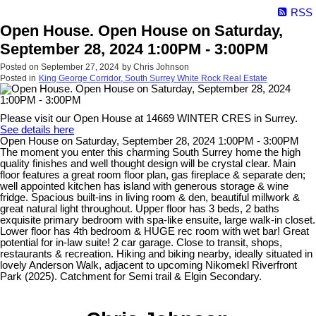
RSS
Open House. Open House on Saturday,
September 28, 2024 1:00PM - 3:00PM
Posted on
September 27, 2024
by
Chris Johnson
Posted in
King George Corridor, South Surrey White Rock Real Estate
Please visit our Open House at 14669 WINTER CRES in Surrey.
See details here
Open House on Saturday, September 28, 2024 1:00PM - 3:00PM
The moment you enter this charming South Surrey home the high
quality finishes and well thought design will be crystal clear. Main
floor features a great room floor plan, gas fireplace & separate den;
well appointed kitchen has island with generous storage & wine
fridge. Spacious built-ins in living room & den, beautiful millwork &
great natural light throughout. Upper floor has 3 beds, 2 baths
exquisite primary bedroom with spa-like ensuite, large walk-in closet.
Lower floor has 4th bedroom & HUGE rec room with wet bar! Great
potential for in-law suite! 2 car garage. Close to transit, shops,
restaurants & recreation. Hiking and biking nearby, ideally situated in
lovely Anderson Walk, adjacent to upcoming Nikomekl Riverfront
Park (2025). Catchment for Semi trail & Elgin Secondary.