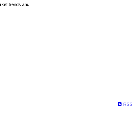
arket trends and
RSS