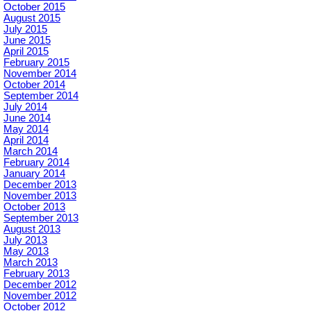
October 2015
August 2015
July 2015
June 2015
April 2015
February 2015
November 2014
October 2014
September 2014
July 2014
June 2014
May 2014
April 2014
March 2014
February 2014
January 2014
December 2013
November 2013
October 2013
September 2013
August 2013
July 2013
May 2013
March 2013
February 2013
December 2012
November 2012
October 2012