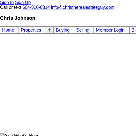
Sign In
Sign Up
Call or text
604-916-8314
info@christherealestateguy.com
Chris Johnson
Home
Properties
Buying
Selling
Member Login
Bi