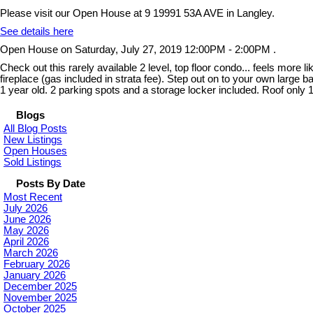
Please visit our Open House at 9 19991 53A AVE in Langley.
See details here
Open House on Saturday, July 27, 2019 12:00PM - 2:00PM .
Check out this rarely available 2 level, top floor condo... feels more 
fireplace (gas included in strata fee). Step out on to your own larg
1 year old. 2 parking spots and a storage locker included. Roof only 
Blogs
All Blog Posts
New Listings
Open Houses
Sold Listings
Posts By Date
Most Recent
July 2026
June 2026
May 2026
April 2026
March 2026
February 2026
January 2026
December 2025
November 2025
October 2025