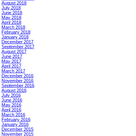
August 2018
July 2018
June 2018
May 2018
April 2018
March 2018
February 2018
January 2018
December 2017
September 2017
August 2017
June 2017
May 2017
April 2017
March 2017
December 2016
November 2016
September 2016
August 2016
July 2016
June 2016
May 2016
April 2016
March 2016
February 2016
January 2016
December 2015
November 2015