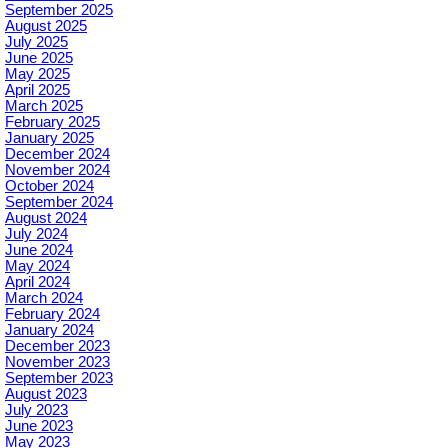
September 2025
August 2025
July 2025
June 2025
May 2025
April 2025
March 2025
February 2025
January 2025
December 2024
November 2024
October 2024
September 2024
August 2024
July 2024
June 2024
May 2024
April 2024
March 2024
February 2024
January 2024
December 2023
November 2023
September 2023
August 2023
July 2023
June 2023
May 2023