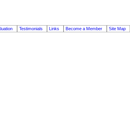
uation
Testimonials
Links
Become a Member
Site Map