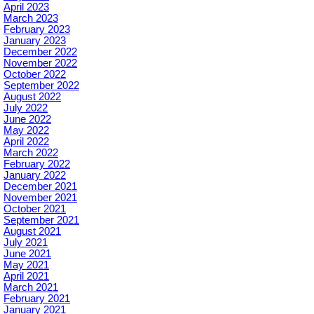
April 2023
March 2023
February 2023
January 2023
December 2022
November 2022
October 2022
September 2022
August 2022
July 2022
June 2022
May 2022
April 2022
March 2022
February 2022
January 2022
December 2021
November 2021
October 2021
September 2021
August 2021
July 2021
June 2021
May 2021
April 2021
March 2021
February 2021
January 2021