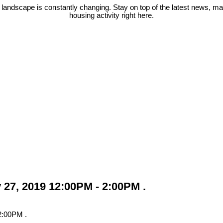
 landscape is constantly changing. Stay on top of the latest news, m
housing activity right here.
27, 2019 12:00PM - 2:00PM .