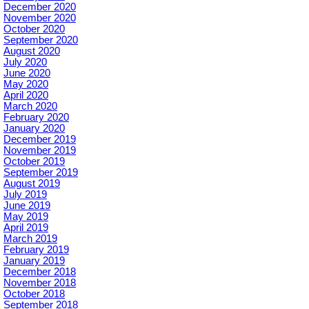
December 2020
November 2020
October 2020
September 2020
August 2020
July 2020
June 2020
May 2020
April 2020
March 2020
February 2020
January 2020
December 2019
November 2019
October 2019
September 2019
August 2019
July 2019
June 2019
May 2019
April 2019
March 2019
February 2019
January 2019
December 2018
November 2018
October 2018
September 2018