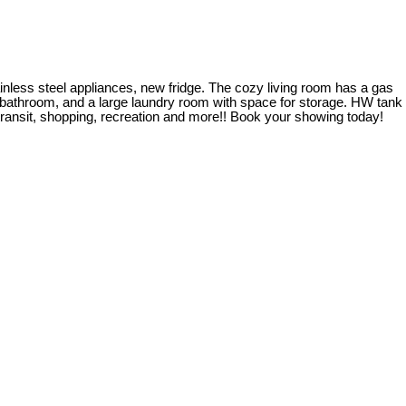
tainless steel appliances, new fridge. The cozy living room has a gas
ce bathroom, and a large laundry room with space for storage. HW tank
 transit, shopping, recreation and more!! Book your showing today!