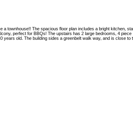
like a townhouse!! The spacious floor plan includes a bright kitchen, s
e balcony, perfect for BBQs! The upstairs has 2 large bedrooms, 4 pie
10 years old. The building sides a greenbelt walk way, and is close to