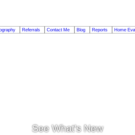
ography
Referrals
Contact Me
Blog
Reports
Home Eval
See What's New