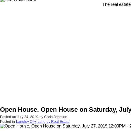
The real estate
Open House. Open House on Saturday, July 
Posted on
July 24, 2019
by
Chris Johnson
Posted in
Langley City, Langley Real Estate