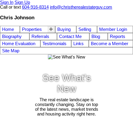
Sign In
Sign Up
Call or text
604-916-8314
info@christherealestateguy.com
Chris Johnson
Home
Properties
Buying
Selling
Member Login
Biography
Referrals
Contact Me
Blog
Reports
Home Evaluation
Testimonials
Links
Become a Member
Site Map
See What's
New
The real estate landscape is
constantly changing. Stay on top
of the latest news, market trends
and housing activity right here.