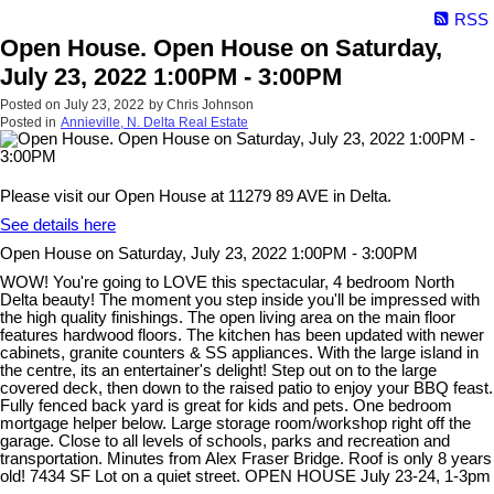
RSS
Open House. Open House on Saturday,
July 23, 2022 1:00PM - 3:00PM
Posted on
July 23, 2022
by
Chris Johnson
Posted in
Annieville, N. Delta Real Estate
Please visit our Open House at 11279 89 AVE in Delta.
See details here
Open House on Saturday, July 23, 2022 1:00PM - 3:00PM
WOW! You're going to LOVE this spectacular, 4 bedroom North
Delta beauty! The moment you step inside you'll be impressed with
the high quality finishings. The open living area on the main floor
features hardwood floors. The kitchen has been updated with newer
cabinets, granite counters & SS appliances. With the large island in
the centre, its an entertainer's delight! Step out on to the large
covered deck, then down to the raised patio to enjoy your BBQ feast.
Fully fenced back yard is great for kids and pets. One bedroom
mortgage helper below. Large storage room/workshop right off the
garage. Close to all levels of schools, parks and recreation and
transportation. Minutes from Alex Fraser Bridge. Roof is only 8 years
old! 7434 SF Lot on a quiet street. OPEN HOUSE July 23-24, 1-3pm