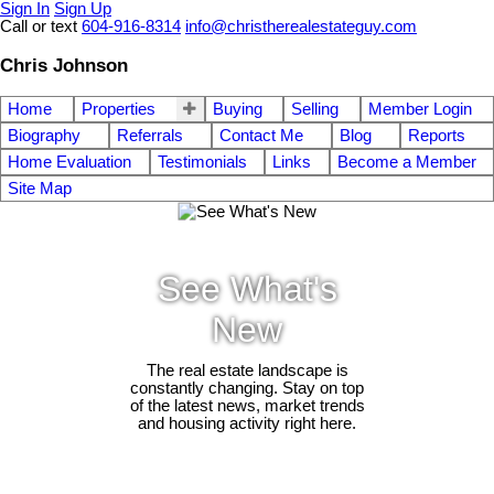
Sign In
Sign Up
Call or text
604-916-8314
info@christherealestateguy.com
Chris Johnson
Home
Properties
Buying
Selling
Member Login
Biography
Referrals
Contact Me
Blog
Reports
Home Evaluation
Testimonials
Links
Become a Member
Site Map
See What's
New
The real estate landscape is
constantly changing. Stay on top
of the latest news, market trends
and housing activity right here.