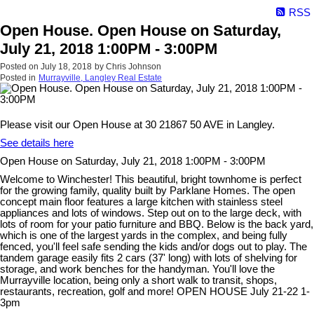
RSS
Open House. Open House on Saturday,
July 21, 2018 1:00PM - 3:00PM
Posted on
July 18, 2018
by
Chris Johnson
Posted in
Murrayville, Langley Real Estate
Please visit our Open House at 30 21867 50 AVE in Langley.
See details here
Open House on Saturday, July 21, 2018 1:00PM - 3:00PM
Welcome to Winchester! This beautiful, bright townhome is perfect
for the growing family, quality built by Parklane Homes. The open
concept main floor features a large kitchen with stainless steel
appliances and lots of windows. Step out on to the large deck, with
lots of room for your patio furniture and BBQ. Below is the back yard,
which is one of the largest yards in the complex, and being fully
fenced, you'll feel safe sending the kids and/or dogs out to play. The
tandem garage easily fits 2 cars (37' long) with lots of shelving for
storage, and work benches for the handyman. You'll love the
Murrayville location, being only a short walk to transit, shops,
restaurants, recreation, golf and more! OPEN HOUSE July 21-22 1-
3pm