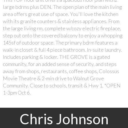
large bdrms plus DEN. The open plan of the main living
area offers great use of space. You'll love the kitchen
with its granite counters & stainless appliances. From
the large living rm, complete w/cozy electric fireplace,
step out onto the covered balcony to enjoy a whopping
145sf of outdoor space. The primary bdrm features a
walk-in closet & full 4 piece bathroom. In-suite laundry.
Includes parking & locker. THE GROVE is a gated
community, for an added sense of security, and steps
away from shops, restaurants, coffee shops, Colossus
Movie Theatre & 2-min drive to Walnut Grove
Community. Close to schools, transit & Hwy 1. *OPEN
1-3pm Oct 6.
Chris Johnson