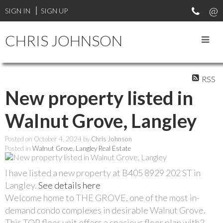
SIGN IN
SIGN UP
CHRIS JOHNSON
RSS
New property listed in
Walnut Grove, Langley
Posted on
October 4, 2024
by
Chris Johnson
Posted in
Walnut Grove, Langley Real Estate
I have listed a new property at B405 8929 202 ST in
Langley.
See details here
Welcome home to THE GROVE, one of the most in-
demand condo complexes in desirable Walnut Grove.
This TOP floor unit offers a spacious floor plan with2