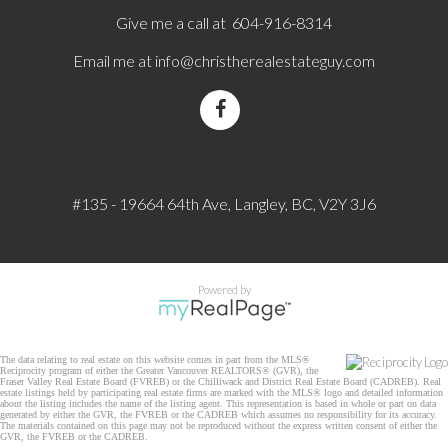
Give me a call at 604-916-8314
Email me at
info@christherealestateguy.com
#135 - 19664 64th Ave, Langley, BC, V2Y 3J6
Powered by
The data relating to real estate on this website comes in part from the MLS®
Reciprocity program of either the Greater Vancouver REALTORS® (GVR), the
Fraser Valley Real Estate Board (FVREB) or the Chilliwack and District Real Estate Board (CADREB). Real
estate listings held by participating real estate firms are marked with the MLS® logo and detailed information
about the listing includes the name of the listing agent. This representation is based in whole or part on data
generated by either the GVR, the FVREB or the CADREB which assumes no responsibility for its accuracy.
The materials contained on this page may not be reproduced without the express written consent of either the
GVR, the FVREB or the CADREB.