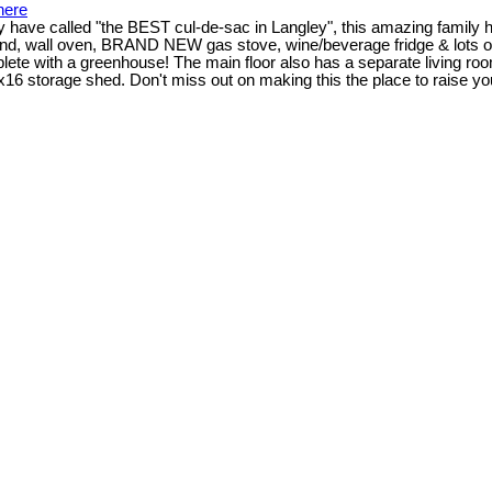
here
have called "the BEST cul-de-sac in Langley", this amazing family hom
sland, wall oven, BRAND NEW gas stove, wine/beverage fridge & lots o
plete with a greenhouse! The main floor also has a separate living roo
x16 storage shed. Don't miss out on making this the place to raise yo