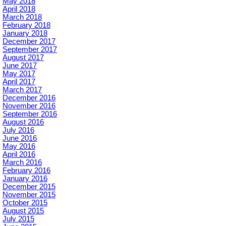
May 2018
April 2018
March 2018
February 2018
January 2018
December 2017
September 2017
August 2017
June 2017
May 2017
April 2017
March 2017
December 2016
November 2016
September 2016
August 2016
July 2016
June 2016
May 2016
April 2016
March 2016
February 2016
January 2016
December 2015
November 2015
October 2015
August 2015
July 2015