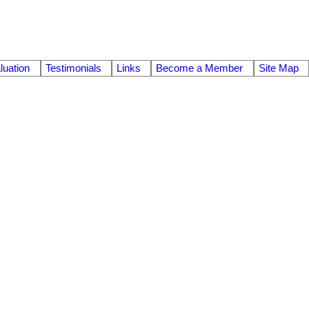
uation
Testimonials
Links
Become a Member
Site Map