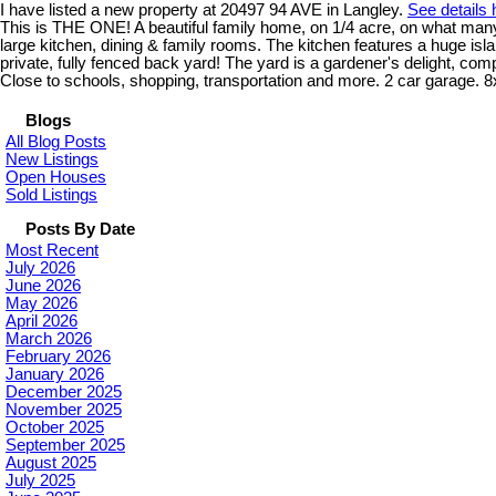
I have listed a new property at 20497 94 AVE in Langley.
See details 
This is THE ONE! A beautiful family home, on 1/4 acre, on what many 
large kitchen, dining & family rooms. The kitchen features a huge i
private, fully fenced back yard! The yard is a gardener's delight, com
Close to schools, shopping, transportation and more. 2 car garage. 8
Blogs
All Blog Posts
New Listings
Open Houses
Sold Listings
Posts By Date
Most Recent
July 2026
June 2026
May 2026
April 2026
March 2026
February 2026
January 2026
December 2025
November 2025
October 2025
September 2025
August 2025
July 2025