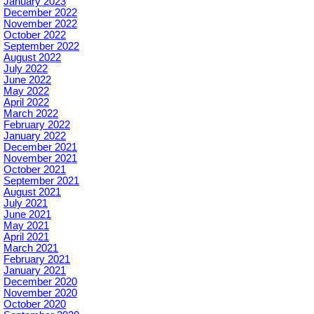
January 2023
December 2022
November 2022
October 2022
September 2022
August 2022
July 2022
June 2022
May 2022
April 2022
March 2022
February 2022
January 2022
December 2021
November 2021
October 2021
September 2021
August 2021
July 2021
June 2021
May 2021
April 2021
March 2021
February 2021
January 2021
December 2020
November 2020
October 2020