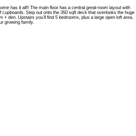
e has it all!! The main floor has a central great-room layout with
f cupboards. Step out onto the 350 sqft deck that overlooks the huge
m + den. Upstairs you'll find 5 bedrooms, plus a large open loft area.
ur growing family.