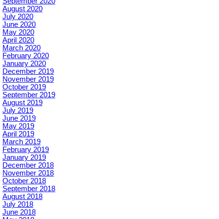
September 2020
August 2020
July 2020
June 2020
May 2020
April 2020
March 2020
February 2020
January 2020
December 2019
November 2019
October 2019
September 2019
August 2019
July 2019
June 2019
May 2019
April 2019
March 2019
February 2019
January 2019
December 2018
November 2018
October 2018
September 2018
August 2018
July 2018
June 2018