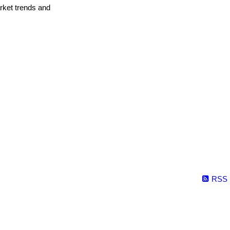
arket trends and
RSS