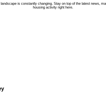
 landscape is constantly changing. Stay on top of the latest news, m
housing activity right here.
ey