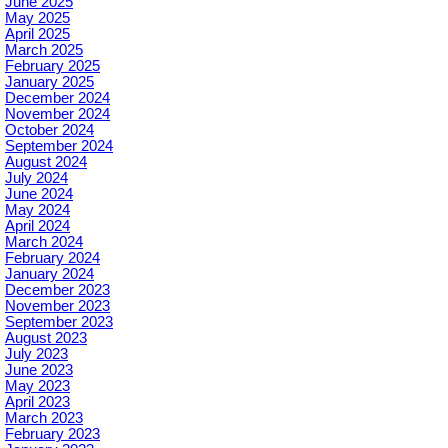
June 2025
May 2025
April 2025
March 2025
February 2025
January 2025
December 2024
November 2024
October 2024
September 2024
August 2024
July 2024
June 2024
May 2024
April 2024
March 2024
February 2024
January 2024
December 2023
November 2023
September 2023
August 2023
July 2023
June 2023
May 2023
April 2023
March 2023
February 2023