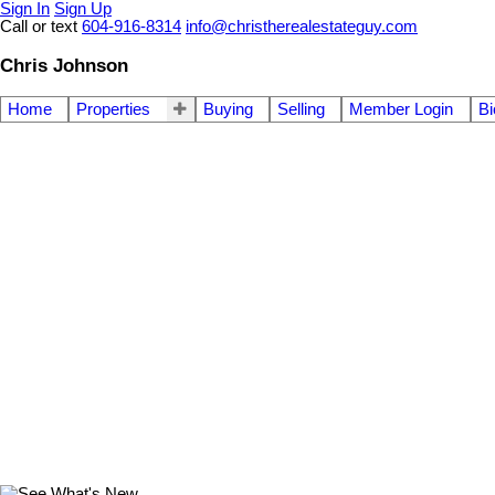
Sign In
Sign Up
Call or text
604-916-8314
info@christherealestateguy.com
Chris Johnson
Home
Properties
Buying
Selling
Member Login
Bi