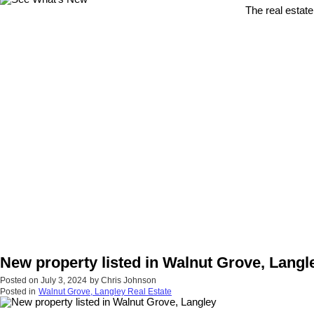
The real estate
New property listed in Walnut Grove, Langl
Posted on
July 3, 2024
by
Chris Johnson
Posted in
Walnut Grove, Langley Real Estate