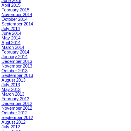
June 2015
April 2015
February 2015
November 2014
October 2014
September 2014
July 2014
June 2014
May 2014
April 2014
March 2014
February 2014
January 2014
December 2013
November 2013
October 2013
September 2013
August 2013
July 2013
May 2013
March 2013
February 2013
December 2012
November 2012
October 2012
September 2012
August 2012
July 2012