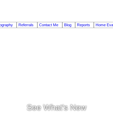
ography
Referrals
Contact Me
Blog
Reports
Home Eval
See What's New