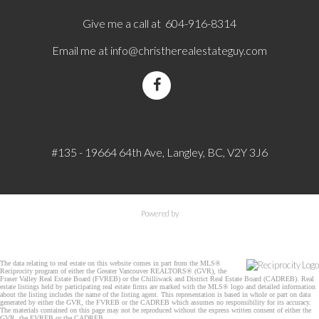
Give me a call at 604-916-8314
Email me at
info@christherealestateguy.com
#135 - 19664 64th Ave, Langley, BC, V2Y 3J6
Powered by
The data relating to real estate on this website comes in part from the MLS®
Reciprocity program of either the Greater Vancouver REALTORS® (GVR), the
Fraser Valley Real Estate Board (FVREB) or the Chilliwack and District Real Estate Board (CADREB). Real
estate listings held by participating real estate firms are marked with the MLS® logo and detailed information
about the listing includes the name of the listing agent. This representation is based in whole or part on data
generated by either the GVR, the FVREB or the CADREB which assumes no responsibility for its accuracy.
The materials contained on this page may not be reproduced without the express written consent of either the
GVR, the FVREB or the CADREB.