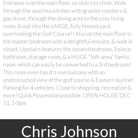
Entrance is on the main floor, no stairs to climb. Walk
through the spacious kitchen with granite counters &
gas stove, through the dining area to the cozy living
room, & out into the LARGE, fully fenced yard,
overlooking the Golf Course!! Also on the main floor is
the master bedroom with a delightful ensuite, & walk in
closet. Upstairs features the second bedroom, 3 piece
bathroom, storage room, & a HUGE "loft-area" family
room, which can easily be converted to a 3rd bedroom!
This room even has it's own balcony with an
unobstructed view of the golf course & Eastern skyline!
Parking for 4 vehicles. Close to shopping, recreation &
more! Quick Possession possible. OPEN HOUSE DEC
11, 1-3pm
Chris Johnson