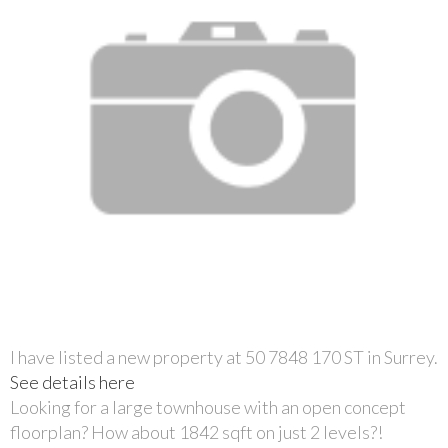
I have listed a new property at 50 7848 170 ST in Surrey.
See details here
Looking for a large townhouse with an open concept
floorplan? How about 1842 sqft on just 2 levels?!