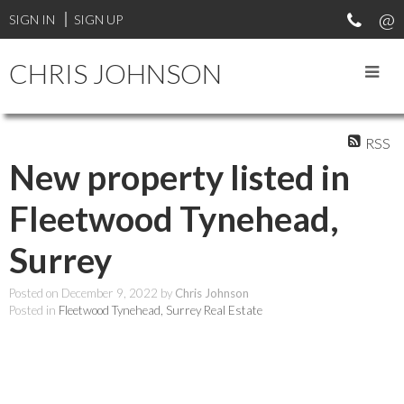
SIGN IN
SIGN UP
CHRIS JOHNSON
RSS
New property listed in
Fleetwood Tynehead,
Surrey
Posted on
December 9, 2022
by
Chris Johnson
Posted in
Fleetwood Tynehead, Surrey Real Estate