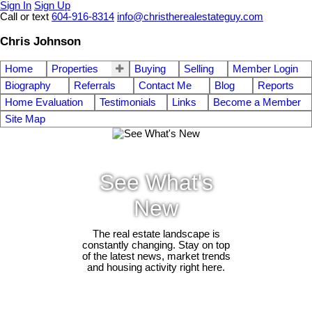
Sign In
Sign Up
Call or text
604-916-8314
info@christherealestateguy.com
Chris Johnson
Home
Properties
Buying
Selling
Member Login
Biography
Referrals
Contact Me
Blog
Reports
Home Evaluation
Testimonials
Links
Become a Member
Site Map
See What's
New
The real estate landscape is
constantly changing. Stay on top
of the latest news, market trends
and housing activity right here.