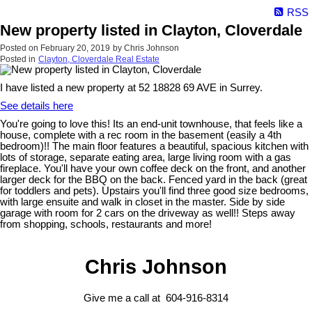
RSS
New property listed in Clayton, Cloverdale
Posted on
February 20, 2019
by
Chris Johnson
Posted in
Clayton, Cloverdale Real Estate
I have listed a new property at 52 18828 69 AVE in Surrey.
See details here
You're going to love this! Its an end-unit townhouse, that feels like a
house, complete with a rec room in the basement (easily a 4th
bedroom)!! The main floor features a beautiful, spacious kitchen with
lots of storage, separate eating area, large living room with a gas
fireplace. You'll have your own coffee deck on the front, and another
larger deck for the BBQ on the back. Fenced yard in the back (great
for toddlers and pets). Upstairs you'll find three good size bedrooms,
with large ensuite and walk in closet in the master. Side by side
garage with room for 2 cars on the driveway as well!! Steps away
from shopping, schools, restaurants and more!
Chris Johnson
Give me a call at 604-916-8314