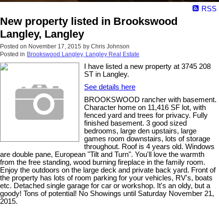
RSS
New property listed in Brookswood
Langley, Langley
Posted on
November 17, 2015
by
Chris Johnson
Posted in
Brookswood Langley, Langley Real Estate
I have listed a new property at 3745 208
ST in Langley.
See details here
BROOKSWOOD rancher with basement.
Character home on 11,416 SF lot, with
fenced yard and trees for privacy. Fully
finished basement. 3 good sized
bedrooms, large den upstairs, large
games room downstairs, lots of storage
throughout. Roof is 4 years old. Windows
are double pane, European "Tilt and Turn". You'll love the warmth
from the free standing, wood burning fireplace in the family room.
Enjoy the outdoors on the large deck and private back yard. Front of
the property has lots of room parking for your vehicles, RV's, boats
etc. Detached single garage for car or workshop. It's an oldy, but a
goody! Tons of potential! No Showings until Saturday November 21,
2015.