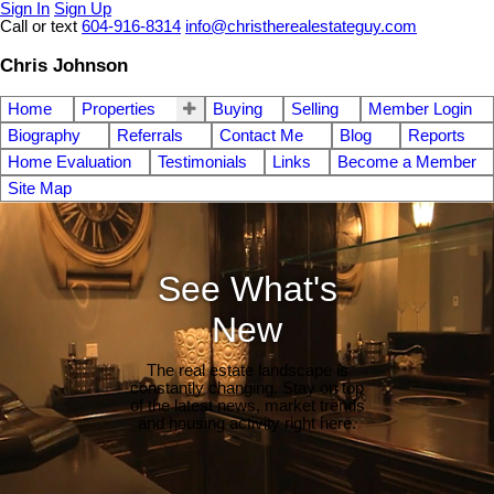
Sign In
Sign Up
Call or text
604-916-8314
info@christherealestateguy.com
Chris Johnson
Home
Properties
Buying
Selling
Member Login
Biography
Referrals
Contact Me
Blog
Reports
Home Evaluation
Testimonials
Links
Become a Member
Site Map
See What's
New
The real estate landscape is
constantly changing. Stay on top
of the latest news, market trends
and housing activity right here.