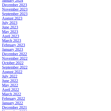
January 2024
December 2023
November 2023
September 2023
August 2023
July 2023
June 2023
May 2023
April 2023
March 2023
February 2023
January 2023
December 2022
November 2022
October 2022
September 2022
August 2022
July 2022
June 2022
May 2022
April 2022
March 2022
February 2022
January 2022
December 2021