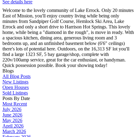
See details here
Welcome to the lovely community of Lake Errock. Only 20 minutes
East of Mission, you'll enjoy country living while being only
minutes from Sandpiper Golf Course, Hemlock Ski Area, Lake
Errock and only a short drive to Harrison Hot Springs. This lovely
home, while being a "diamond in the rough", is move in ready. With
a spacious kitchen, dining area, generous living room and 3
bedrooms up, and an unfinished basement below (6'6" ceilings)
there's lots of potential here. Outdoors, on the 16,313 SF lot you'll
find a large 1323 SF, 5 bay garage/shop, complete with
220v/100amp service, great for the car enthusiast, or handyman.
Quick possession possible. Book your showing today!
Blogs
All Blog Posts
New Listings
Open Houses
Sold Listings
Posts By Date
Most Recent
July 2026
June 2026
May 2026
April 2026
March 2026
February 2026