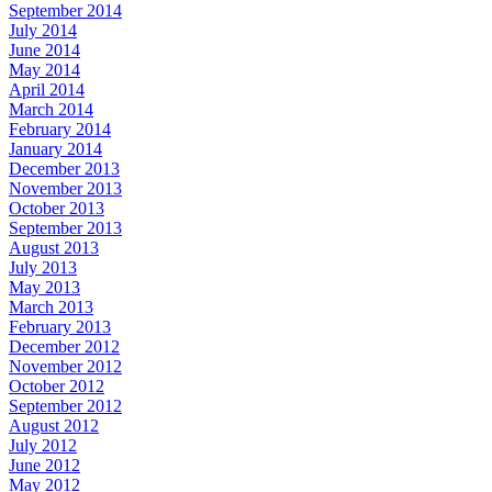
September 2014
July 2014
June 2014
May 2014
April 2014
March 2014
February 2014
January 2014
December 2013
November 2013
October 2013
September 2013
August 2013
July 2013
May 2013
March 2013
February 2013
December 2012
November 2012
October 2012
September 2012
August 2012
July 2012
June 2012
May 2012