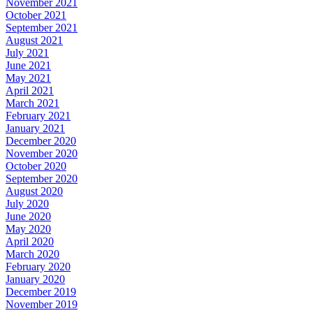
November 2021
October 2021
September 2021
August 2021
July 2021
June 2021
May 2021
April 2021
March 2021
February 2021
January 2021
December 2020
November 2020
October 2020
September 2020
August 2020
July 2020
June 2020
May 2020
April 2020
March 2020
February 2020
January 2020
December 2019
November 2019