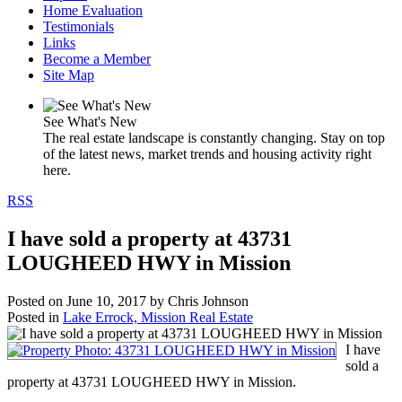
Home Evaluation
Testimonials
Links
Become a Member
Site Map
See What's New
The real estate landscape is constantly changing. Stay on top
of the latest news, market trends and housing activity right
here.
RSS
I have sold a property at 43731
LOUGHEED HWY in Mission
Posted on
June 10, 2017
by
Chris Johnson
Posted in
Lake Errock, Mission Real Estate
I have
sold a
property at 43731 LOUGHEED HWY in Mission.