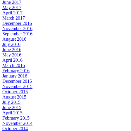
June 2017
May 2017
April 2017
March 2017
December 2016
November 2016
September 2016
August 2016
July 2016
June 2016
May 2016
April 2016
March 2016
February 2016
January 2016
December 2015
November 2015
October 2015
August 2015
July 2015
June 2015
April 2015
February 2015
November 2014
October 2014