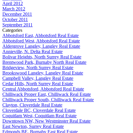
April 2012
March 2012
December 2011
October 2011
September 2011
Categories
Abbotsford East, Abbotsford Real Estate
Abbotsford West, Abbotsford Real Estate
Aldergrove Langley, Langley Real Estate
Annieville, N. Delta Real Estate
Bolivar Heights, North Surrey Real Estate
Brentwood Park, Burnaby North Real Estate
Bridgeview, North Surrey Real Estate
Brookswood Langley, Langley Real Estate
Campbell Valley, Langley Real Estate
Cedar Hills, North Surrey Real Estate
Central Abbotsford, Abbotsford Real Estate
Chilliwack Proper East, Chilliwack Real Estate
Chilliwack Proper South, Chilliwack Real Estate
Clayton, Cloverdale Real Estate
Cloverdale BC, Cloverdale Real Estate
Coquitlam West, Coquitlam Real Estate
Downtown NW, New Westminster Real Estate
East Newton, Surrey Real Estate
Edmonds BE, Burnaby East Real Estate