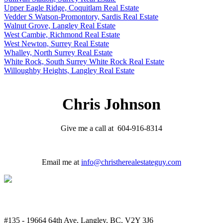
Upper Eagle Ridge, Coquitlam Real Estate
Vedder S Watson-Promontory, Sardis Real Estate
Walnut Grove, Langley Real Estate
West Cambie, Richmond Real Estate
West Newton, Surrey Real Estate
Whalley, North Surrey Real Estate
White Rock, South Surrey White Rock Real Estate
Willoughby Heights, Langley Real Estate
Chris Johnson
Give me a call at 604-916-8314
Email me at
info@christherealestateguy.com
#135 - 19664 64th Ave, Langley, BC, V2Y 3J6