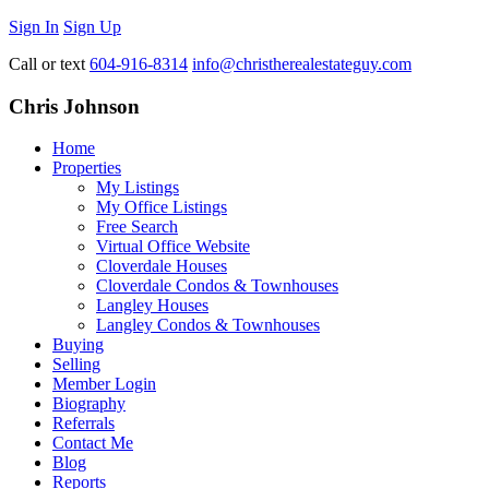
Sign In
Sign Up
Call or text
604-916-8314
info@christherealestateguy.com
Chris Johnson
Home
Properties
My Listings
My Office Listings
Free Search
Virtual Office Website
Cloverdale Houses
Cloverdale Condos & Townhouses
Langley Houses
Langley Condos & Townhouses
Buying
Selling
Member Login
Biography
Referrals
Contact Me
Blog
Reports