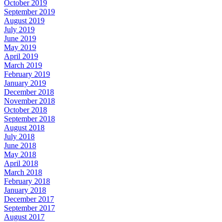
October 2019
September 2019
August 2019
July 2019
June 2019
May 2019
April 2019
March 2019
February 2019
January 2019
December 2018
November 2018
October 2018
September 2018
August 2018
July 2018
June 2018
May 2018
April 2018
March 2018
February 2018
January 2018
December 2017
September 2017
August 2017