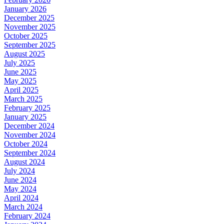
January 2026
December 2025
November 2025
October 2025
September 2025
August 2025
July 2025
June 2025
May 2025
April 2025
March 2025
February 2025
January 2025
December 2024
November 2024
October 2024
September 2024
August 2024
July 2024
June 2024
May 2024
April 2024
March 2024
February 2024