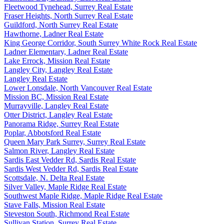
Fleetwood Tynehead, Surrey Real Estate
Fraser Heights, North Surrey Real Estate
Guildford, North Surrey Real Estate
Hawthorne, Ladner Real Estate
King George Corridor, South Surrey White Rock Real Estate
Ladner Elementary, Ladner Real Estate
Lake Errock, Mission Real Estate
Langley City, Langley Real Estate
Langley Real Estate
Lower Lonsdale, North Vancouver Real Estate
Mission BC, Mission Real Estate
Murrayville, Langley Real Estate
Otter District, Langley Real Estate
Panorama Ridge, Surrey Real Estate
Poplar, Abbotsford Real Estate
Queen Mary Park Surrey, Surrey Real Estate
Salmon River, Langley Real Estate
Sardis East Vedder Rd, Sardis Real Estate
Sardis West Vedder Rd, Sardis Real Estate
Scottsdale, N. Delta Real Estate
Silver Valley, Maple Ridge Real Estate
Southwest Maple Ridge, Maple Ridge Real Estate
Stave Falls, Mission Real Estate
Steveston South, Richmond Real Estate
Sullivan Station, Surrey Real Estate