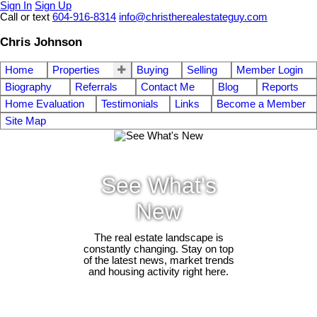
Sign In
Sign Up
Call or text
604-916-8314
info@christherealestateguy.com
Chris Johnson
Home
Properties
Buying
Selling
Member Login
Biography
Referrals
Contact Me
Blog
Reports
Home Evaluation
Testimonials
Links
Become a Member
Site Map
See What's
New
The real estate landscape is
constantly changing. Stay on top
of the latest news, market trends
and housing activity right here.