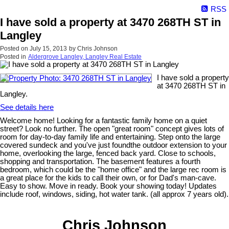
RSS
I have sold a property at 3470 268TH ST in
Langley
Posted on
July 15, 2013
by
Chris Johnson
Posted in
Aldergrove Langley, Langley Real Estate
I have sold a property
at 3470 268TH ST in
Langley.
See details here
Welcome home! Looking for a fantastic family home on a quiet
street? Look no further. The open "great room" concept gives lots of
room for day-to-day family life and entertaining. Step onto the large
covered sundeck and you've just foundthe outdoor extension to your
home, overlooking the large, fenced back yard. Close to schools,
shopping and transportation. The basement features a fourth
bedroom, which could be the "home office" and the large rec room is
a great place for the kids to call their own, or for Dad's man-cave.
Easy to show. Move in ready. Book your showing today! Updates
include roof, windows, siding, hot water tank. (all approx 7 years old).
Chris Johnson