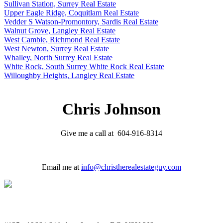
Sullivan Station, Surrey Real Estate
Upper Eagle Ridge, Coquitlam Real Estate
Vedder S Watson-Promontory, Sardis Real Estate
Walnut Grove, Langley Real Estate
West Cambie, Richmond Real Estate
West Newton, Surrey Real Estate
Whalley, North Surrey Real Estate
White Rock, South Surrey White Rock Real Estate
Willoughby Heights, Langley Real Estate
Chris Johnson
Give me a call at 604-916-8314
Email me at
info@christherealestateguy.com