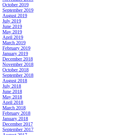
October 2019
September 2019
August 2019
July 2019
June 2019
May 2019
April 2019
March 2019
February 2019
January 2019
December 2018
November 2018
October 2018
September 2018
August 2018
July 2018
June 2018
May 2018
April 2018
March 2018
February 2018
January 2018
December 2017
September 2017
August 2017