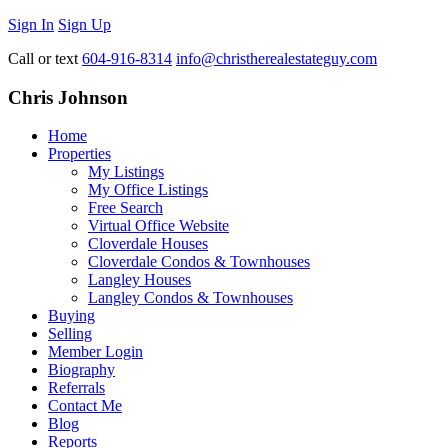
Sign In
Sign Up
Call or text
604-916-8314
info@christherealestateguy.com
Chris Johnson
Home
Properties
My Listings
My Office Listings
Free Search
Virtual Office Website
Cloverdale Houses
Cloverdale Condos & Townhouses
Langley Houses
Langley Condos & Townhouses
Buying
Selling
Member Login
Biography
Referrals
Contact Me
Blog
Reports