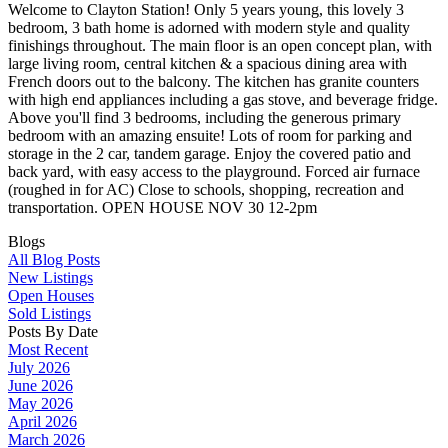
Welcome to Clayton Station! Only 5 years young, this lovely 3
bedroom, 3 bath home is adorned with modern style and quality
finishings throughout. The main floor is an open concept plan, with
large living room, central kitchen & a spacious dining area with
French doors out to the balcony. The kitchen has granite counters
with high end appliances including a gas stove, and beverage fridge.
Above you'll find 3 bedrooms, including the generous primary
bedroom with an amazing ensuite! Lots of room for parking and
storage in the 2 car, tandem garage. Enjoy the covered patio and
back yard, with easy access to the playground. Forced air furnace
(roughed in for AC) Close to schools, shopping, recreation and
transportation. OPEN HOUSE NOV 30 12-2pm
Blogs
All Blog Posts
New Listings
Open Houses
Sold Listings
Posts By Date
Most Recent
July 2026
June 2026
May 2026
April 2026
March 2026