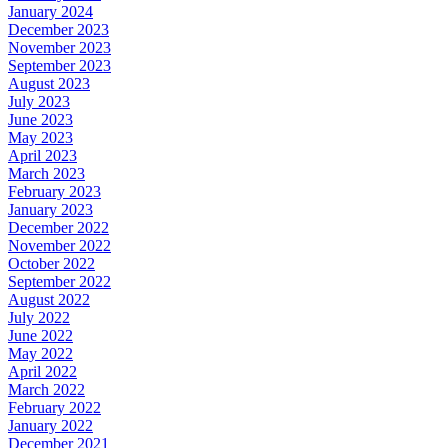
January 2024
December 2023
November 2023
September 2023
August 2023
July 2023
June 2023
May 2023
April 2023
March 2023
February 2023
January 2023
December 2022
November 2022
October 2022
September 2022
August 2022
July 2022
June 2022
May 2022
April 2022
March 2022
February 2022
January 2022
December 2021