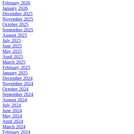
February 2026
January 2026
December 2025
November 2025
October 2025
September 2025
August 2025
July 2025
June 2025
May 2025
April 2025
March 2025
February 2025
January 2025
December 2024
November 2024
October 2024
September 2024
August 2024
July 2024
June 2024
May 2024
April 2024
March 2024
February 2024