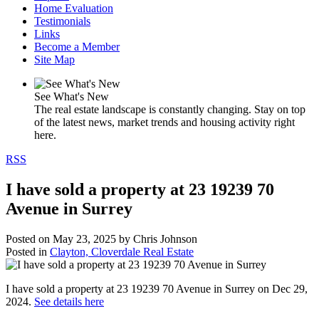
Home Evaluation
Testimonials
Links
Become a Member
Site Map
See What's New
The real estate landscape is constantly changing. Stay on top
of the latest news, market trends and housing activity right
here.
RSS
I have sold a property at 23 19239 70
Avenue in Surrey
Posted on
May 23, 2025
by
Chris Johnson
Posted in
Clayton, Cloverdale Real Estate
I have sold a property at 23 19239 70 Avenue in Surrey on Dec 29,
2024.
See details here