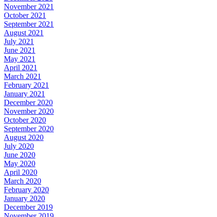
November 2021
October 2021
September 2021
August 2021
July 2021
June 2021
May 2021
April 2021
March 2021
February 2021
January 2021
December 2020
November 2020
October 2020
September 2020
August 2020
July 2020
June 2020
May 2020
April 2020
March 2020
February 2020
January 2020
December 2019
November 2019