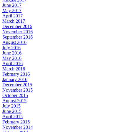
June 2017
May 2017
April 2017
March 2017
December 2016
November 2016
September 2016
August 2016
July 2016
June 2016
May 2016
April 2016
March 2016
February 2016
January 2016
December 2015
November 2015
October 2015
August 2015
July 2015
June 2015
April 2015
February 2015
November 2014