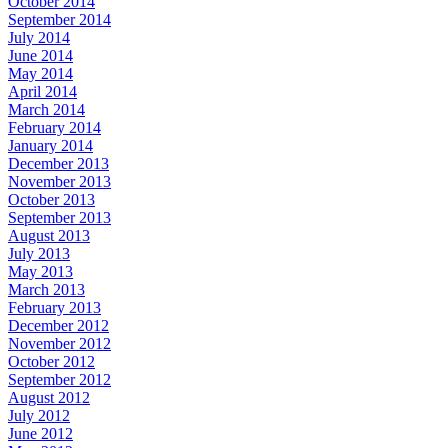
October 2014
September 2014
July 2014
June 2014
May 2014
April 2014
March 2014
February 2014
January 2014
December 2013
November 2013
October 2013
September 2013
August 2013
July 2013
May 2013
March 2013
February 2013
December 2012
November 2012
October 2012
September 2012
August 2012
July 2012
June 2012