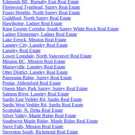
Edmonds BE, Burnaby East Real Estate
Fleetwood Tynehead, Surrey Real Estate
Fraser Heights, North Surrey Real Estate
Guildford, North Surrey Real Estate
Hawthorne, Ladner Real Estate
King George Corridor, South Surrey White Rock Real Estate
Ladner Elementary, Ladner Real Estate
Lake Errock, Mission Real Estate
Langley City, Langley Real Estate
Langley Real Estate
Lower Lonsdale, North Vancouver Real Estate
Mission BC, Mission Real Estate
Murrayville, Langley Real Estate
Otter District, Langley Real Estate
Panorama Ridge, Surrey Real Estate
Poplar, Abbotsford Real Estate
Queen Mary Park Surrey, Surrey Real Estate
Salmon River, Langley Real Estate
Sardis East Vedder Rd, Sardis Real Estate
Sardis West Vedder Rd, Sardis Real Estate
Scottsdale, N. Delta Real Estate
Silver Valley, Maple Ridge Real Estate
Southwest Maple Ridge, Maple Ridge Real Estate
Stave Falls, Mission Real Estate
Steveston South, Richmond Real Estate