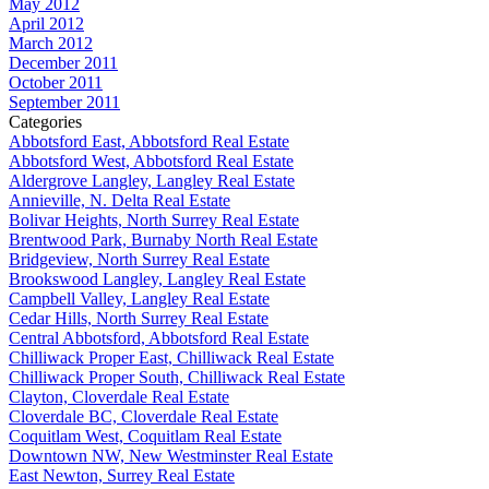
May 2012
April 2012
March 2012
December 2011
October 2011
September 2011
Categories
Abbotsford East, Abbotsford Real Estate
Abbotsford West, Abbotsford Real Estate
Aldergrove Langley, Langley Real Estate
Annieville, N. Delta Real Estate
Bolivar Heights, North Surrey Real Estate
Brentwood Park, Burnaby North Real Estate
Bridgeview, North Surrey Real Estate
Brookswood Langley, Langley Real Estate
Campbell Valley, Langley Real Estate
Cedar Hills, North Surrey Real Estate
Central Abbotsford, Abbotsford Real Estate
Chilliwack Proper East, Chilliwack Real Estate
Chilliwack Proper South, Chilliwack Real Estate
Clayton, Cloverdale Real Estate
Cloverdale BC, Cloverdale Real Estate
Coquitlam West, Coquitlam Real Estate
Downtown NW, New Westminster Real Estate
East Newton, Surrey Real Estate