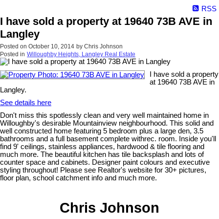
RSS
I have sold a property at 19640 73B AVE in
Langley
Posted on
October 10, 2014
by
Chris Johnson
Posted in
Willoughby Heights, Langley Real Estate
I have sold a property
at 19640 73B AVE in
Langley.
See details here
Don't miss this spotlessly clean and very well maintained home in
Willoughby's desirable Mountainview neighbourhood. This solid and
well constructed home featuring 5 bedroom plus a large den, 3.5
bathrooms and a full basement complete withrec. room. Inside you'll
find 9' ceilings, stainless appliances, hardwood & tile flooring and
much more. The beautiful kitchen has tile backsplash and lots of
counter space and cabinets. Designer paint colours and executive
styling throughout! Please see Realtor's website for 30+ pictures,
floor plan, school catchment info and much more.
Chris Johnson