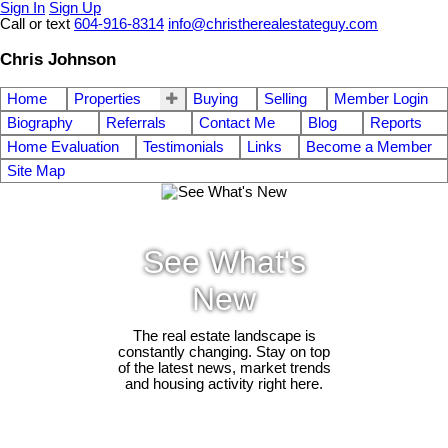
Sign In
Sign Up
Call or text
604-916-8314
info@christherealestateguy.com
Chris Johnson
Home
Properties
Buying
Selling
Member Login
Biography
Referrals
Contact Me
Blog
Reports
Home Evaluation
Testimonials
Links
Become a Member
Site Map
See What's
New
The real estate landscape is
constantly changing. Stay on top
of the latest news, market trends
and housing activity right here.