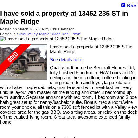
RSS
I have sold a property at 13452 235 ST in
Maple Ridge
Posted on
March 26, 2016
by
Chris Johnson
Posted in
Silver Valley, Maple Ridge Real Estate
I have sold a property at 13452 235 ST in
Maple Ridge.
See details here
Quality built home be Bencraft Homes Ltd,
fully finished 6 bedroom, H/W floors and 9'
ceilings on the main floor, coffered ceiling in
dining room den and foyer, large kitchen
with shaker maple cabinets, granite island with breakfast bar, very
unique layout with master off the landing and other 3 bedrooms up
with laundry. Separate entrance with rec room, 1 bedroom and 3 pce
bath great setup for nanny/bachelor suite. Bonus media room/wine
room your choice, all this on a 7300 sqft fenced lot with a Valley view
covered area for the gas BBQ, two sitting areas, or relax on the deck
off the vaulted living room. Great area, awesome extended family
home.