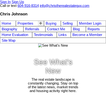
Sign In
Sign Up
Call or text
604-916-8314
info@christherealestateguy.com
Chris Johnson
Home
Properties
Buying
Selling
Member Login
Biography
Referrals
Contact Me
Blog
Reports
Home Evaluation
Testimonials
Links
Become a Member
Site Map
See What's
New
The real estate landscape is
constantly changing. Stay on top
of the latest news, market trends
and housing activity right here.