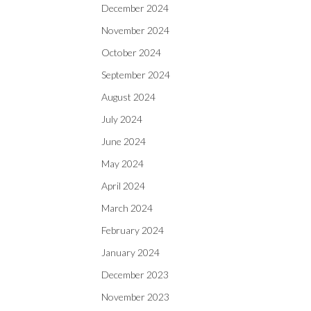
December 2024
November 2024
October 2024
September 2024
August 2024
July 2024
June 2024
May 2024
April 2024
March 2024
February 2024
January 2024
December 2023
November 2023