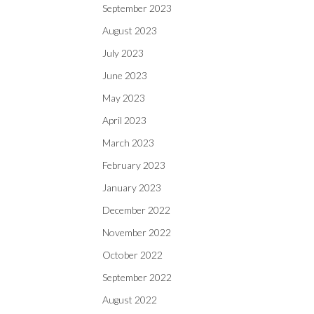
September 2023
August 2023
July 2023
June 2023
May 2023
April 2023
March 2023
February 2023
January 2023
December 2022
November 2022
October 2022
September 2022
August 2022