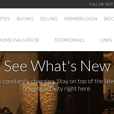
CALL OR TEXT
TIES
BUYING
SELLING
MEMBER LOGIN
BIO
HOME EVALUATION
TESTIMONIALS
LINKS
See What's New
s constantly changing. Stay on top of the la
housing activity right here.