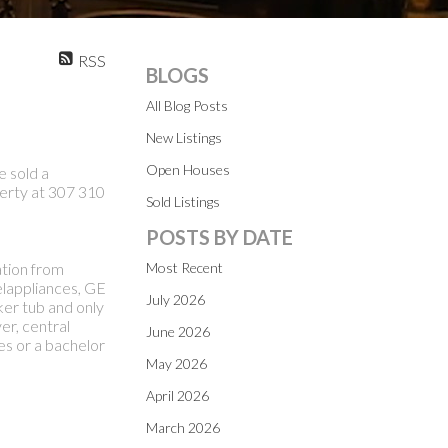
RSS
BLOGS
All Blog Posts
New Listings
Open Houses
e sold a
erty at 307 310
Sold Listings
POSTS BY DATE
tion from
Most Recent
elappliances, GE
July 2026
ker tub and only
er, central
June 2026
es or a bachelor
May 2026
April 2026
March 2026