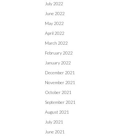
July 2022
June 2022
May 2022
April 2022
March 2022
February 2022
January 2022
December 2021
November 2021
October 2021
September 2021
August 2021
July 2021
June 2021