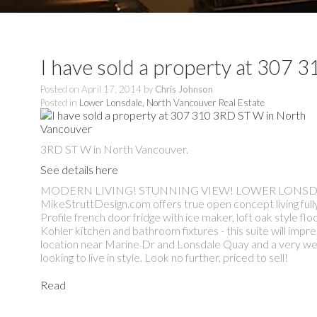
I have sold a property at 307
Posted on
April 17, 2014
by
Chris Johnson
Posted in
Lower Lonsdale, North Vancouver Real Estate
3RD ST W in North Vancouver.
See details here
MODERN LIVING! STUNNING VIEW! LOWER LONSDALE! Thi
MikeStruttDesign.com offers true open concept living full
Profile french door fridge with ice maker, loft oak style f
Kohler kitchen and bathroom fixtures - this suite will im
location near Marine Dr and Lonsdale Quay and a very well 
looking to live in style. Look no further, priced to sell!
Read