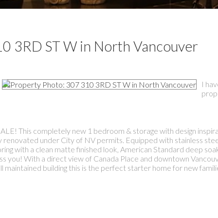
 310 3RD ST W in North Vancouver
I hav
prop
s completely new 1 bedroom & storage with design inspira
y renovated under City of NV permits. Equipped with stainless ste
looring with a clean matte finished look, American Standard deep soa
press you! With a direct view of Canada Place and downtown Vancouv
maintained building this is the perfect starter home for new famili