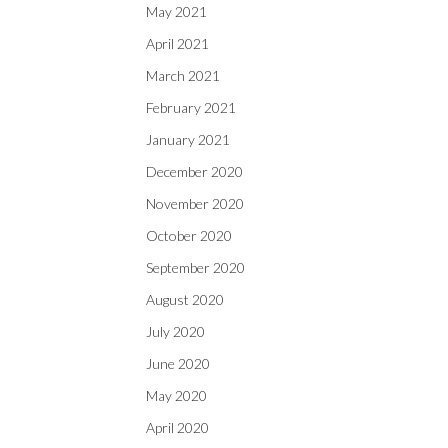
May 2021
April 2021
March 2021
February 2021
January 2021
December 2020
November 2020
October 2020
September 2020
August 2020
July 2020
June 2020
May 2020
April 2020