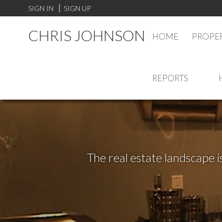
SIGN IN
SIGN UP
CHRIS JOHNSON
HOME
PROPER
REPORTS
The real estate landscape i