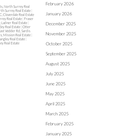
February 2026
ts, North Surrey Real
rth Surrey Real Estate
|
January 2026
C, Cloverdale Real Estate
rrey Real Estate
|
Fraser
, Ladner Real Estate
|
December 2025
ley Real Estate
|
Otter
East Vedder Rd, Sardis
November 2025
ls, Mission Real Estate
|
angley Real Estate
|
ey Real Estate
October 2025
September 2025
August 2025
July 2025
June 2025
May 2025
April 2025
March 2025
February 2025
January 2025