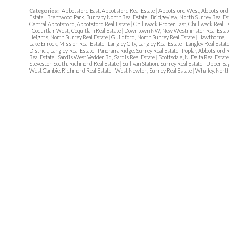
Categories:
Abbotsford East, Abbotsford Real Estate
|
Abbotsford West, Abbotsford 
Estate
|
Brentwood Park, Burnaby North Real Estate
|
Bridgeview, North Surrey Real Es
Central Abbotsford, Abbotsford Real Estate
|
Chilliwack Proper East, Chilliwack Real E
|
Coquitlam West, Coquitlam Real Estate
|
Downtown NW, New Westminster Real Esta
Heights, North Surrey Real Estate
|
Guildford, North Surrey Real Estate
|
Hawthorne, L
Lake Errock, Mission Real Estate
|
Langley City, Langley Real Estate
|
Langley Real Estat
District, Langley Real Estate
|
Panorama Ridge, Surrey Real Estate
|
Poplar, Abbotsford R
Real Estate
|
Sardis West Vedder Rd, Sardis Real Estate
|
Scottsdale, N. Delta Real Estat
Steveston South, Richmond Real Estate
|
Sullivan Station, Surrey Real Estate
|
Upper Eag
West Cambie, Richmond Real Estate
|
West Newton, Surrey Real Estate
|
Whalley, North