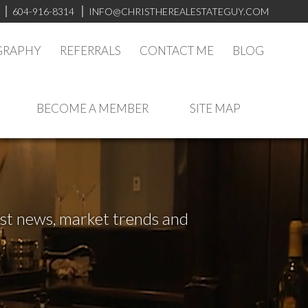
604-916-8314
INFO@CHRISTHEREALESTATEGUY.COM
GRAPHY
REFERRALS
CONTACT ME
BLOG
BECOME A MEMBER
SITE MAP
test news, market trends and