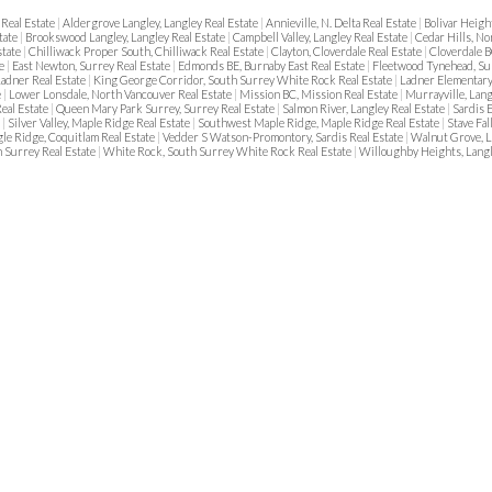
Real Estate
|
Aldergrove Langley, Langley Real Estate
|
Annieville, N. Delta Real Estate
|
Bolivar Heigh
tate
|
Brookswood Langley, Langley Real Estate
|
Campbell Valley, Langley Real Estate
|
Cedar Hills, No
state
|
Chilliwack Proper South, Chilliwack Real Estate
|
Clayton, Cloverdale Real Estate
|
Cloverdale B
te
|
East Newton, Surrey Real Estate
|
Edmonds BE, Burnaby East Real Estate
|
Fleetwood Tynehead, Su
adner Real Estate
|
King George Corridor, South Surrey White Rock Real Estate
|
Ladner Elementary
e
|
Lower Lonsdale, North Vancouver Real Estate
|
Mission BC, Mission Real Estate
|
Murrayville, Lang
eal Estate
|
Queen Mary Park Surrey, Surrey Real Estate
|
Salmon River, Langley Real Estate
|
Sardis 
e
|
Silver Valley, Maple Ridge Real Estate
|
Southwest Maple Ridge, Maple Ridge Real Estate
|
Stave Fal
le Ridge, Coquitlam Real Estate
|
Vedder S Watson-Promontory, Sardis Real Estate
|
Walnut Grove, L
 Surrey Real Estate
|
White Rock, South Surrey White Rock Real Estate
|
Willoughby Heights, Langl