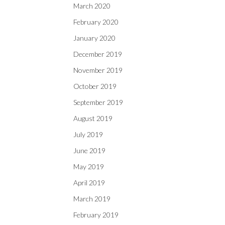
March 2020
February 2020
January 2020
December 2019
November 2019
October 2019
September 2019
August 2019
July 2019
June 2019
May 2019
April 2019
March 2019
February 2019