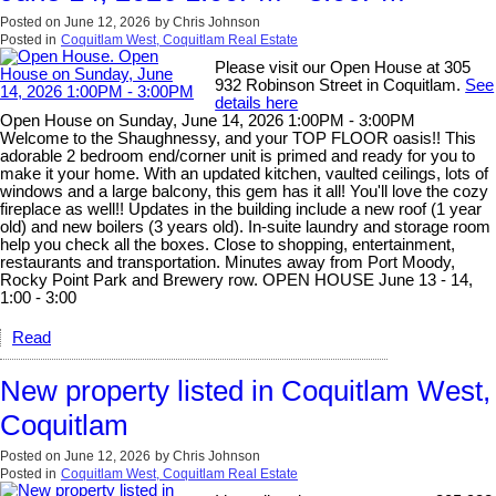
Posted on
June 12, 2026
by
Chris Johnson
Posted in
Coquitlam West, Coquitlam Real Estate
Please visit our Open House at 305
932 Robinson Street in Coquitlam.
See
details here
Open House on Sunday, June 14, 2026 1:00PM - 3:00PM
Welcome to the Shaughnessy, and your TOP FLOOR oasis!! This
adorable 2 bedroom end/corner unit is primed and ready for you to
make it your home. With an updated kitchen, vaulted ceilings, lots of
windows and a large balcony, this gem has it all! You'll love the cozy
fireplace as well!! Updates in the building include a new roof (1 year
old) and new boilers (3 years old). In-suite laundry and storage room
help you check all the boxes. Close to shopping, entertainment,
restaurants and transportation. Minutes away from Port Moody,
Rocky Point Park and Brewery row. OPEN HOUSE June 13 - 14,
1:00 - 3:00
Read
New property listed in Coquitlam West,
Coquitlam
Posted on
June 12, 2026
by
Chris Johnson
Posted in
Coquitlam West, Coquitlam Real Estate