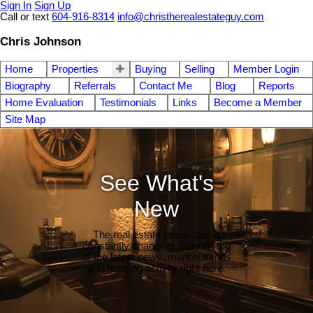
Sign In
Sign Up
Call or text
604-916-8314
info@christherealestateguy.com
Chris Johnson
Home
Properties
Buying
Selling
Member Login
Biography
Referrals
Contact Me
Blog
Reports
Home Evaluation
Testimonials
Links
Become a Member
Site Map
See What's
New
The real estate landscape is
constantly changing. Stay on top
of the latest news, market trends
and housing activity right here.