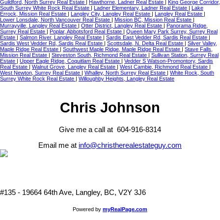
Guildford, North Surrey Real Estate
|
Hawthorne, Ladner Real Estate
|
King George Corridor,
South Surrey White Rock Real Estate
|
Ladner Elementary, Ladner Real Estate
|
Lake
Errock, Mission Real Estate
|
Langley City, Langley Real Estate
|
Langley Real Estate
|
Lower Lonsdale, North Vancouver Real Estate
|
Mission BC, Mission Real Estate
|
Murrayville, Langley Real Estate
|
Otter District, Langley Real Estate
|
Panorama Ridge,
Surrey Real Estate
|
Poplar, Abbotsford Real Estate
|
Queen Mary Park Surrey, Surrey Real
Estate
|
Salmon River, Langley Real Estate
|
Sardis East Vedder Rd, Sardis Real Estate
|
Sardis West Vedder Rd, Sardis Real Estate
|
Scottsdale, N. Delta Real Estate
|
Silver Valley,
Maple Ridge Real Estate
|
Southwest Maple Ridge, Maple Ridge Real Estate
|
Stave Falls,
Mission Real Estate
|
Steveston South, Richmond Real Estate
|
Sullivan Station, Surrey Real
Estate
|
Upper Eagle Ridge, Coquitlam Real Estate
|
Vedder S Watson-Promontory, Sardis
Real Estate
|
Walnut Grove, Langley Real Estate
|
West Cambie, Richmond Real Estate
|
West Newton, Surrey Real Estate
|
Whalley, North Surrey Real Estate
|
White Rock, South
Surrey White Rock Real Estate
|
Willoughby Heights, Langley Real Estate
Chris Johnson
Give me a call at 604-916-8314
Email me at
info@christherealestateguy.com
#135 - 19664 64th Ave, Langley, BC, V2Y 3J6
Powered by
myRealPage.com