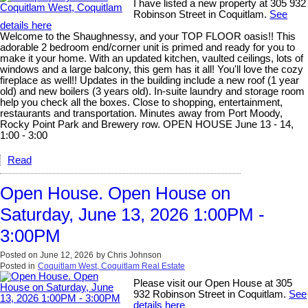
I have listed a new property at 305 932
Robinson Street in Coquitlam.
See
details here
Welcome to the Shaughnessy, and your TOP FLOOR oasis!! This
adorable 2 bedroom end/corner unit is primed and ready for you to
make it your home. With an updated kitchen, vaulted ceilings, lots of
windows and a large balcony, this gem has it all! You'll love the cozy
fireplace as well!! Updates in the building include a new roof (1 year
old) and new boilers (3 years old). In-suite laundry and storage room
help you check all the boxes. Close to shopping, entertainment,
restaurants and transportation. Minutes away from Port Moody,
Rocky Point Park and Brewery row. OPEN HOUSE June 13 - 14,
1:00 - 3:00
Read
Open House. Open House on
Saturday, June 13, 2026 1:00PM -
3:00PM
Posted on
June 12, 2026
by
Chris Johnson
Posted in
Coquitlam West, Coquitlam Real Estate
Please visit our Open House at 305
932 Robinson Street in Coquitlam.
See
details here