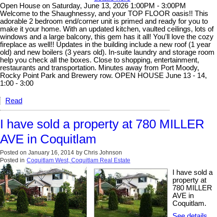
Open House on Saturday, June 13, 2026 1:00PM - 3:00PM
Welcome to the Shaughnessy, and your TOP FLOOR oasis!! This
adorable 2 bedroom end/corner unit is primed and ready for you to
make it your home. With an updated kitchen, vaulted ceilings, lots of
windows and a large balcony, this gem has it all! You'll love the cozy
fireplace as well!! Updates in the building include a new roof (1 year
old) and new boilers (3 years old). In-suite laundry and storage room
help you check all the boxes. Close to shopping, entertainment,
restaurants and transportation. Minutes away from Port Moody,
Rocky Point Park and Brewery row. OPEN HOUSE June 13 - 14,
1:00 - 3:00
Read
I have sold a property at 780 MILLER
AVE in Coquitlam
Posted on
January 16, 2014
by
Chris Johnson
Posted in
Coquitlam West, Coquitlam Real Estate
I have sold a
property at
780 MILLER
AVE in
Coquitlam.
See details