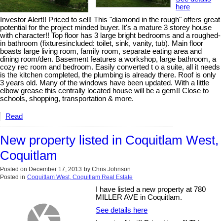
here
Investor Alert!! Priced to sell! This "diamond in the rough" offers great
potential for the project minded buyer. It's a mature 3 storey house
with character!! Top floor has 3 large bright bedrooms and a roughed-
in bathroom (fixturesincluded: toilet, sink, vanity, tub). Main floor
boasts large living room, family room, separate eating area and
dining room/den. Basement features a workshop, large bathroom, a
cozy rec room and bedroom. Easily converted t o a suite, all it needs
is the kitchen completed, the plumbing is already there. Roof is only
3 years old. Many of the windows have been updated. With a little
elbow grease this centrally located house will be a gem!! Close to
schools, shopping, transportation & more.
Read
New property listed in Coquitlam West,
Coquitlam
Posted on
December 17, 2013
by
Chris Johnson
Posted in
Coquitlam West, Coquitlam Real Estate
I have listed a new property at 780
MILLER AVE in Coquitlam.
See details here