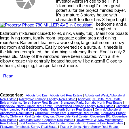
Investor Alert!! Priced to sell! This
"diamond in the rough" offers great
potential for the project minded buyer.
It's a mature 3 storey house with
character!! Top floor has 3 large bright
bedrooms and a
roughed-in
bathroom (fixturesincluded: toilet, sink, vanity, tub). Main floor boasts
large living room, family room, separate eating area and dining
room/den. Basement features a workshop, large bathroom, a cozy
rec room and bedroom. Easily converted t o a suite, all it needs is
the kitchen completed, the plumbing is already there. Roof is only 3
years old. Many of the windows have been updated. With a little
elbow grease this centrally located house will be a gem!! Close to
schools, shopping, transportation & more.
Read
Categories:
Abbotsford East, Abbotsford Real Estate
|
Abbotsford West, Abbotsford
Real Estate
|
Aldergrove Langley, Langley Real Estate
|
Annieville, N. Delta Real Estate
|
Bolivar Heights, North Surrey Real Estate
|
Brentwood Park, Burnaby North Real Estate
|
Bridgeview, North Surrey Real Estate
|
Brookswood Langley, Langley Real Estate
|
Campbell
Valley, Langley Real Estate
|
Cedar Hills, North Surrey Real Estate
|
Central Abbotsford,
Abbotsford Real Estate
|
Chilliwack Proper East, Chilliwack Real Estate
|
Chilliwack Proper
South, Chilliwack Real Estate
|
Clayton, Cloverdale Real Estate
|
Cloverdale BC, Cloverdale
Real Estate
|
Coquitlam West, Coquitlam Real Estate
|
Downtown NW, New Westminster
Real Estate
|
East Newton, Surrey Real Estate
|
Edmonds BE, Burnaby East Real Estate
|
Fleetwood Tynehead, Surrey Real Estate
|
Fraser Heights, North Surrey Real Estate
|