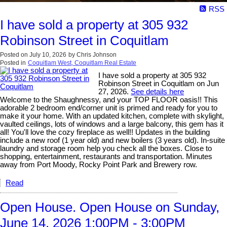
RSS
I have sold a property at 305 932
Robinson Street in Coquitlam
Posted on
July 10, 2026
by
Chris Johnson
Posted in
Coquitlam West, Coquitlam Real Estate
I have sold a property at 305 932
Robinson Street in Coquitlam on Jun
27, 2026.
See details here
Welcome to the Shaughnessy, and your TOP FLOOR oasis!! This
adorable 2 bedroom end/corner unit is primed and ready for you to
make it your home. With an updated kitchen, complete with skylight,
vaulted ceilings, lots of windows and a large balcony, this gem has it
all! You'll love the cozy fireplace as well!! Updates in the building
include a new roof (1 year old) and new boilers (3 years old). In-suite
laundry and storage room help you check all the boxes. Close to
shopping, entertainment, restaurants and transportation. Minutes
away from Port Moody, Rocky Point Park and Brewery row.
Read
Open House. Open House on Sunday,
June 14, 2026 1:00PM - 3:00PM