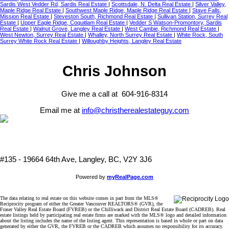
Sardis West Vedder Rd, Sardis Real Estate
|
Scottsdale, N. Delta Real Estate
|
Silver Valley,
Maple Ridge Real Estate
|
Southwest Maple Ridge, Maple Ridge Real Estate
|
Stave Falls,
Mission Real Estate
|
Steveston South, Richmond Real Estate
|
Sullivan Station, Surrey Real
Estate
|
Upper Eagle Ridge, Coquitlam Real Estate
|
Vedder S Watson-Promontory, Sardis
Real Estate
|
Walnut Grove, Langley Real Estate
|
West Cambie, Richmond Real Estate
|
West Newton, Surrey Real Estate
|
Whalley, North Surrey Real Estate
|
White Rock, South
Surrey White Rock Real Estate
|
Willoughby Heights, Langley Real Estate
Chris Johnson
Give me a call at 604-916-8314
Email me at
info@christherealestateguy.com
#135 - 19664 64th Ave, Langley, BC, V2Y 3J6
Powered by
myRealPage.com
The data relating to real estate on this website comes in part from the MLS®
Reciprocity program of either the Greater Vancouver REALTORS® (GVR), the
Fraser Valley Real Estate Board (FVREB) or the Chilliwack and District Real Estate Board (CADREB). Real
estate listings held by participating real estate firms are marked with the MLS® logo and detailed information
about the listing includes the name of the listing agent. This representation is based in whole or part on data
generated by either the GVR, the FVREB or the CADREB which assumes no responsibility for its accuracy.