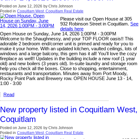
Posted on
June 12, 2026
by
Chris Johnson
Posted in
Coquitlam West, Coquitlam Real Estate
Please visit our Open House at 305
932 Robinson Street in Coquitlam.
See
details here
Open House on Sunday, June 14, 2026 1:00PM - 3:00PM
Welcome to the Shaughnessy, and your TOP FLOOR oasis!! This
adorable 2 bedroom end/corner unit is primed and ready for you to
make it your home. With an updated kitchen, vaulted ceilings, lots of
windows and a large balcony, this gem has it all! You'll love the cozy
fireplace as well!! Updates in the building include a new roof (1 year
old) and new boilers (3 years old). In-suite laundry and storage room
help you check all the boxes. Close to shopping, entertainment,
restaurants and transportation. Minutes away from Port Moody,
Rocky Point Park and Brewery row. OPEN HOUSE June 13 - 14,
1:00 - 3:00
Read
New property listed in Coquitlam West,
Coquitlam
Posted on
June 12, 2026
by
Chris Johnson
Posted in
Coquitlam West, Coquitlam Real Estate