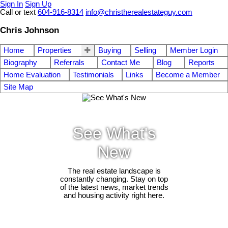
Sign In
Sign Up
Call or text
604-916-8314
info@christherealestateguy.com
Chris Johnson
Home
Properties
Buying
Selling
Member Login
Biography
Referrals
Contact Me
Blog
Reports
Home Evaluation
Testimonials
Links
Become a Member
Site Map
See What's
New
The real estate landscape is
constantly changing. Stay on top
of the latest news, market trends
and housing activity right here.