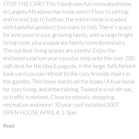
STOP THE CAR!! This 5 bedroom full renovated home
in Langley Meadows has to be seen!! Floor to ceiling,
end to end, top to bottom, the entire home is loaded
with tasteful updates! (too many to list). There's space
for everyone in your growing family, with a large bright
living room, plus a separate family room downstairs.
The outdoor living spaces are plenty! Enjoy the
enclosed solarium year round or step onto the over 200
sqft deck for the bbq & pagoda. In the large, fully fenced
back yard you can retreat to the cozy fireside chairs in
the gazebo. This home checks all the boxes! A true home
for cozy living, and entertaining. Tucked in a cul-de-sac,
so traffic is minimal. Close to schools, shopping,
recreation and more! 30 year roof installed 2007.
OPEN HOUSE APRIL 4, 1-3pm
Read