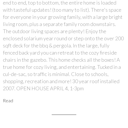
end to end, top to bottom, the entire home is loaded
with tasteful updates! (too many to list). There's space
for everyone in your growing family, with a large bright
living room, plus a separate family room downstairs.
The outdoor living spaces are plenty! Enjoy the
enclosed solarium year round or step onto the over 200
sqft deck for the bbq & pergola. In the large, fully
fenced back yard you can retreat to the cozy fireside
chairs in the gazebo. This home checks all the boxes! A
true home for cozy living, and entertaining. Tucked in a
cul-de-sac, so traffic is minimal. Close to schools,
shopping, recreation and more! 30 year roof installed
2007. OPEN HOUSE APRIL 4, 1-3pm
Read