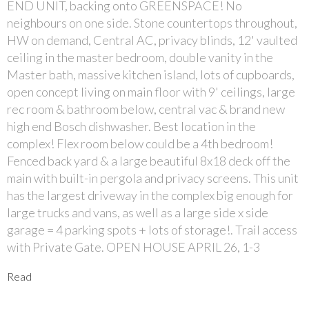
END UNIT, backing onto GREENSPACE! No
neighbours on one side. Stone countertops throughout,
HW on demand, Central AC, privacy blinds, 12' vaulted
ceiling in the master bedroom, double vanity in the
Master bath, massive kitchen island, lots of cupboards,
open concept living on main floor with 9' ceilings, large
rec room & bathroom below, central vac & brand new
high end Bosch dishwasher. Best location in the
complex! Flex room below could be a 4th bedroom!
Fenced back yard & a large beautiful 8x18 deck off the
main with built-in pergola and privacy screens. This unit
has the largest driveway in the complex big enough for
large trucks and vans, as well as a large side x side
garage = 4 parking spots + lots of storage!. Trail access
with Private Gate. OPEN HOUSE APRIL 26, 1-3
Read