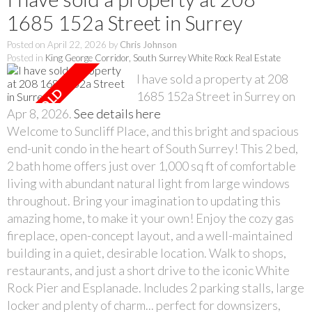
1685 152a Street in Surrey
Posted on
April 22, 2026
by
Chris Johnson
Posted in
King George Corridor, South Surrey White Rock Real Estate
I have sold a property at 208
1685 152a Street in Surrey on
Apr 8, 2026.
See details here
Welcome to Suncliff Place, and this bright and spacious
end-unit condo in the heart of South Surrey! This 2 bed,
2 bath home offers just over 1,000 sq ft of comfortable
living with abundant natural light from large windows
throughout. Bring your imagination to updating this
amazing home, to make it your own! Enjoy the cozy gas
fireplace, open-concept layout, and a well-maintained
building in a quiet, desirable location. Walk to shops,
restaurants, and just a short drive to the iconic White
Rock Pier and Esplanade. Includes 2 parking stalls, large
locker and plenty of charm... perfect for downsizers,