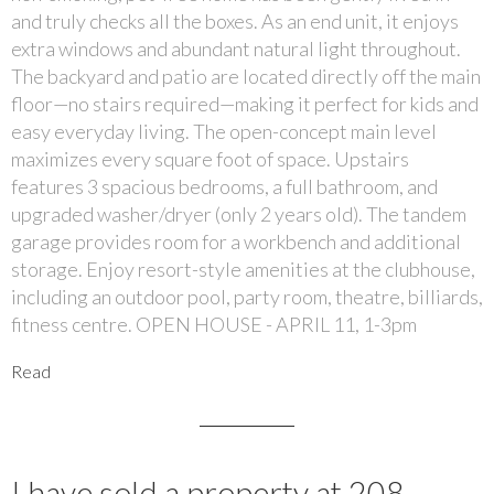
and truly checks all the boxes. As an end unit, it enjoys
extra windows and abundant natural light throughout.
The backyard and patio are located directly off the main
floor—no stairs required—making it perfect for kids and
easy everyday living. The open-concept main level
maximizes every square foot of space. Upstairs
features 3 spacious bedrooms, a full bathroom, and
upgraded washer/dryer (only 2 years old). The tandem
garage provides room for a workbench and additional
storage. Enjoy resort-style amenities at the clubhouse,
including an outdoor pool, party room, theatre, billiards,
fitness centre. OPEN HOUSE - APRIL 11, 1-3pm
Read
I have sold a property at 208