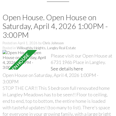
Open House. Open House on
Saturday, April 4, 2026 1:00PM -
3:00PM
Posted on
April 1, 2026
by
Chris Johnson
Posted in
Willoughby Heights, Langley Real Estate
Please visit our Open House at
6731 196b Place in Langley.
See details here
Open House on Saturday, April 4, 2026 1:00PM -
3:00PM
STOP THE CAR!! This 5 bedroom full renovated home
in Langley Meadows has to be seen!! Floor to ceiling,
end to end, top to bottom, the entire home is loaded
with tasteful updates! (too many to list). There's space
for everyone in your growing family, with a large bright