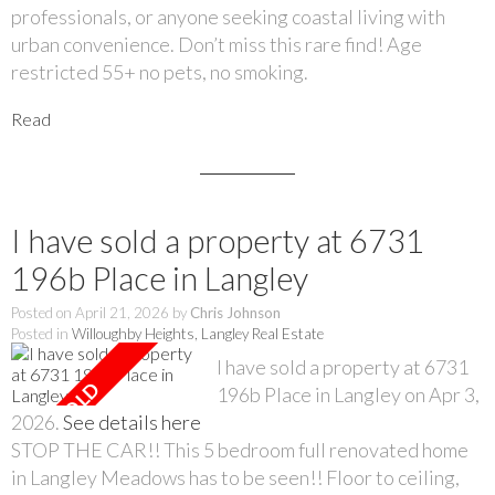
professionals, or anyone seeking coastal living with
urban convenience. Don’t miss this rare find! Age
restricted 55+ no pets, no smoking.
Read
I have sold a property at 6731
196b Place in Langley
Posted on
April 21, 2026
by
Chris Johnson
Posted in
Willoughby Heights, Langley Real Estate
I have sold a property at 6731
196b Place in Langley on Apr 3,
2026.
See details here
STOP THE CAR!! This 5 bedroom full renovated home
in Langley Meadows has to be seen!! Floor to ceiling,