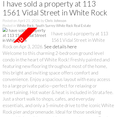
I have sold a property at 113
1561 Vidal Street in White Rock
Posted on
April 21, 2026
by
Chris Johnson
Posted in
White Rock, South Surrey White Rock Real Estate
I have sold a property at 113
1561 Vidal Street in White
Rock on Apr 3, 2026.
See details here
Welcome to this charming 2-bedroom ground level
condo in the heart of White Rock! Freshly painted and
featuring new flooring throughout most of the home,
this bright and inviting space offers comfort and
convenience. Enjoy a spacious layout with easy access
to a large private patio—perfect for relaxing or
entertaining. Hot water & heat is included in Strata fee.
Just a short walk to shops, cafes, and everyday
essentials, and only a 5-minute drive to the iconic White
Rock pier and promenade. Ideal for those seeking