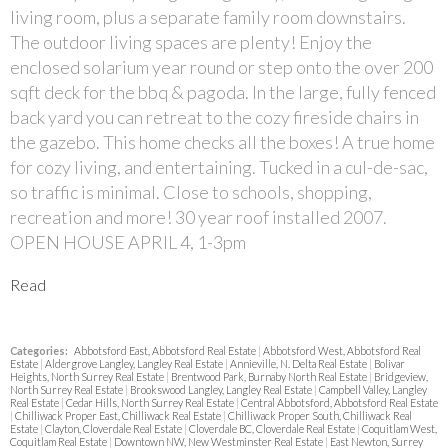
living room, plus a separate family room downstairs.
The outdoor living spaces are plenty! Enjoy the
enclosed solarium year round or step onto the over 200
sqft deck for the bbq & pagoda. In the large, fully fenced
back yard you can retreat to the cozy fireside chairs in
the gazebo. This home checks all the boxes! A true home
for cozy living, and entertaining. Tucked in a cul-de-sac,
so traffic is minimal. Close to schools, shopping,
recreation and more! 30 year roof installed 2007.
OPEN HOUSE APRIL 4, 1-3pm
Read
Categories:
Abbotsford East, Abbotsford Real Estate
|
Abbotsford West, Abbotsford Real
Estate
|
Aldergrove Langley, Langley Real Estate
|
Annieville, N. Delta Real Estate
|
Bolivar
Heights, North Surrey Real Estate
|
Brentwood Park, Burnaby North Real Estate
|
Bridgeview,
North Surrey Real Estate
|
Brookswood Langley, Langley Real Estate
|
Campbell Valley, Langley
Real Estate
|
Cedar Hills, North Surrey Real Estate
|
Central Abbotsford, Abbotsford Real Estate
|
Chilliwack Proper East, Chilliwack Real Estate
|
Chilliwack Proper South, Chilliwack Real
Estate
|
Clayton, Cloverdale Real Estate
|
Cloverdale BC, Cloverdale Real Estate
|
Coquitlam West,
Coquitlam Real Estate
|
Downtown NW, New Westminster Real Estate
|
East Newton, Surrey