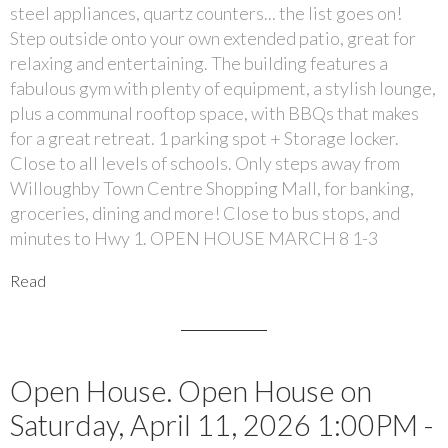
steel appliances, quartz counters... the list goes on!
Step outside onto your own extended patio, great for
relaxing and entertaining. The building features a
fabulous gym with plenty of equipment, a stylish lounge,
plus a communal rooftop space, with BBQs that makes
for a great retreat. 1 parking spot + Storage locker.
Close to all levels of schools. Only steps away from
Willoughby Town Centre Shopping Mall, for banking,
groceries, dining and more! Close to bus stops, and
minutes to Hwy 1. OPEN HOUSE MARCH 8 1-3
Read
Open House. Open House on
Saturday, April 11, 2026 1:00PM -