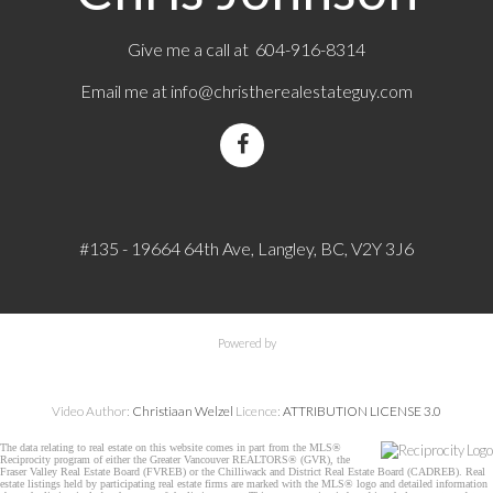
Give me a call at 604-916-8314
Email me at
info@christherealestateguy.com
#135 - 19664 64th Ave, Langley, BC, V2Y 3J6
Powered by
Video Author:
Christiaan Welzel
Licence:
ATTRIBUTION LICENSE 3.0
The data relating to real estate on this website comes in part from the MLS®
Reciprocity program of either the Greater Vancouver REALTORS® (GVR), the
Fraser Valley Real Estate Board (FVREB) or the Chilliwack and District Real Estate Board (CADREB). Real
estate listings held by participating real estate firms are marked with the MLS® logo and detailed information