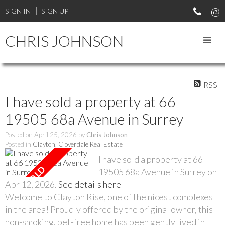
SIGN IN
SIGN UP
CHRIS JOHNSON
RSS
I have sold a property at 66
19505 68a Avenue in Surrey
Posted on
April 25, 2026
by
Chris Johnson
Posted in
Clayton, Cloverdale Real Estate
I have sold a property at 66
19505 68a Avenue in Surrey on
Apr 12, 2026.
See details here
Welcome to Clayton Rise, one of the nicest complexes
in the area! Proudly offered by the original owner, this
non-smoking, pet-free home has been gently lived in