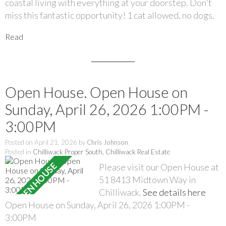
coastal living with everything at your doorstep. Don't
miss this fantastic opportunity! 1 cat allowed, no dogs.
Read
Open House. Open House on
Sunday, April 26, 2026 1:00PM -
3:00PM
Posted on
April 21, 2026
by
Chris Johnson
Posted in
Chilliwack Proper South, Chilliwack Real Estate
Please visit our Open House at
51 8413 Midtown Way in
Chilliwack.
See details here
Open House on Sunday, April 26, 2026 1:00PM -
3:00PM