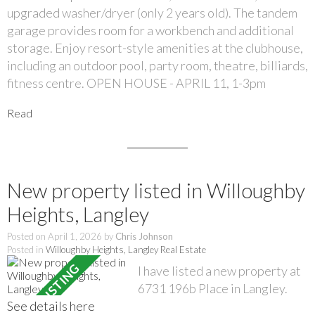
upgraded washer/dryer (only 2 years old). The tandem
garage provides room for a workbench and additional
storage. Enjoy resort-style amenities at the clubhouse,
including an outdoor pool, party room, theatre, billiards,
fitness centre. OPEN HOUSE - APRIL 11, 1-3pm
Read
New property listed in Willoughby
Heights, Langley
Posted on
April 1, 2026
by
Chris Johnson
Posted in
Willoughby Heights, Langley Real Estate
I have listed a new property at
6731 196b Place in Langley.
See details here