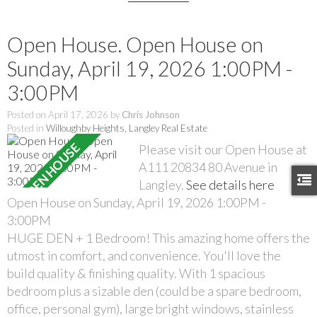
Open House. Open House on
Sunday, April 19, 2026 1:00PM -
3:00PM
Posted on
April 17, 2026
by
Chris Johnson
Posted in
Willoughby Heights, Langley Real Estate
Please visit our Open House at
A111 20834 80 Avenue in
Langley.
See details here
Open House on Sunday, April 19, 2026 1:00PM -
3:00PM
HUGE DEN + 1 Bedroom! This amazing home offers the
utmost in comfort, and convenience. You'll love the
build quality & finishing quality. With 1 spacious
bedroom plus a sizable den (could be a spare bedroom,
office, personal gym), large bright windows, stainless