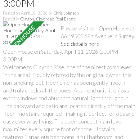
3:00PM
Posted on
April 10, 2026
by
Chris Johnson
Posted in
Clayton, Cloverdale Real Estate
Please visit our Open House at
66 19505 68a Avenue in Surrey.
See details here
Open House on Saturday, April 11, 2026 1:00PM -
3:00PM
Welcome to Clayton Rise, one of the nicest complexes
in the area! Proudly offered by the original owner, this
non-smoking, pet-free home has been gently lived in
and truly checks all the boxes. As an end unit, it enjoys
extra windows and abundant natural light throughout.
The backyard and patio are located directly off the main
floor—no stairs required—making it perfect for kids and
easy everyday living. The open-concept main level
maximizes every square foot of space. Upstairs
features 3 spacious bedrooms, a full bathroom, and