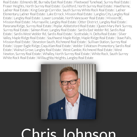
Real Estate
|
Edmonds BE, Burnaby East Real Estate
|
Fleetwood Tynehead, Surrey Real Estate
|
Fraser Heights, North Surrey Real Estate
|
Guildford, North Surrey Real Estate
|
Hawthorne,
Ladner Real Estate
|
King George Corridor, South Surrey White Rock Real Estate
|
Ladner
Elementary, Ladner Real Estate
|
Lake Errock, Mission Real Estate
|
Langley City, Langley Real
Estate
|
Langley Real Estate
|
Lower Lonsdale, North Vancouver Real Estate
|
Mission BC,
Mission Real Estate
|
Murrayville, Langley Real Estate
|
Otter District, Langley Real Estate
|
Panorama Ridge, Surrey Real Estate
|
Poplar, Abbotsford Real Estate
|
Queen Mary Park Surrey,
Surrey Real Estate
|
Salmon River, Langley Real Estate
|
Sardis East Vedder Rd, Sardis Real
Estate
|
Sardis West Vedder Rd, Sardis Real Estate
|
Scottsdale, N. Delta Real Estate
|
Silver
Valley, Maple Ridge Real Estate
|
Southwest Maple Ridge, Maple Ridge Real Estate
|
Stave Falls,
Mission Real Estate
|
Steveston South, Richmond Real Estate
|
Sullivan Station, Surrey Real
Estate
|
Upper Eagle Ridge, Coquitlam Real Estate
|
Vedder S Watson-Promontory, Sardis Real
Estate
|
Walnut Grove, Langley Real Estate
|
West Cambie, Richmond Real Estate
|
West
Newton, Surrey Real Estate
|
Whalley, North Surrey Real Estate
|
White Rock, South Surrey
White Rock Real Estate
|
Willoughby Heights, Langley Real Estate
Chris Johnson