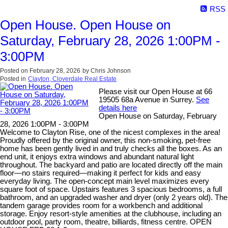
RSS
Open House. Open House on
Saturday, February 28, 2026 1:00PM -
3:00PM
Posted on
February 28, 2026
by
Chris Johnson
Posted in
Clayton, Cloverdale Real Estate
Please visit our Open House at 66
19505 68a Avenue in Surrey.
See
details here
Open House on Saturday, February
28, 2026 1:00PM - 3:00PM
Welcome to Clayton Rise, one of the nicest complexes in the area!
Proudly offered by the original owner, this non-smoking, pet-free
home has been gently lived in and truly checks all the boxes. As an
end unit, it enjoys extra windows and abundant natural light
throughout. The backyard and patio are located directly off the main
floor—no stairs required—making it perfect for kids and easy
everyday living. The open-concept main level maximizes every
square foot of space. Upstairs features 3 spacious bedrooms, a full
bathroom, and an upgraded washer and dryer (only 2 years old). The
tandem garage provides room for a workbench and additional
storage. Enjoy resort-style amenities at the clubhouse, including an
outdoor pool, party room, theatre, billiards, fitness centre. OPEN