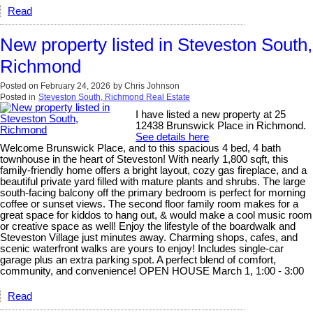
Read
New property listed in Steveston South,
Richmond
Posted on
February 24, 2026
by
Chris Johnson
Posted in
Steveston South, Richmond Real Estate
I have listed a new property at 25
12438 Brunswick Place in Richmond.
See details here
Welcome Brunswick Place, and to this spacious 4 bed, 4 bath
townhouse in the heart of Steveston! With nearly 1,800 sqft, this
family-friendly home offers a bright layout, cozy gas fireplace, and a
beautiful private yard filled with mature plants and shrubs. The large
south-facing balcony off the primary bedroom is perfect for morning
coffee or sunset views. The second floor family room makes for a
great space for kiddos to hang out, & would make a cool music room
or creative space as well! Enjoy the lifestyle of the boardwalk and
Steveston Village just minutes away. Charming shops, cafes, and
scenic waterfront walks are yours to enjoy! Includes single-car
garage plus an extra parking spot. A perfect blend of comfort,
community, and convenience! OPEN HOUSE March 1, 1:00 - 3:00
Read