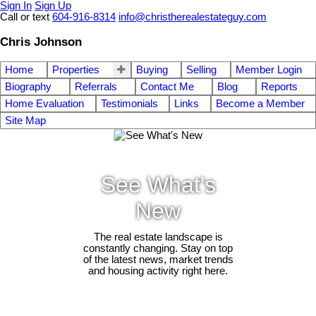
Sign In
Sign Up
Call or text
604-916-8314
info@christherealestateguy.com
Chris Johnson
Home
Properties
Buying
Selling
Member Login
Biography
Referrals
Contact Me
Blog
Reports
Home Evaluation
Testimonials
Links
Become a Member
Site Map
See What's
New
The real estate landscape is
constantly changing. Stay on top
of the latest news, market trends
and housing activity right here.