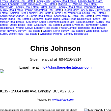
Errock, Mission Real Estate
|
Langley City, Langley Real Estate
|
Langley Real Estate
|
Lower Lonsdale, North Vancouver Real Estate
|
Mission BC, Mission Real Estate
|
Murrayville, Langley Real Estate
|
Otter District, Langley Real Estate
|
Panorama Ridge,
Surrey Real Estate
|
Poplar, Abbotsford Real Estate
|
Queen Mary Park Surrey, Surrey Real
Estate
|
Salmon River, Langley Real Estate
|
Sardis East Vedder Rd, Sardis Real Estate
|
Sardis West Vedder Rd, Sardis Real Estate
|
Scottsdale, N. Delta Real Estate
|
Silver Valley,
Maple Ridge Real Estate
|
Southwest Maple Ridge, Maple Ridge Real Estate
|
Stave Falls,
Mission Real Estate
|
Steveston South, Richmond Real Estate
|
Sullivan Station, Surrey Real
Estate
|
Upper Eagle Ridge, Coquitlam Real Estate
|
Vedder S Watson-Promontory, Sardis
Real Estate
|
Walnut Grove, Langley Real Estate
|
West Cambie, Richmond Real Estate
|
West Newton, Surrey Real Estate
|
Whalley, North Surrey Real Estate
|
White Rock, South
Surrey White Rock Real Estate
|
Willoughby Heights, Langley Real Estate
Chris Johnson
Give me a call at 604-916-8314
Email me at
info@christherealestateguy.com
#135 - 19664 64th Ave, Langley, BC, V2Y 3J6
Powered by
myRealPage.com
The data relating to real estate on this website comes in part from the MLS®