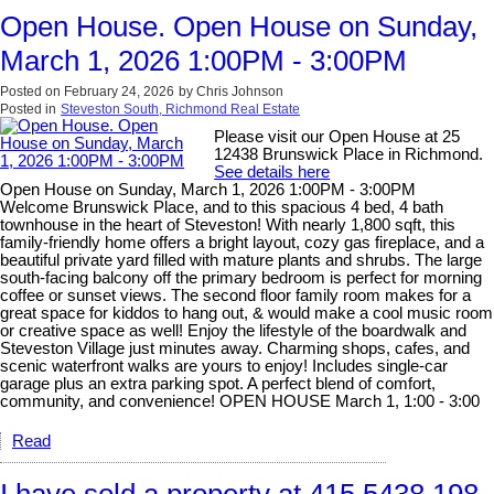
Open House. Open House on Sunday,
March 1, 2026 1:00PM - 3:00PM
Posted on
February 24, 2026
by
Chris Johnson
Posted in
Steveston South, Richmond Real Estate
Please visit our Open House at 25
12438 Brunswick Place in Richmond.
See details here
Open House on Sunday, March 1, 2026 1:00PM - 3:00PM
Welcome Brunswick Place, and to this spacious 4 bed, 4 bath
townhouse in the heart of Steveston! With nearly 1,800 sqft, this
family-friendly home offers a bright layout, cozy gas fireplace, and a
beautiful private yard filled with mature plants and shrubs. The large
south-facing balcony off the primary bedroom is perfect for morning
coffee or sunset views. The second floor family room makes for a
great space for kiddos to hang out, & would make a cool music room
or creative space as well! Enjoy the lifestyle of the boardwalk and
Steveston Village just minutes away. Charming shops, cafes, and
scenic waterfront walks are yours to enjoy! Includes single-car
garage plus an extra parking spot. A perfect blend of comfort,
community, and convenience! OPEN HOUSE March 1, 1:00 - 3:00
Read