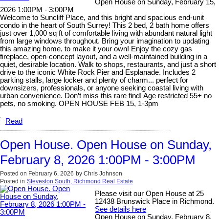
Open House on Sunday, February 15,
2026 1:00PM - 3:00PM
Welcome to Suncliff Place, and this bright and spacious end-unit
condo in the heart of South Surrey! This 2 bed, 2 bath home offers
just over 1,000 sq ft of comfortable living with abundant natural light
from large windows throughout. Bring your imagination to updating
this amazing home, to make it your own! Enjoy the cozy gas
fireplace, open-concept layout, and a well-maintained building in a
quiet, desirable location. Walk to shops, restaurants, and just a short
drive to the iconic White Rock Pier and Esplanade. Includes 2
parking stalls, large locker and plenty of charm... perfect for
downsizers, professionals, or anyone seeking coastal living with
urban convenience. Don’t miss this rare find! Age restricted 55+ no
pets, no smoking. OPEN HOUSE FEB 15, 1-3pm
Read
Open House. Open House on Sunday,
February 8, 2026 1:00PM - 3:00PM
Posted on
February 6, 2026
by
Chris Johnson
Posted in
Steveston South, Richmond Real Estate
Please visit our Open House at 25
12438 Brunswick Place in Richmond.
See details here
Open House on Sunday, February 8,