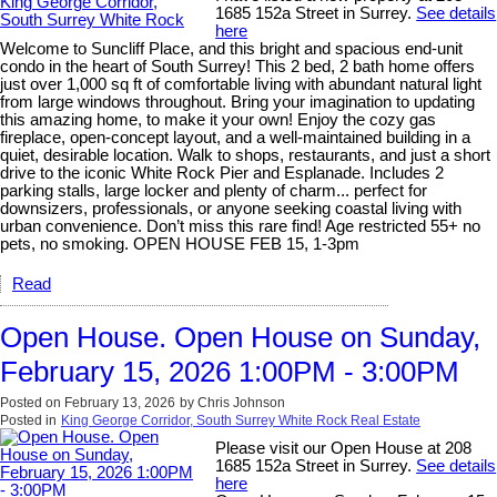
1685 152a Street in Surrey.
See details
here
Welcome to Suncliff Place, and this bright and spacious end-unit
condo in the heart of South Surrey! This 2 bed, 2 bath home offers
just over 1,000 sq ft of comfortable living with abundant natural light
from large windows throughout. Bring your imagination to updating
this amazing home, to make it your own! Enjoy the cozy gas
fireplace, open-concept layout, and a well-maintained building in a
quiet, desirable location. Walk to shops, restaurants, and just a short
drive to the iconic White Rock Pier and Esplanade. Includes 2
parking stalls, large locker and plenty of charm... perfect for
downsizers, professionals, or anyone seeking coastal living with
urban convenience. Don’t miss this rare find! Age restricted 55+ no
pets, no smoking. OPEN HOUSE FEB 15, 1-3pm
Read
Open House. Open House on Sunday,
February 15, 2026 1:00PM - 3:00PM
Posted on
February 13, 2026
by
Chris Johnson
Posted in
King George Corridor, South Surrey White Rock Real Estate
Please visit our Open House at 208
1685 152a Street in Surrey.
See details
here