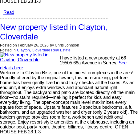
HOUSE FEB 28 1-3
Read
New property listed in Clayton,
Cloverdale
Posted on
February 26, 2026
by
Chris Johnson
Posted in
Clayton, Cloverdale Real Estate
I have listed a new property at 66
19505 68a Avenue in Surrey.
See
details here
Welcome to Clayton Rise, one of the nicest complexes in the area!
Proudly offered by the original owner, this non-smoking, pet-free
home has been gently lived in and truly checks all the boxes. As an
end unit, it enjoys extra windows and abundant natural light
throughout. The backyard and patio are located directly off the main
floor—no stairs required—making it perfect for kids and easy
everyday living. The open-concept main level maximizes every
square foot of space. Upstairs features 3 spacious bedrooms, a full
bathroom, and an upgraded washer and dryer (only 2 years old). The
tandem garage provides room for a workbench and additional
storage. Enjoy resort-style amenities at the clubhouse, including an
outdoor pool, party room, theatre, billiards, fitness centre. OPEN
HOUSE FEB 28 1-3