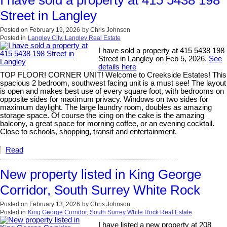
I have sold a property at 415 5438 198
Street in Langley
Posted on
February 19, 2026
by
Chris Johnson
Posted in
Langley City, Langley Real Estate
I have sold a property at 415 5438 198
Street in Langley on Feb 5, 2026.
See
details here
TOP FLOOR! CORNER UNIT! Welcome to Creekside Estates! This
spacious 2 bedroom, southwest facing unit is a must see! The layout
is open and makes best use of every square foot, with bedrooms on
opposite sides for maximum privacy. Windows on two sides for
maximum daylight. The large laundry room, doubles as amazing
storage space. Of course the icing on the cake is the amazing
balcony, a great space for morning coffee, or an evening cocktail.
Close to schools, shopping, transit and entertainment.
Read
New property listed in King George
Corridor, South Surrey White Rock
Posted on
February 13, 2026
by
Chris Johnson
Posted in
King George Corridor, South Surrey White Rock Real Estate
I have listed a new property at 208