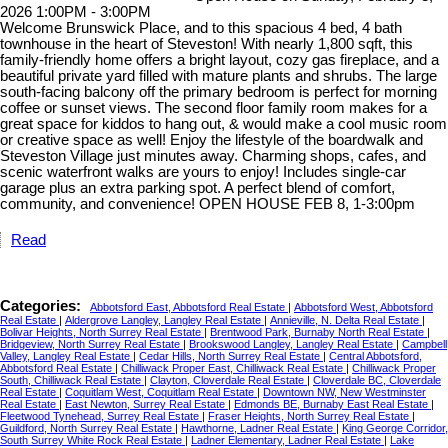
2026 1:00PM - 3:00PM
Welcome Brunswick Place, and to this spacious 4 bed, 4 bath
townhouse in the heart of Steveston! With nearly 1,800 sqft, this
family-friendly home offers a bright layout, cozy gas fireplace, and a
beautiful private yard filled with mature plants and shrubs. The large
south-facing balcony off the primary bedroom is perfect for morning
coffee or sunset views. The second floor family room makes for a
great space for kiddos to hang out, & would make a cool music room
or creative space as well! Enjoy the lifestyle of the boardwalk and
Steveston Village just minutes away. Charming shops, cafes, and
scenic waterfront walks are yours to enjoy! Includes single-car
garage plus an extra parking spot. A perfect blend of comfort,
community, and convenience! OPEN HOUSE FEB 8, 1-3:00pm
Read
Categories:
Abbotsford East, Abbotsford Real Estate
|
Abbotsford West, Abbotsford
Real Estate
|
Aldergrove Langley, Langley Real Estate
|
Annieville, N. Delta Real Estate
|
Bolivar Heights, North Surrey Real Estate
|
Brentwood Park, Burnaby North Real Estate
|
Bridgeview, North Surrey Real Estate
|
Brookswood Langley, Langley Real Estate
|
Campbell
Valley, Langley Real Estate
|
Cedar Hills, North Surrey Real Estate
|
Central Abbotsford,
Abbotsford Real Estate
|
Chilliwack Proper East, Chilliwack Real Estate
|
Chilliwack Proper
South, Chilliwack Real Estate
|
Clayton, Cloverdale Real Estate
|
Cloverdale BC, Cloverdale
Real Estate
|
Coquitlam West, Coquitlam Real Estate
|
Downtown NW, New Westminster
Real Estate
|
East Newton, Surrey Real Estate
|
Edmonds BE, Burnaby East Real Estate
|
Fleetwood Tynehead, Surrey Real Estate
|
Fraser Heights, North Surrey Real Estate
|
Guildford, North Surrey Real Estate
|
Hawthorne, Ladner Real Estate
|
King George Corridor,
South Surrey White Rock Real Estate
|
Ladner Elementary, Ladner Real Estate
|
Lake