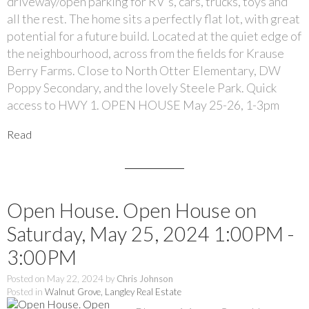
driveway/open parking for RV's, cars, trucks, toys and
all the rest. The home sits a perfectly flat lot, with great
potential for a future build. Located at the quiet edge of
the neighbourhood, across from the fields for Krause
Berry Farms. Close to North Otter Elementary, DW
Poppy Secondary, and the lovely Steele Park. Quick
access to HWY 1. OPEN HOUSE May 25-26, 1-3pm
Read
Open House. Open House on
Saturday, May 25, 2024 1:00PM -
3:00PM
Posted on
May 22, 2024
by
Chris Johnson
Posted in
Walnut Grove, Langley Real Estate