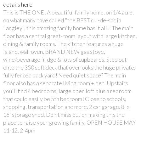
details here
This is THE ONE! A beautiful family home, on 1/4 acre,
on what many have called "the BEST cul-de-sac in
Langley", this amazing family home has it all!! The main
floor has a central great-room layout with large kitchen,
dining & family rooms. The kitchen features a huge
island, wall oven, BRAND NEW gas stove,
wine/beverage fridge & lots of cupboards. Step out
onto the 350 sqft deck that overlooks the huge private,
fully fenced back yard! Need quiet space? The main
floor also has a separate living room + den. Upstairs
you'll find 4 bedrooms, large open loft plus a rec room
that could easily be 5th bedroom! Close to schools,
shopping, transportation and more. 2 car garage. 8' x
16' storage shed. Don't miss out on making this the
place to raise your growing family. OPEN HOUSE MAY
11-12, 2-4pm