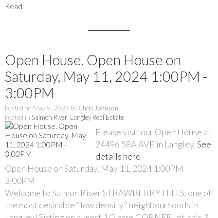
Read
Open House. Open House on
Saturday, May 11, 2024 1:00PM -
3:00PM
Posted on
May 9, 2024
by
Chris Johnson
Posted in
Salmon River, Langley Real Estate
Please visit our Open House at
24496 58A AVE in Langley.
See
details here
Open House on Saturday, May 11, 2024 1:00PM -
3:00PM
Welcome to Salmon River STRAWBERRY HILLS, one of
the most desirable "low density" neighbourhoods in
Langley! Sitting on almost 1/2 acre CORNER lot, this 3