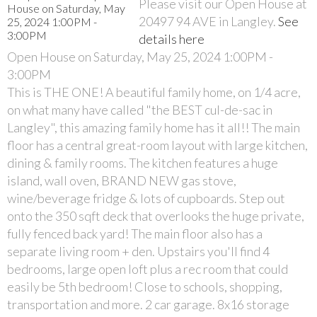
Please visit our Open House at
20497 94 AVE in Langley.
See
details here
Open House on Saturday, May 25, 2024 1:00PM -
3:00PM
This is THE ONE! A beautiful family home, on 1/4 acre,
on what many have called "the BEST cul-de-sac in
Langley", this amazing family home has it all!! The main
floor has a central great-room layout with large kitchen,
dining & family rooms. The kitchen features a huge
island, wall oven, BRAND NEW gas stove,
wine/beverage fridge & lots of cupboards. Step out
onto the 350 sqft deck that overlooks the huge private,
fully fenced back yard! The main floor also has a
separate living room + den. Upstairs you'll find 4
bedrooms, large open loft plus a rec room that could
easily be 5th bedroom! Close to schools, shopping,
transportation and more. 2 car garage. 8x16 storage