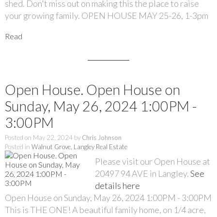
shed. Don't miss out on making this the place to raise
your growing family. OPEN HOUSE MAY 25-26, 1-3pm
Read
Open House. Open House on
Sunday, May 26, 2024 1:00PM -
3:00PM
Posted on
May 22, 2024
by
Chris Johnson
Posted in
Walnut Grove, Langley Real Estate
Please visit our Open House at
20497 94 AVE in Langley.
See
details here
Open House on Sunday, May 26, 2024 1:00PM - 3:00PM
This is THE ONE! A beautiful family home, on 1/4 acre,