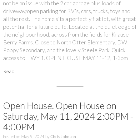
not be an issue with the 2 car garage plus loads of
driveway/open parking for RV's, cars, trucks, toys and
all the rest. The home sits a perfectly flat lot, with great
potential for a future build. Located at the quiet edge of
the neighbourhood, across from the fields for Krause
Berry Farms. Close to North Otter Elementary, DW
Poppy Secondary, and the lovely Steele Park. Quick
access to HWY 1. OPEN HOUSE MAY 11-12, 1-3pm
Read
Open House. Open House on
Saturday, May 11, 2024 2:00PM -
4:00PM
Posted on
May 9, 2024
by
Chris Johnson