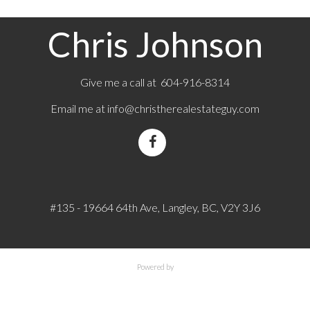
Chris Johnson
Give me a call at 604-916-8314
Email me at
info@christherealestateguy.com
#135 - 19664 64th Ave, Langley, BC, V2Y 3J6
Powered by