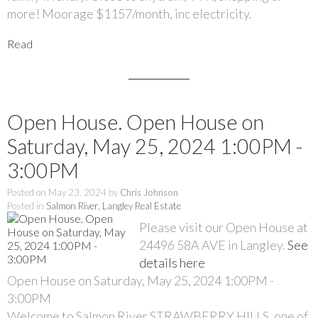
more! Moorage $1157/month, inc electricity.
Read
Open House. Open House on
Saturday, May 25, 2024 1:00PM -
3:00PM
Posted on
May 23, 2024
by
Chris Johnson
Posted in
Salmon River, Langley Real Estate
Please visit our Open House at
24496 58A AVE in Langley.
See
details here
Open House on Saturday, May 25, 2024 1:00PM -
3:00PM
Welcome to Salmon River STRAWBERRY HILLS, one of