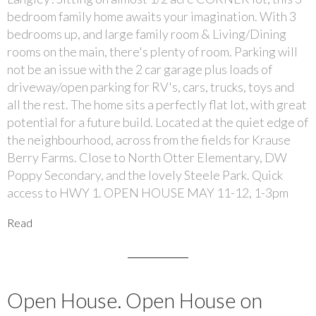
bedroom family home awaits your imagination. With 3
bedrooms up, and large family room & Living/Dining
rooms on the main, there's plenty of room. Parking will
not be an issue with the 2 car garage plus loads of
driveway/open parking for RV's, cars, trucks, toys and
all the rest. The home sits a perfectly flat lot, with great
potential for a future build. Located at the quiet edge of
the neighbourhood, across from the fields for Krause
Berry Farms. Close to North Otter Elementary, DW
Poppy Secondary, and the lovely Steele Park. Quick
access to HWY 1. OPEN HOUSE MAY 11-12, 1-3pm
Read
Open House. Open House on