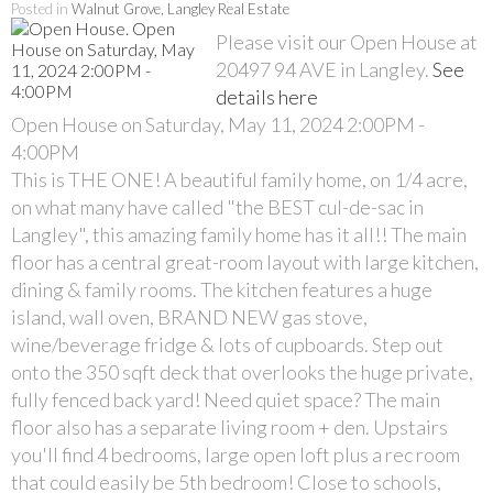
Posted in
Walnut Grove, Langley Real Estate
Please visit our Open House at
20497 94 AVE in Langley.
See
details here
Open House on Saturday, May 11, 2024 2:00PM -
4:00PM
This is THE ONE! A beautiful family home, on 1/4 acre,
on what many have called "the BEST cul-de-sac in
Langley", this amazing family home has it all!! The main
floor has a central great-room layout with large kitchen,
dining & family rooms. The kitchen features a huge
island, wall oven, BRAND NEW gas stove,
wine/beverage fridge & lots of cupboards. Step out
onto the 350 sqft deck that overlooks the huge private,
fully fenced back yard! Need quiet space? The main
floor also has a separate living room + den. Upstairs
you'll find 4 bedrooms, large open loft plus a rec room
that could easily be 5th bedroom! Close to schools,