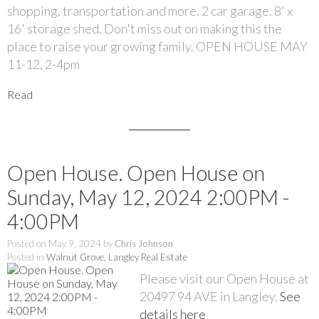
shopping, transportation and more. 2 car garage. 8' x
16' storage shed. Don't miss out on making this the
place to raise your growing family. OPEN HOUSE MAY
11-12, 2-4pm
Read
Open House. Open House on
Sunday, May 12, 2024 2:00PM -
4:00PM
Posted on
May 9, 2024
by
Chris Johnson
Posted in
Walnut Grove, Langley Real Estate
Please visit our Open House at
20497 94 AVE in Langley.
See
details here