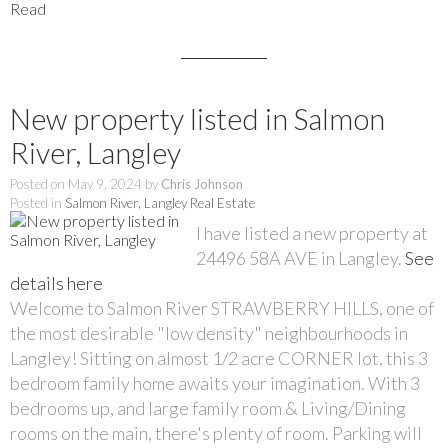
Read
New property listed in Salmon
River, Langley
Posted on
May 9, 2024
by
Chris Johnson
Posted in
Salmon River, Langley Real Estate
I have listed a new property at
24496 58A AVE in Langley.
See
details here
Welcome to Salmon River STRAWBERRY HILLS, one of
the most desirable "low density" neighbourhoods in
Langley! Sitting on almost 1/2 acre CORNER lot, this 3
bedroom family home awaits your imagination. With 3
bedrooms up, and large family room & Living/Dining
rooms on the main, there's plenty of room. Parking will