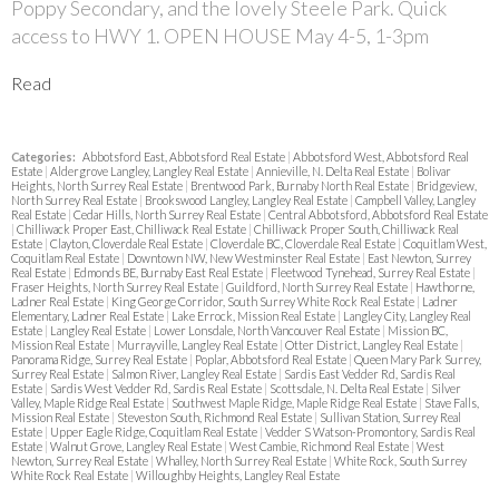
Poppy Secondary, and the lovely Steele Park. Quick
access to HWY 1. OPEN HOUSE May 4-5, 1-3pm
Read
Categories:
Abbotsford East, Abbotsford Real Estate
|
Abbotsford West, Abbotsford Real
Estate
|
Aldergrove Langley, Langley Real Estate
|
Annieville, N. Delta Real Estate
|
Bolivar
Heights, North Surrey Real Estate
|
Brentwood Park, Burnaby North Real Estate
|
Bridgeview,
North Surrey Real Estate
|
Brookswood Langley, Langley Real Estate
|
Campbell Valley, Langley
Real Estate
|
Cedar Hills, North Surrey Real Estate
|
Central Abbotsford, Abbotsford Real Estate
|
Chilliwack Proper East, Chilliwack Real Estate
|
Chilliwack Proper South, Chilliwack Real
Estate
|
Clayton, Cloverdale Real Estate
|
Cloverdale BC, Cloverdale Real Estate
|
Coquitlam West,
Coquitlam Real Estate
|
Downtown NW, New Westminster Real Estate
|
East Newton, Surrey
Real Estate
|
Edmonds BE, Burnaby East Real Estate
|
Fleetwood Tynehead, Surrey Real Estate
|
Fraser Heights, North Surrey Real Estate
|
Guildford, North Surrey Real Estate
|
Hawthorne,
Ladner Real Estate
|
King George Corridor, South Surrey White Rock Real Estate
|
Ladner
Elementary, Ladner Real Estate
|
Lake Errock, Mission Real Estate
|
Langley City, Langley Real
Estate
|
Langley Real Estate
|
Lower Lonsdale, North Vancouver Real Estate
|
Mission BC,
Mission Real Estate
|
Murrayville, Langley Real Estate
|
Otter District, Langley Real Estate
|
Panorama Ridge, Surrey Real Estate
|
Poplar, Abbotsford Real Estate
|
Queen Mary Park Surrey,
Surrey Real Estate
|
Salmon River, Langley Real Estate
|
Sardis East Vedder Rd, Sardis Real
Estate
|
Sardis West Vedder Rd, Sardis Real Estate
|
Scottsdale, N. Delta Real Estate
|
Silver
Valley, Maple Ridge Real Estate
|
Southwest Maple Ridge, Maple Ridge Real Estate
|
Stave Falls,
Mission Real Estate
|
Steveston South, Richmond Real Estate
|
Sullivan Station, Surrey Real
Estate
|
Upper Eagle Ridge, Coquitlam Real Estate
|
Vedder S Watson-Promontory, Sardis Real
Estate
|
Walnut Grove, Langley Real Estate
|
West Cambie, Richmond Real Estate
|
West
Newton, Surrey Real Estate
|
Whalley, North Surrey Real Estate
|
White Rock, South Surrey
White Rock Real Estate
|
Willoughby Heights, Langley Real Estate