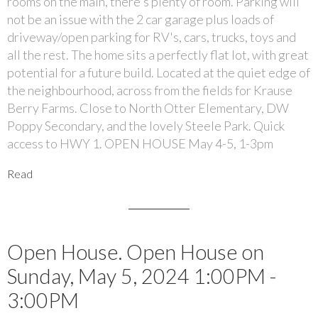
rooms on the main, there's plenty of room. Parking will
not be an issue with the 2 car garage plus loads of
driveway/open parking for RV's, cars, trucks, toys and
all the rest. The home sits a perfectly flat lot, with great
potential for a future build. Located at the quiet edge of
the neighbourhood, across from the fields for Krause
Berry Farms. Close to North Otter Elementary, DW
Poppy Secondary, and the lovely Steele Park. Quick
access to HWY 1. OPEN HOUSE May 4-5, 1-3pm
Read
Open House. Open House on
Sunday, May 5, 2024 1:00PM -
3:00PM