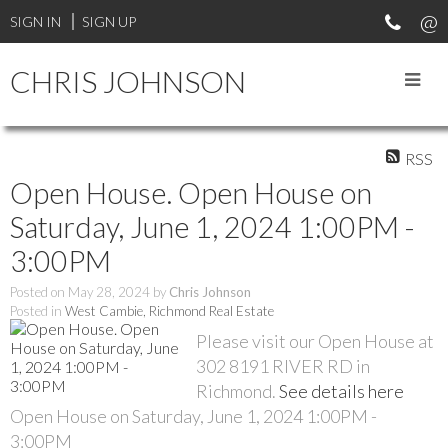
SIGN IN
SIGN UP
CHRIS JOHNSON
RSS
Open House. Open House on
Saturday, June 1, 2024 1:00PM -
3:00PM
Posted on
May 28, 2024
by
Chris Johnson
Posted in
West Cambie, Richmond Real Estate
Please visit our Open House at
302 8191 RIVER RD in
Richmond.
See details here
Open House on Saturday, June 1, 2024 1:00PM -
3:00PM