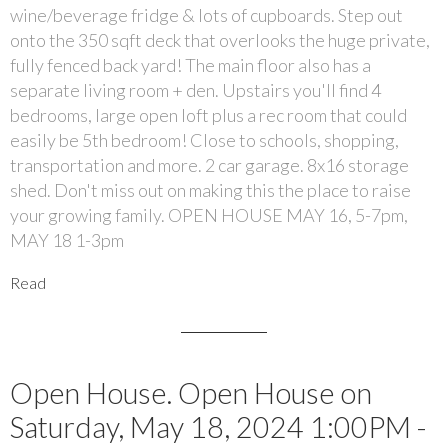
wine/beverage fridge & lots of cupboards. Step out
onto the 350 sqft deck that overlooks the huge private,
fully fenced back yard! The main floor also has a
separate living room + den. Upstairs you'll find 4
bedrooms, large open loft plus a rec room that could
easily be 5th bedroom! Close to schools, shopping,
transportation and more. 2 car garage. 8x16 storage
shed. Don't miss out on making this the place to raise
your growing family. OPEN HOUSE MAY 16, 5-7pm,
MAY 18 1-3pm
Read
Open House. Open House on
Saturday, May 18, 2024 1:00PM -