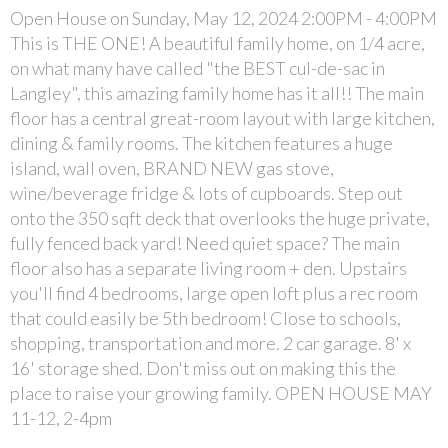
Open House on Sunday, May 12, 2024 2:00PM - 4:00PM
This is THE ONE! A beautiful family home, on 1/4 acre,
on what many have called "the BEST cul-de-sac in
Langley", this amazing family home has it all!! The main
floor has a central great-room layout with large kitchen,
dining & family rooms. The kitchen features a huge
island, wall oven, BRAND NEW gas stove,
wine/beverage fridge & lots of cupboards. Step out
onto the 350 sqft deck that overlooks the huge private,
fully fenced back yard! Need quiet space? The main
floor also has a separate living room + den. Upstairs
you'll find 4 bedrooms, large open loft plus a rec room
that could easily be 5th bedroom! Close to schools,
shopping, transportation and more. 2 car garage. 8' x
16' storage shed. Don't miss out on making this the
place to raise your growing family. OPEN HOUSE MAY
11-12, 2-4pm