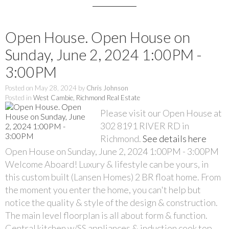
Open House. Open House on
Sunday, June 2, 2024 1:00PM -
3:00PM
Posted on
May 28, 2024
by
Chris Johnson
Posted in
West Cambie, Richmond Real Estate
Please visit our Open House at
302 8191 RIVER RD in
Richmond.
See details here
Open House on Sunday, June 2, 2024 1:00PM - 3:00PM
Welcome Aboard! Luxury & lifestyle can be yours, in
this custom built (Lansen Homes) 2 BR float home. From
the moment you enter the home, you can't help but
notice the quality & style of the design & construction.
The main level floorplan is all about form & function.
Central kitchen w/SS appliances & induction cook top.