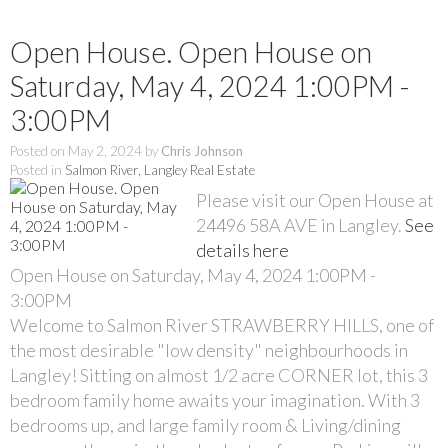
Open House. Open House on
Saturday, May 4, 2024 1:00PM -
3:00PM
Posted on
May 2, 2024
by
Chris Johnson
Posted in
Salmon River, Langley Real Estate
Please visit our Open House at
24496 58A AVE in Langley.
See
details here
Open House on Saturday, May 4, 2024 1:00PM -
3:00PM
Welcome to Salmon River STRAWBERRY HILLS, one of
the most desirable "low density" neighbourhoods in
Langley! Sitting on almost 1/2 acre CORNER lot, this 3
bedroom family home awaits your imagination. With 3
bedrooms up, and large family room & Living/dining