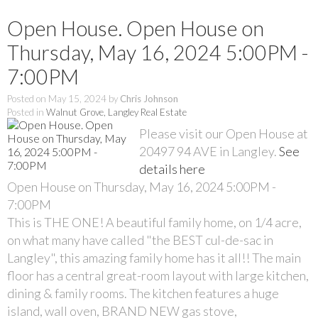
Open House. Open House on
Thursday, May 16, 2024 5:00PM -
7:00PM
Posted on
May 15, 2024
by
Chris Johnson
Posted in
Walnut Grove, Langley Real Estate
Please visit our Open House at
20497 94 AVE in Langley.
See
details here
Open House on Thursday, May 16, 2024 5:00PM -
7:00PM
This is THE ONE! A beautiful family home, on 1/4 acre,
on what many have called "the BEST cul-de-sac in
Langley", this amazing family home has it all!! The main
floor has a central great-room layout with large kitchen,
dining & family rooms. The kitchen features a huge
island, wall oven, BRAND NEW gas stove,