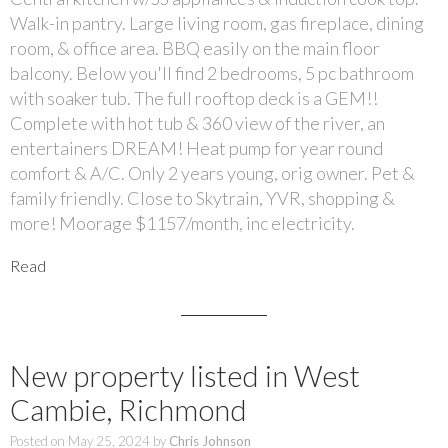
Walk-in pantry. Large living room, gas fireplace, dining
room, & office area. BBQ easily on the main floor
balcony. Below you'll find 2 bedrooms, 5 pc bathroom
with soaker tub. The full rooftop deck is a GEM!!
Complete with hot tub & 360 view of the river, an
entertainers DREAM! Heat pump for year round
comfort & A/C. Only 2 years young, orig owner. Pet &
family friendly. Close to Skytrain, YVR, shopping &
more! Moorage $1157/month, inc electricity.
Read
New property listed in West
Cambie, Richmond
Posted on
May 25, 2024
by
Chris Johnson