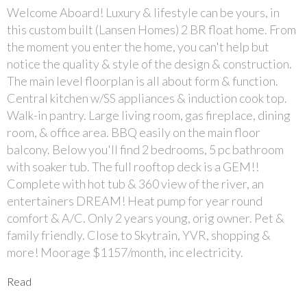
Welcome Aboard! Luxury & lifestyle can be yours, in
this custom built (Lansen Homes) 2 BR float home. From
the moment you enter the home, you can't help but
notice the quality & style of the design & construction.
The main level floorplan is all about form & function.
Central kitchen w/SS appliances & induction cook top.
Walk-in pantry. Large living room, gas fireplace, dining
room, & office area. BBQ easily on the main floor
balcony. Below you'll find 2 bedrooms, 5 pc bathroom
with soaker tub. The full rooftop deck is a GEM!!
Complete with hot tub & 360 view of the river, an
entertainers DREAM! Heat pump for year round
comfort & A/C. Only 2 years young, orig owner. Pet &
family friendly. Close to Skytrain, YVR, shopping &
more! Moorage $1157/month, inc electricity.
Read