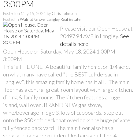
3:00PM
Posted on
May 15, 2024
by
Chris Johnson
Posted in
Walnut Grove, Langley Real Estate
Please visit our Open House at
20497 94 AVE in Langley.
See
details here
Open House on Saturday, May 18, 2024 1:00PM -
3:00PM
This is THE ONE! A beautiful family home, on 1/4 acre,
on what many have called "the BEST cul-de-sac in
Langley", this amazing family home has it all!! The main
floor has a central great-room layout with large kitchen,
dining & family rooms. The kitchen features a huge
island, wall oven, BRAND NEW gas stove,
wine/beverage fridge & lots of cupboards. Step out
onto the 350 sqft deck that overlooks the huge private,
fully fenced back yard! The main floor also has a
separate living room + den. Upstairs you'll find 4