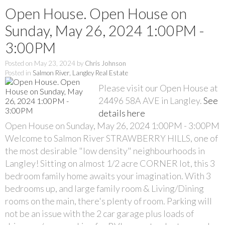
Open House. Open House on
Sunday, May 26, 2024 1:00PM -
3:00PM
Posted on
May 23, 2024
by
Chris Johnson
Posted in
Salmon River, Langley Real Estate
Please visit our Open House at
24496 58A AVE in Langley.
See
details here
Open House on Sunday, May 26, 2024 1:00PM - 3:00PM
Welcome to Salmon River STRAWBERRY HILLS, one of
the most desirable "low density" neighbourhoods in
Langley! Sitting on almost 1/2 acre CORNER lot, this 3
bedroom family home awaits your imagination. With 3
bedrooms up, and large family room & Living/Dining
rooms on the main, there's plenty of room. Parking will
not be an issue with the 2 car garage plus loads of