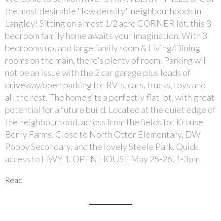
the most desirable "low density" neighbourhoods in
Langley! Sitting on almost 1/2 acre CORNER lot, this 3
bedroom family home awaits your imagination. With 3
bedrooms up, and large family room & Living/Dining
rooms on the main, there's plenty of room. Parking will
not be an issue with the 2 car garage plus loads of
driveway/open parking for RV's, cars, trucks, toys and
all the rest. The home sits a perfectly flat lot, with great
potential for a future build. Located at the quiet edge of
the neighbourhood, across from the fields for Krause
Berry Farms. Close to North Otter Elementary, DW
Poppy Secondary, and the lovely Steele Park. Quick
access to HWY 1. OPEN HOUSE May 25-26, 1-3pm
Read