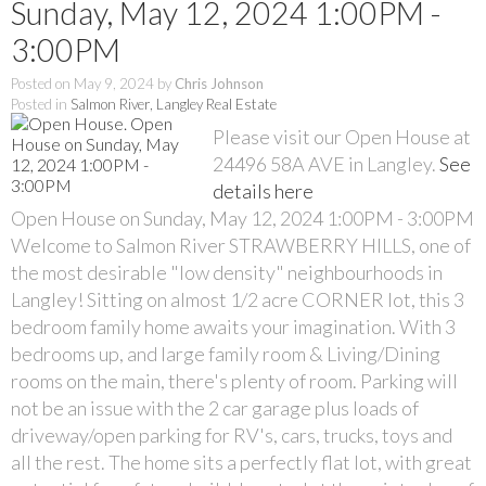
Sunday, May 12, 2024 1:00PM -
3:00PM
Posted on
May 9, 2024
by
Chris Johnson
Posted in
Salmon River, Langley Real Estate
Please visit our Open House at
24496 58A AVE in Langley.
See
details here
Open House on Sunday, May 12, 2024 1:00PM - 3:00PM
Welcome to Salmon River STRAWBERRY HILLS, one of
the most desirable "low density" neighbourhoods in
Langley! Sitting on almost 1/2 acre CORNER lot, this 3
bedroom family home awaits your imagination. With 3
bedrooms up, and large family room & Living/Dining
rooms on the main, there's plenty of room. Parking will
not be an issue with the 2 car garage plus loads of
driveway/open parking for RV's, cars, trucks, toys and
all the rest. The home sits a perfectly flat lot, with great