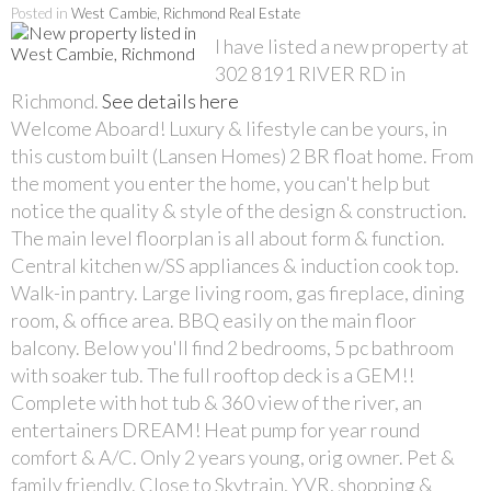
Posted in
West Cambie, Richmond Real Estate
I have listed a new property at
302 8191 RIVER RD in
Richmond.
See details here
Welcome Aboard! Luxury & lifestyle can be yours, in
this custom built (Lansen Homes) 2 BR float home. From
the moment you enter the home, you can't help but
notice the quality & style of the design & construction.
The main level floorplan is all about form & function.
Central kitchen w/SS appliances & induction cook top.
Walk-in pantry. Large living room, gas fireplace, dining
room, & office area. BBQ easily on the main floor
balcony. Below you'll find 2 bedrooms, 5 pc bathroom
with soaker tub. The full rooftop deck is a GEM!!
Complete with hot tub & 360 view of the river, an
entertainers DREAM! Heat pump for year round
comfort & A/C. Only 2 years young, orig owner. Pet &
family friendly. Close to Skytrain, YVR, shopping &