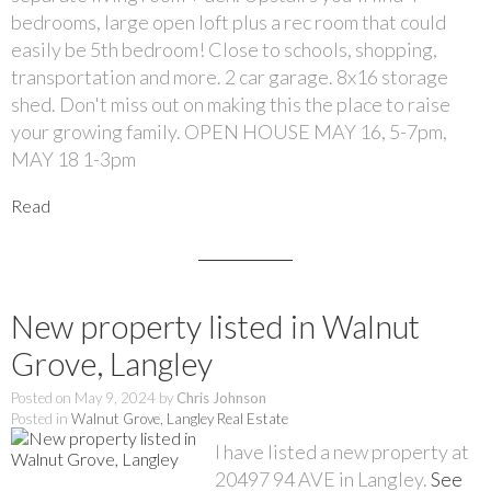
bedrooms, large open loft plus a rec room that could
easily be 5th bedroom! Close to schools, shopping,
transportation and more. 2 car garage. 8x16 storage
shed. Don't miss out on making this the place to raise
your growing family. OPEN HOUSE MAY 16, 5-7pm,
MAY 18 1-3pm
Read
New property listed in Walnut
Grove, Langley
Posted on
May 9, 2024
by
Chris Johnson
Posted in
Walnut Grove, Langley Real Estate
I have listed a new property at
20497 94 AVE in Langley.
See