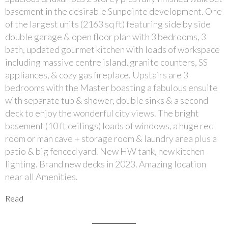
basement in the desirable Sunpointe development. One
of the largest units (2163 sq ft) featuring side by side
double garage & open floor plan with 3 bedrooms, 3
bath, updated gourmet kitchen with loads of workspace
including massive centre island, granite counters, SS
appliances, & cozy gas fireplace. Upstairs are 3
bedrooms with the Master boasting a fabulous ensuite
with separate tub & shower, double sinks & a second
deck to enjoy the wonderful city views. The bright
basement (10 ft ceilings) loads of windows, a huge rec
room or man cave + storage room & laundry area plus a
patio & big fenced yard. New HW tank, new kitchen
lighting. Brand new decks in 2023. Amazing location
near all Amenities.
Read