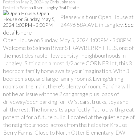
Posted on
May 2, 2024
by
Chris Johnson
Posted in
Salmon River, Langley Real Estate
Please visit our Open House at
24496 58A AVE in Langley.
See
details here
Open House on Sunday, May 5, 2024 1:00PM - 3:00PM
Welcome to Salmon River STRAWBERRY HILLS, one of
the most desirable "low density" neighbourhoods in
Langley! Sitting on almost 1/2 acre CORNER lot, this 3
bedroom family home awaits your imagination. With 3
bedrooms up, and large family room & Living/dining
rooms on the main, there's plenty of room. Parking will
not be an issue with the 2 car garage plus loads of
driveway/open parking for RV's, cars, trucks, toys and
all the rest. The home sits a perfectly flat lot, with great
potential for a future build. Located at the quiet edge of
the neighbourhood, across from the fields for Krause
Berry Farms. Close to North Otter Elementary, DW