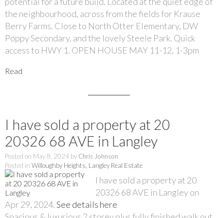
potential for a future build. Located at the quiet edge of
the neighbourhood, across from the fields for Krause
Berry Farms. Close to North Otter Elementary, DW
Poppy Secondary, and the lovely Steele Park. Quick
access to HWY 1. OPEN HOUSE MAY 11-12, 1-3pm
Read
I have sold a property at 20
20326 68 AVE in Langley
Posted on
May 8, 2024
by
Chris Johnson
Posted in
Willoughby Heights, Langley Real Estate
I have sold a property at 20
20326 68 AVE in Langley on
Apr 29, 2024.
See details here
Spacious & luxurious 2 storey plus fully finished walk out