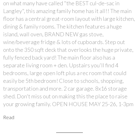
on what many have called "the BEST cul-de-sac in
Langley", this amazing family home has it all!! The main
floor has a central great-room layout with large kitchen,
dining & family rooms. The kitchen features a huge
island, wall oven, BRAND NEW gas stove,
wine/beverage fridge & lots of cupboards. Step out
onto the 350 sqft deck that overlooks the huge private,
fully fenced back yard! The main floor also has a
separate living room + den. Upstairs you'll find 4
bedrooms, large open loft plus a rec room that could
easily be 5th bedroom! Close to schools, shopping,
transportation and more. 2 car garage. 8x16 storage
shed. Don't miss out on making this the place to raise
your growing family. OPEN HOUSE MAY 25-26, 1-3pm
Read