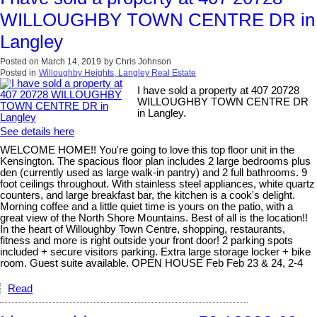
WILLOUGHBY TOWN CENTRE DR in
Langley
Posted on
March 14, 2019
by
Chris Johnson
Posted in
Willoughby Heights, Langley Real Estate
I have sold a property at 407 20728
WILLOUGHBY TOWN CENTRE DR
in Langley.
See details here
WELCOME HOME!! You're going to love this top floor unit in the
Kensington. The spacious floor plan includes 2 large bedrooms plus
den (currently used as large walk-in pantry) and 2 full bathrooms. 9
foot ceilings throughout. With stainless steel appliances, white quartz
counters, and large breakfast bar, the kitchen is a cook's delight.
Morning coffee and a little quiet time is yours on the patio, with a
great view of the North Shore Mountains. Best of all is the location!!
In the heart of Willoughby Town Centre, shopping, restaurants,
fitness and more is right outside your front door! 2 parking spots
included + secure visitors parking. Extra large storage locker + bike
room. Guest suite available. OPEN HOUSE Feb Feb 23 & 24, 2-4
Read