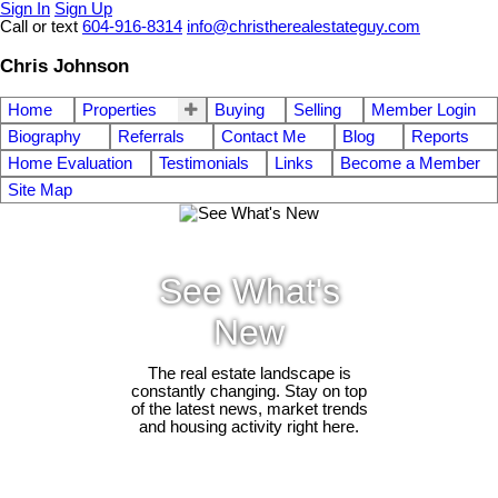
Sign In
Sign Up
Call or text
604-916-8314
info@christherealestateguy.com
Chris Johnson
Home
Properties
Buying
Selling
Member Login
Biography
Referrals
Contact Me
Blog
Reports
Home Evaluation
Testimonials
Links
Become a Member
Site Map
See What's
New
The real estate landscape is
constantly changing. Stay on top
of the latest news, market trends
and housing activity right here.