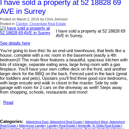
I have sold a property at 52 18828 69
AVE in Surrey
Posted on
March 2, 2019
by
Chris Johnson
Posted in
Clayton, Cloverdale Real Estate
I have sold a property at 52 18828 69
AVE in Surrey.
See details here
You're going to love this! Its an end-unit townhouse, that feels like a
house, complete with a rec room in the basement (easily a 4th
bedroom)!! The main floor features a beautiful, spacious kitchen with
lots of storage, separate eating area, large living room with a gas
fireplace. You'll have your own coffee deck on the front, and another
larger deck for the BBQ on the back. Fenced yard in the back (great
for toddlers and pets). Upstairs you'll find three good size bedrooms,
with large ensuite and walk in closet in the master. Side by side
garage with room for 2 cars on the driveway as well!! Steps away
from shopping, schools, restaurants and more!
Read
Categories:
Abbotsford East, Abbotsford Real Estate
|
Abbotsford West, Abbotsford
Real Estate
|
Aldergrove Langley, Langley Real Estate
|
Annieville, N. Delta Real Estate
|