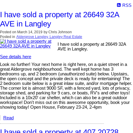
RSS
I have sold a property at 26649 32A
AVE in Langley
Posted on
March 14, 2019
by
Chris Johnson
Posted in
Aldergrove Langley, Langley Real Estate
I have sold a property at 26649 32A
AVE in Langley.
See details here
Look no further! Your next home is right here, on a quiet street in a
great Aldergrove neighbourhood. The well kept home has 3
bedrooms up, and 2 bedroom (unauthorized suite) below. Upstairs,
the open concept and the private deck is ready for entertaining! The
2 bedroom suite below is a great inlaw suite, and/or mortgage helper.
The corner lot is almost 9000 SF, with a fenced yard, lots of privacy,
storage shed, and parking for 9 cars, or boats, RV's and other toys!
Included is a 10x20' car shelter, which can also be a great outdoor
workspace! Don't miss out on this awesome opportunity, book your
showing today! Open House, February 23-24, 2-4pm
Read
I have sold a property at 407 20728