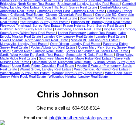
Bolivar Heights, North Surrey Real Estate
|
Brentwood Park, Burnaby North Real Estate
|
Bridgeview, North Surrey Real Estate
|
Brookswood Langley, Langley Real Estate
|
Campbell
Valley, Langley Real Estate
|
Cedar Hills, North Surrey Real Estate
|
Central Abbotsford,
Abbotsford Real Estate
|
Chilliwack Proper East, Chilliwack Real Estate
|
Chilliwack Proper
South, Chilliwack Real Estate
|
Clayton, Cloverdale Real Estate
|
Cloverdale BC, Cloverdale
Real Estate
|
Coquitlam West, Coquitlam Real Estate
|
Downtown NW, New Westminster
Real Estate
|
East Newton, Surrey Real Estate
|
Edmonds BE, Burnaby East Real Estate
|
Fleetwood Tynehead, Surrey Real Estate
|
Fraser Heights, North Surrey Real Estate
|
Guildford, North Surrey Real Estate
|
Hawthorne, Ladner Real Estate
|
King George Corridor,
South Surrey White Rock Real Estate
|
Ladner Elementary, Ladner Real Estate
|
Lake
Errock, Mission Real Estate
|
Langley City, Langley Real Estate
|
Langley Real Estate
|
Lower Lonsdale, North Vancouver Real Estate
|
Mission BC, Mission Real Estate
|
Murrayville, Langley Real Estate
|
Otter District, Langley Real Estate
|
Panorama Ridge,
Surrey Real Estate
|
Poplar, Abbotsford Real Estate
|
Queen Mary Park Surrey, Surrey Real
Estate
|
Salmon River, Langley Real Estate
|
Sardis East Vedder Rd, Sardis Real Estate
|
Sardis West Vedder Rd, Sardis Real Estate
|
Scottsdale, N. Delta Real Estate
|
Silver Valley,
Maple Ridge Real Estate
|
Southwest Maple Ridge, Maple Ridge Real Estate
|
Stave Falls,
Mission Real Estate
|
Steveston South, Richmond Real Estate
|
Sullivan Station, Surrey Real
Estate
|
Upper Eagle Ridge, Coquitlam Real Estate
|
Vedder S Watson-Promontory, Sardis
Real Estate
|
Walnut Grove, Langley Real Estate
|
West Cambie, Richmond Real Estate
|
West Newton, Surrey Real Estate
|
Whalley, North Surrey Real Estate
|
White Rock, South
Surrey White Rock Real Estate
|
Willoughby Heights, Langley Real Estate
Chris Johnson
Give me a call at 604-916-8314
Email me at
info@christherealestateguy.com