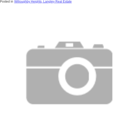
Posted in
Willoughby Heights, Langley Real Estate