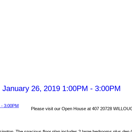
 January 26, 2019 1:00PM - 3:00PM
Please visit our Open House at 407 20728 WILL
ngton. The spacious floor plan includes 2 large bedrooms plus den (cu