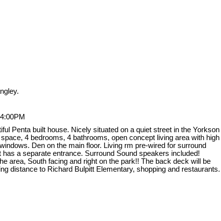
ngley.
 4:00PM
l Penta built house. Nicely situated on a quiet street in the Yorkson
g space, 4 bedrooms, 4 bathrooms, open concept living area with high
ge windows. Den on the main floor. Living rm pre-wired for surround
ent has a separate entrance. Surround Sound speakers included!
e area, South facing and right on the park!! The back deck will be
ing distance to Richard Bulpitt Elementary, shopping and restaurants.