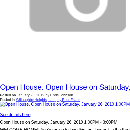
Open House. Open House on Saturday,
Posted on
January 23, 2019
by
Chris Johnson
Posted in
Willoughby Heights, Langley Real Estate
See details here
Open House on Saturday, January 26, 2019 1:00PM - 3:00PM
WELCOME HOME!! You're going to love this top floor unit in the Kensi