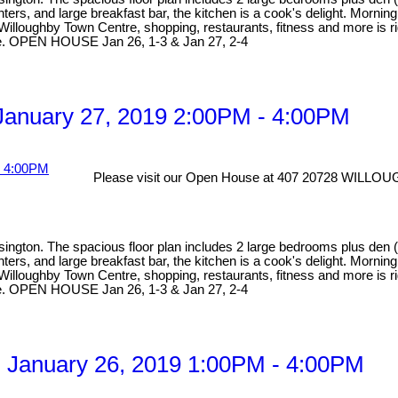
ers, and large breakfast bar, the kitchen is a cook's delight. Morning c
f Willoughby Town Centre, shopping, restaurants, fitness and more is ri
able. OPEN HOUSE Jan 26, 1-3 & Jan 27, 2-4
anuary 27, 2019 2:00PM - 4:00PM
Please visit our Open House at 407 20728 WILL
ngton. The spacious floor plan includes 2 large bedrooms plus den (cu
ers, and large breakfast bar, the kitchen is a cook's delight. Morning c
f Willoughby Town Centre, shopping, restaurants, fitness and more is ri
able. OPEN HOUSE Jan 26, 1-3 & Jan 27, 2-4
 January 26, 2019 1:00PM - 4:00PM