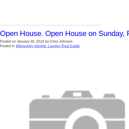
Open House. Open House on Sunday, F
Posted on
January 30, 2019
by
Chris Johnson
Posted in
Willoughby Heights, Langley Real Estate