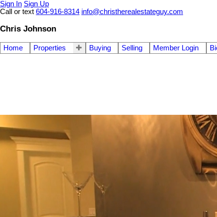
Sign In
Sign Up
Call or text
604-916-8314
info@christherealestateguy.com
Chris Johnson
Home
Properties
Buying
Selling
Member Login
Bi