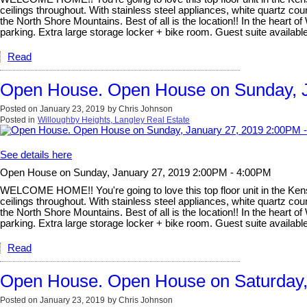
ceilings throughout. With stainless steel appliances, white quartz count
the North Shore Mountains. Best of all is the location!! In the heart o
parking. Extra large storage locker + bike room. Guest suite avail
Read
Open House. Open House on Sunday, J
Posted on
January 23, 2019
by
Chris Johnson
Posted in
Willoughby Heights, Langley Real Estate
See details here
Open House on Sunday, January 27, 2019 2:00PM - 4:00PM
WELCOME HOME!! You're going to love this top floor unit in the Kensi
ceilings throughout. With stainless steel appliances, white quartz count
the North Shore Mountains. Best of all is the location!! In the heart o
parking. Extra large storage locker + bike room. Guest suite avail
Read
Open House. Open House on Saturday,
Posted on
January 23, 2019
by
Chris Johnson