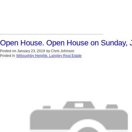
Open House. Open House on Sunday, J
Posted on
January 23, 2019
by
Chris Johnson
Posted in
Willoughby Heights, Langley Real Estate