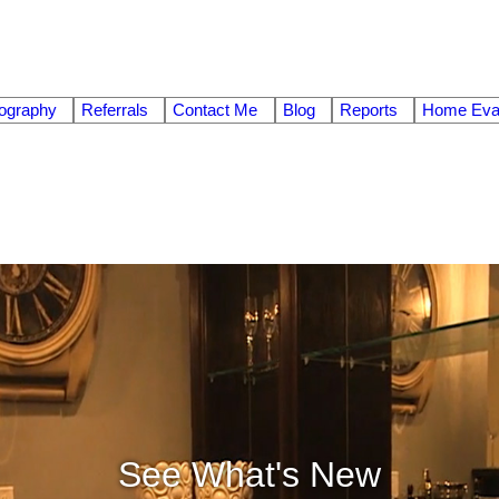
ography
Referrals
Contact Me
Blog
Reports
Home Eval
See What's New