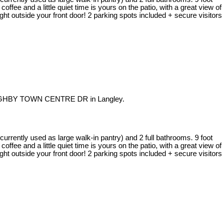
offee and a little quiet time is yours on the patio, with a great view of
ght outside your front door! 2 parking spots included + secure visitors
OUGHBY TOWN CENTRE DR in Langley.
rrently used as large walk-in pantry) and 2 full bathrooms. 9 foot
offee and a little quiet time is yours on the patio, with a great view of
ght outside your front door! 2 parking spots included + secure visitors