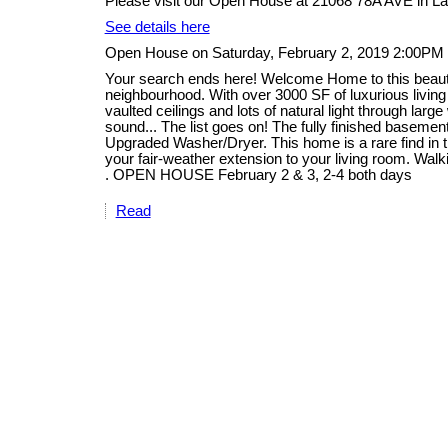
Please visit our Open House at 21068 78A AVE in La
See details here
Open House on Saturday, February 2, 2019 2:00PM
Your search ends here! Welcome Home to this beautifu
neighbourhood. With over 3000 SF of luxurious livin
vaulted ceilings and lots of natural light through lar
sound... The list goes on! The fully finished basem
Upgraded Washer/Dryer. This home is a rare find in th
your fair-weather extension to your living room. Walk
. OPEN HOUSE February 2 & 3, 2-4 both days
Read