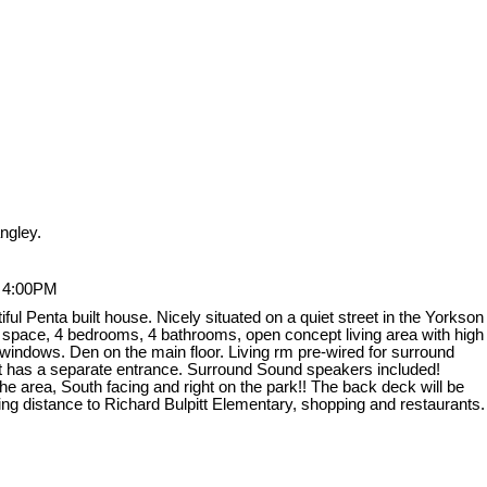
ngley.
- 4:00PM
l Penta built house. Nicely situated on a quiet street in the Yorkson
g space, 4 bedrooms, 4 bathrooms, open concept living area with high
ge windows. Den on the main floor. Living rm pre-wired for surround
ent has a separate entrance. Surround Sound speakers included!
e area, South facing and right on the park!! The back deck will be
ing distance to Richard Bulpitt Elementary, shopping and restaurants.