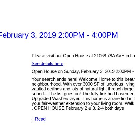
ebruary 3, 2019 2:00PM - 4:00PM
Please visit our Open House at 21068 78A AVE in La
See details here
Open House on Sunday, February 3, 2019 2:00PM -
Your search ends here! Welcome Home to this beautifu
neighbourhood. With over 3000 SF of luxurious livin
vaulted ceilings and lots of natural light through lar
sound... The list goes on! The fully finished basem
Upgraded Washer/Dryer. This home is a rare find in th
your fair-weather extension to your living room. Walk
. OPEN HOUSE February 2 & 3, 2-4 both days
Read