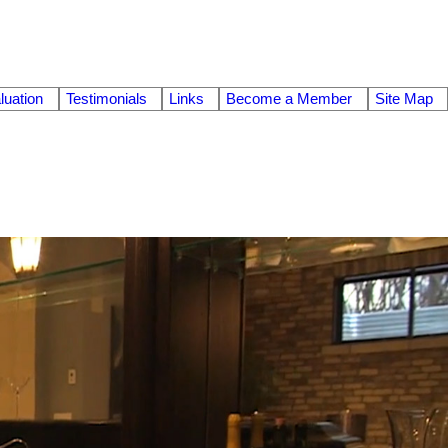
uation
Testimonials
Links
Become a Member
Site Map