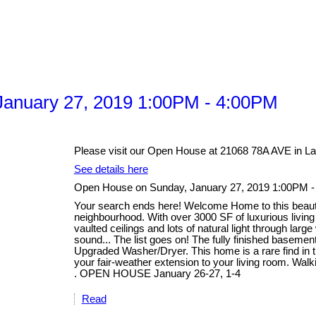
anuary 27, 2019 1:00PM - 4:00PM
Please visit our Open House at 21068 78A AVE in La
See details here
Open House on Sunday, January 27, 2019 1:00PM 
Your search ends here! Welcome Home to this beautifu
neighbourhood. With over 3000 SF of luxurious livin
vaulted ceilings and lots of natural light through lar
sound... The list goes on! The fully finished basem
Upgraded Washer/Dryer. This home is a rare find in th
your fair-weather extension to your living room. Walk
. OPEN HOUSE January 26-27, 1-4
Read