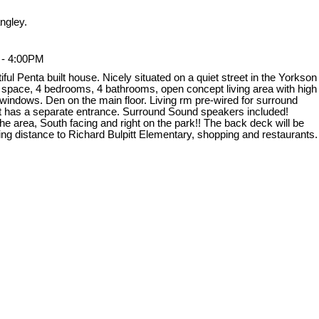
ngley.
 - 4:00PM
l Penta built house. Nicely situated on a quiet street in the Yorkson
g space, 4 bedrooms, 4 bathrooms, open concept living area with high
ge windows. Den on the main floor. Living rm pre-wired for surround
ent has a separate entrance. Surround Sound speakers included!
e area, South facing and right on the park!! The back deck will be
ing distance to Richard Bulpitt Elementary, shopping and restaurants.