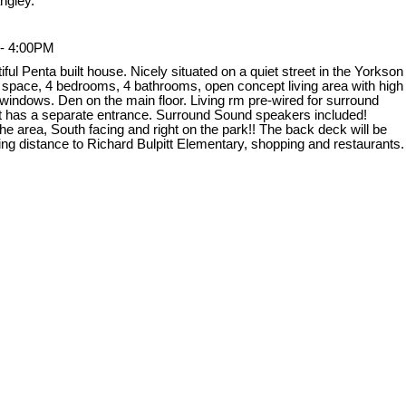
ngley.
 - 4:00PM
l Penta built house. Nicely situated on a quiet street in the Yorkson
g space, 4 bedrooms, 4 bathrooms, open concept living area with high
ge windows. Den on the main floor. Living rm pre-wired for surround
ent has a separate entrance. Surround Sound speakers included!
e area, South facing and right on the park!! The back deck will be
ing distance to Richard Bulpitt Elementary, shopping and restaurants.