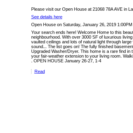
Please visit our Open House at 21068 78A AVE in La
See details here
Open House on Saturday, January 26, 2019 1:00PM
Your search ends here! Welcome Home to this beautifu
neighbourhood. With over 3000 SF of luxurious livin
vaulted ceilings and lots of natural light through lar
sound... The list goes on! The fully finished basem
Upgraded Washer/Dryer. This home is a rare find in th
your fair-weather extension to your living room. Walk
. OPEN HOUSE January 26-27, 1-4
Read