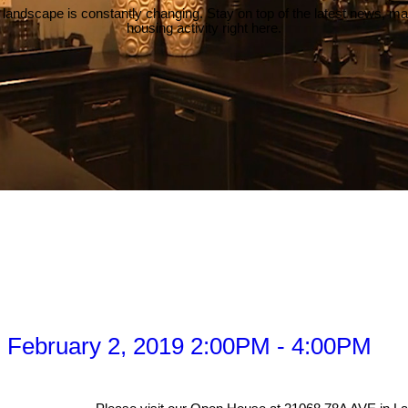
 landscape is constantly changing. Stay on top of the latest news, m
housing activity right here.
 February 2, 2019 2:00PM - 4:00PM