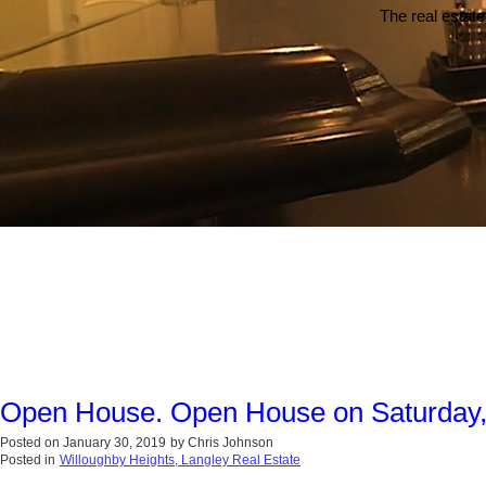
The real estate
Open House. Open House on Saturday,
Posted on
January 30, 2019
by
Chris Johnson
Posted in
Willoughby Heights, Langley Real Estate