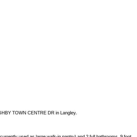
OUGHBY TOWN CENTRE DR in Langley.
rrently used as large walk-in pantry) and 2 full bathrooms. 9 foot