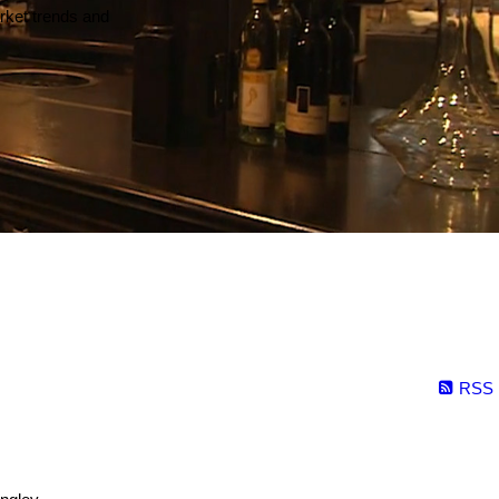
arket trends and
RSS